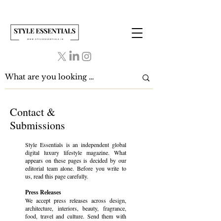
Contact &
Submissions
Style Essentials is an independent global
digital luxury lifestyle magazine. What
appears on these pages is decided by our
editorial team alone. Before you write to
us, read this page carefully.
Press Releases
We accept press releases across design,
architecture, interiors, beauty, fragrance,
food, travel and culture. Send them with