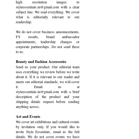
high resolution images to
styleessentials.in@gmail.com with a clear
subject line. We read everything. We cover
what is editorially relevant to our
readership.
We do not cover business announcements,
FY results, brand ambassador
appointments, leadership changes or
corporate partnerships. Do not send these
to us.
Beauty and Fashion Accessories
Send us your product. Our editorial team
uses everything we review before we write
about it. If it is relevant to our reader and
meets our editorial standards, we will cover
it. Email us at
styleessentials.in@gmail.com with a brief
description of the product and your
shipping details request before sending
anything across.
Art and Events
We cover art exhibitions and cultural events
by invitation only. If you would like to
invite Style Essentials, email us the full
details. We do not cover events we have