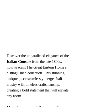
Discover the unparalleled elegance of the 
Italian Console
 from the late 1800s, 
now gracing The Great Eastern Home’s 
distinguished collection. This stunning 
antique piece seamlessly merges Italian 
artistry with timeless craftsmanship, 
creating a bold statement that will elevate 
any room.