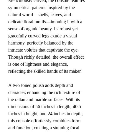
Meticulously carved, the console features 
symmetrical patterns inspired by the 
natural world—shells, leaves, and 
delicate floral motifs—imbuing it with a 
sense of organic beauty. Its robust yet 
gracefully curved legs exude a visual 
harmony, perfectly balanced by the 
intricate volutes that captivate the eye. 
Though richly detailed, the overall effect 
is one of lightness and elegance, 
reflecting the skilled hands of its maker.
A two-toned polish adds depth and 
character, enhancing the rich texture of 
the rattan and marble surfaces. With its 
dimensions of 56 inches in length, 40.5 
inches in height, and 24 inches in depth, 
this console effortlessly combines form 
and function, creating a stunning focal 