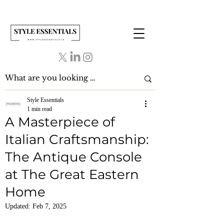
Style Essentials
1 min read
A Masterpiece of
Italian Craftsmanship:
The Antique Console
at The Great Eastern
Home
Updated:
Feb 7, 2025