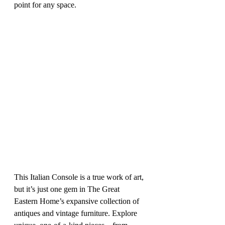
point for any space.
This Italian Console is a true work of art, 
but it’s just one gem in The Great 
Eastern Home’s expansive collection of 
antiques and vintage furniture. Explore 