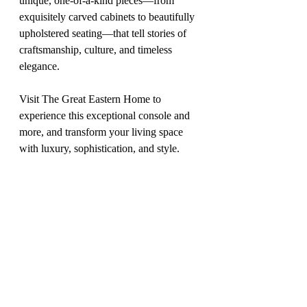
unique, one-of-a-kind pieces—from 
exquisitely carved cabinets to beautifully 
upholstered seating—that tell stories of 
craftsmanship, culture, and timeless 
elegance.
Visit The Great Eastern Home to 
experience this exceptional console and 
more, and transform your living space 
with luxury, sophistication, and style.
Price
: On Request
Website
: 
www.thegreateasternhome.com
feb 2025
DESIGN DIARY