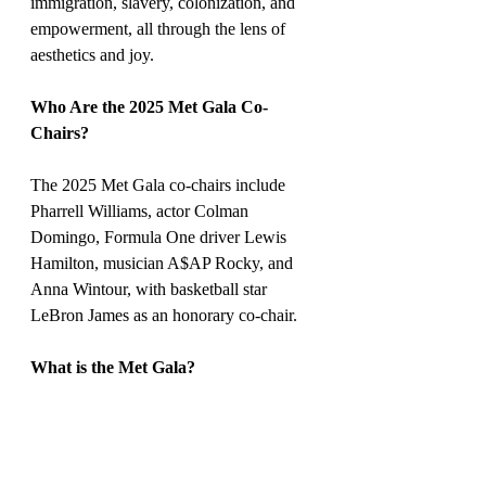
immigration, slavery, colonization, and 
empowerment, all through the lens of 
aesthetics and joy.
Who Are the 2025 Met Gala Co-
Chairs?
The 2025 Met Gala co-chairs include 
Pharrell Williams, actor Colman 
Domingo, Formula One driver Lewis 
Hamilton, musician A$AP Rocky, and 
Anna Wintour, with basketball star 
LeBron James as an honorary co-chair.
What is the Met Gala?