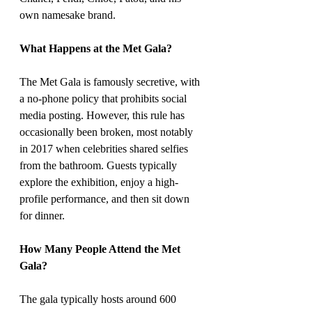
own namesake brand.
What Happens at the Met Gala?
The Met Gala is famously secretive, with 
a no-phone policy that prohibits social 
media posting. However, this rule has 
occasionally been broken, most notably 
in 2017 when celebrities shared selfies 
from the bathroom. Guests typically 
explore the exhibition, enjoy a high-
profile performance, and then sit down 
for dinner.
How Many People Attend the Met 
Gala?
The gala typically hosts around 600 