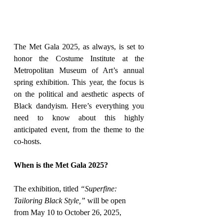
The Met Gala 2025, as always, is set to 
honor the Costume Institute at the 
Metropolitan Museum of Art’s annual 
spring exhibition. This year, the focus is 
on the political and aesthetic aspects of 
Black dandyism. Here’s everything you 
need to know about this highly 
anticipated event, from the theme to the 
co-hosts.
When is the Met Gala 2025?
The exhibition, titled 
“Superfine: 
Tailoring Black Style,”
 will be open 
from May 10 to October 26, 2025, 