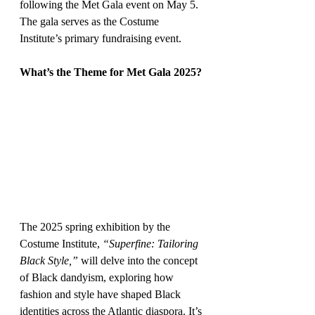
following the Met Gala event on May 5. 
The gala serves as the Costume 
Institute’s primary fundraising event.
What’s the Theme for Met Gala 2025?
The 2025 spring exhibition by the 
Costume Institute, 
“Superfine: Tailoring 
Black Style,”
 will delve into the concept 
of Black dandyism, exploring how 
fashion and style have shaped Black 
identities across the Atlantic diaspora. It’s 