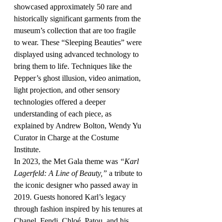
showcased approximately 50 rare and 
historically significant garments from the 
museum’s collection that are too fragile 
to wear. These “Sleeping Beauties” were 
displayed using advanced technology to 
bring them to life. Techniques like the 
Pepper’s ghost illusion, video animation, 
light projection, and other sensory 
technologies offered a deeper 
understanding of each piece, as 
explained by Andrew Bolton, Wendy Yu 
Curator in Charge at the Costume 
Institute.
In 2023, the Met Gala theme was 
“Karl 
Lagerfeld: A Line of Beauty,”
 a tribute to 
the iconic designer who passed away in 
2019. Guests honored Karl’s legacy 
through fashion inspired by his tenures at 
Chanel, Fendi, Chloé, Patou, and his 