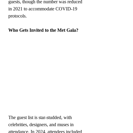
guests, though the number was reduced 
in 2021 to accommodate COVID-19 
protocols.
Who Gets Invited to the Met Gala?
The guest list is star-studded, with 
celebrities, designers, and muses in 
attendance. In 2024, attendees included 