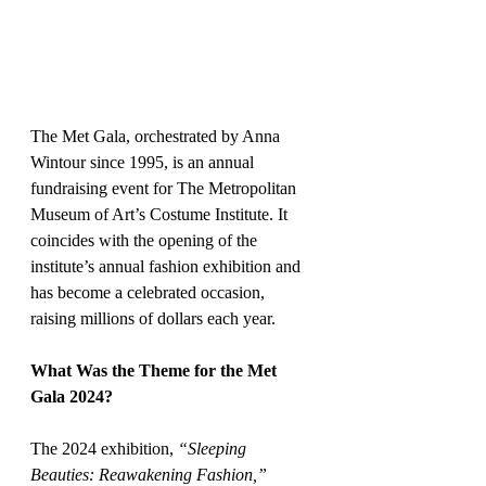
The Met Gala, orchestrated by Anna 
Wintour since 1995, is an annual 
fundraising event for The Metropolitan 
Museum of Art’s Costume Institute. It 
coincides with the opening of the 
institute’s annual fashion exhibition and 
has become a celebrated occasion, 
raising millions of dollars each year.
What Was the Theme for the Met 
Gala 2024?
The 2024 exhibition, 
“Sleeping 
Beauties: Reawakening Fashion,”