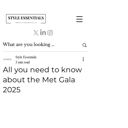
Style Essentials
3 min read
All you need to know
about the Met Gala
2025