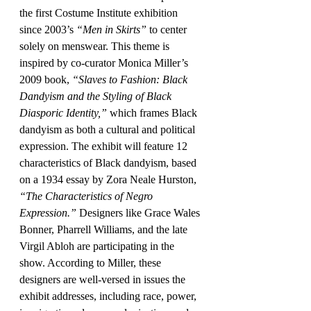
the first Costume Institute exhibition 
since 2003’s 
“Men in Skirts”
 to center 
solely on menswear. This theme is 
inspired by co-curator Monica Miller’s 
2009 book, 
“Slaves to Fashion: Black 
Dandyism and the Styling of Black 
Diasporic Identity,”
 which frames Black 
dandyism as both a cultural and political 
expression. The exhibit will feature 12 
characteristics of Black dandyism, based 
on a 1934 essay by Zora Neale Hurston, 
“The Characteristics of Negro 
Expression.”
 Designers like Grace Wales 
Bonner, Pharrell Williams, and the late 
Virgil Abloh are participating in the 
show. According to Miller, these 
designers are well-versed in issues the 
exhibit addresses, including race, power, 