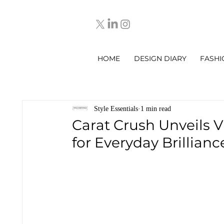
HOME
DESIGN DIARY
FASHI
Style Essentials
1 min read
Carat Crush Unveils 
for Everyday Brillianc