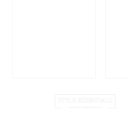
HOME
ABOUT US
NEWSLETTER