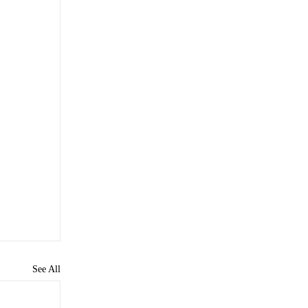
See All