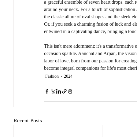
a graceful ensemble of seven heart drops, each 
around your neck. For a touch of sophistication 
the classic allure of oval shapes and the sleek el
Or, if you seek a charming fusion of luck and e
entwined in a captivating dance, bringing a tou
This isn't mere adornment; it's a transformative e
occasion sparkle. Aanchal and Arpan, the visiona
labor of love, born from our passion for creatin
become integral companions for life's most che
Fashion
2024
Recent Posts