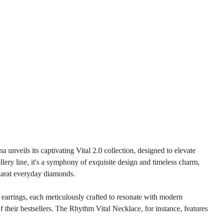
unveils its captivating Vital 2.0 collection, designed to elevate 
ery line, it's a symphony of exquisite design and timeless charm, 
karat everyday diamonds.
d earrings, each meticulously crafted to resonate with modern 
of their bestsellers. The Rhythm Vital Necklace, for instance, features 