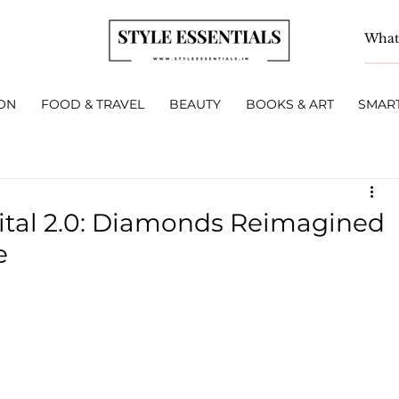
ON
FOOD & TRAVEL
BEAUTY
BOOKS & ART
SMART
Vital 2.0: Diamonds Reimagined
e