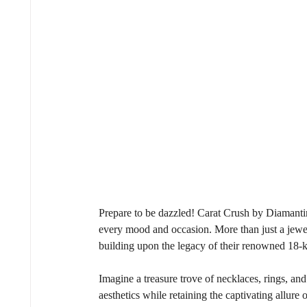
Prepare to be dazzled! Carat Crush by Diamantina 
every mood and occasion. More than just a jewell
building upon the legacy of their renowned 18-
Imagine a treasure trove of necklaces, rings, an
aesthetics while retaining the captivating allure 