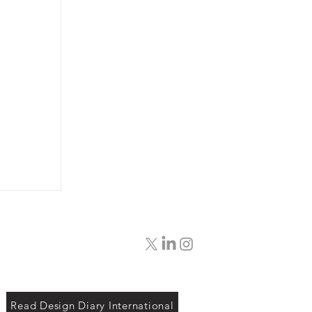
Read Design Diary International