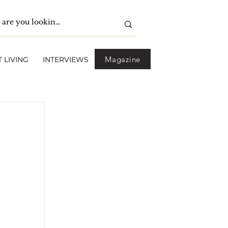
Magazine
 LIVING
INTERVIEWS