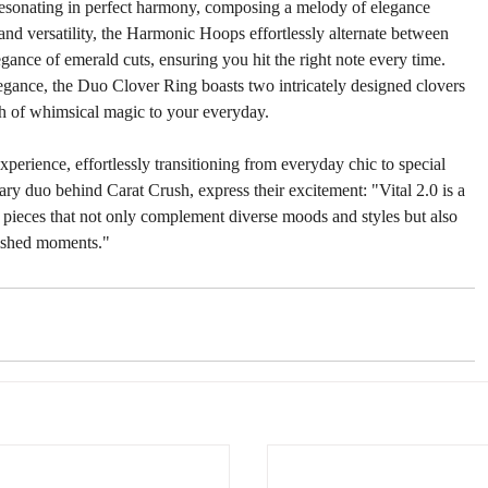
resonating in perfect harmony, composing a melody of elegance 
and versatility, the Harmonic Hoops effortlessly alternate between 
egance of emerald cuts, ensuring you hit the right note every time. 
legance, the Duo Clover Ring boasts two intricately designed clovers 
ch of whimsical magic to your everyday.
xperience, effortlessly transitioning from everyday chic to special 
ry duo behind Carat Crush, express their excitement: "Vital 2.0 is a 
g pieces that not only complement diverse moods and styles but also 
rished moments."