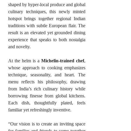
shaped by hyper-local produce and global 
culinary techniques, this newly minted 
hotspot brings together regional Indian 
traditions with subtle European flair. The 
result is an elevated yet grounded dining 
experience that speaks to both nostalgia 
and novelty.
At the helm is a 
Michelin-trained chef
, 
whose approach to cooking emphasizes 
technique, seasonality, and heart. The 
menu reflects his philosophy, drawing 
from India’s rich culinary history while 
borrowing finesse from global kitchens. 
Each dish, thoughtfully plated, feels 
familiar yet refreshingly inventive.
“Our vision is to create an inviting space 
for families and friends to come together 