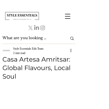
Style Essentials Edit Team
2 min read
Casa Artesa Amritsar:
Global Flavours, Local
Soul