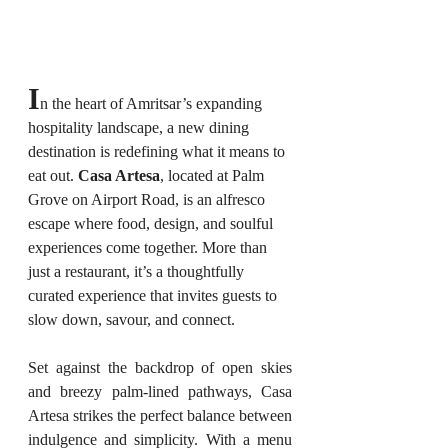
I
n the heart of Amritsar’s expanding 
hospitality landscape, a new dining 
destination is redefining what it means to 
eat out. 
Casa Artesa
, located at Palm 
Grove on Airport Road, is an alfresco 
escape where food, design, and soulful 
experiences come together. More than 
just a restaurant, it’s a thoughtfully 
curated experience that invites guests to 
slow down, savour, and connect.
Set against the backdrop of open skies 
and breezy palm-lined pathways, Casa 
Artesa strikes the perfect balance between 
indulgence and simplicity. With a menu 