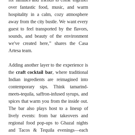
over fantastic food, music, and warm 
hospitality in a calm, cozy atmosphere 
away from the city bustle. We want every 
guest to feel transported by the flavors, 
sounds, and beauty of the environment 
we've created here,” shares the Casa 
Artesa team.
Adding another layer to the experience is 
the 
craft cocktail bar
, where traditional 
Indian ingredients are reimagined into 
contemporary sips. Think tamarind-
meets-tequila, saffron-infused syrups, and 
spices that warm you from the inside out. 
The bar also plays host to a lineup of 
lively events: from bar takeovers and 
regional food pop-ups to Ghazal nights 
and Tacos & Tequila evenings—each 