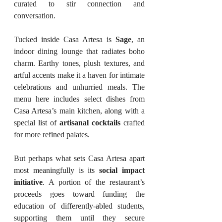
curated to stir connection and 
conversation.
Tucked inside Casa Artesa is 
Sage
, an 
indoor dining lounge that radiates boho 
charm. Earthy tones, plush textures, and 
artful accents make it a haven for intimate 
celebrations and unhurried meals. The 
menu here includes select dishes from 
Casa Artesa’s main kitchen, along with a 
special list of 
artisanal cocktails
 crafted 
for more refined palates.
But perhaps what sets Casa Artesa apart 
most meaningfully is its 
social impact 
initiative
. A portion of the restaurant’s 
proceeds goes toward funding the 
education of differently-abled students, 
supporting them until they secure 