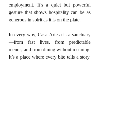
employment. It’s a quiet but powerful 
gesture that shows hospitality can be as 
generous in spirit as it is on the plate.
In every way, Casa Artesa is a sanctuary
—from fast lives, from predictable 
menus, and from dining without meaning. 
It’s a place where every bite tells a story, 
every space holds intention, and every 
guest feels part of something just a little 
bit bigger.
(To feature your restaurant or upcoming 
culinary events, write to us at 
styleessentials.in@gmail.com
. We’re 
always curating experiences that 
celebrate taste, craft, and culture.)
April 2025
Food And Travel