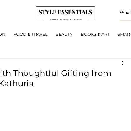
ON
FOOD & TRAVEL
BEAUTY
BOOKS & ART
SMART
ith Thoughtful Gifting from
 Kathuria