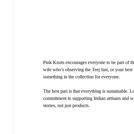
Pink Knots encourages everyone to be part of th
wife who’s observing the Teej fast, or your best
something in the collection for everyone.
The best part is that everything is sustainable. 
commitment to supporting Indian artisans and 
stories, not just products.