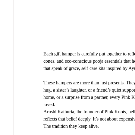
Each gift hamper is carefully put together to re
cones, and eco-conscious pooja essentials that h
that speak of grace, self-care kits inspired by A
These hampers are more than just presents. The
hug, a sister’s laughter, or a friend’s quiet supp
home, or a surprise from a partner, every Pink 
loved.
Arushi Kathuria, the founder of Pink Knots, belie
reflects that belief deeply. It’s not about expens
The tradition they keep alive.