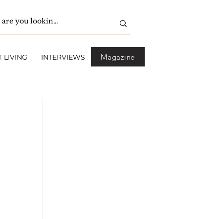
Magazine
 LIVING
INTERVIEWS