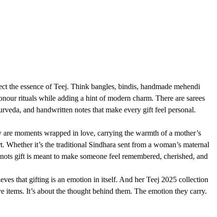
flect the essence of Teej. Think bangles, bindis, handmade mehendi 
onour rituals while adding a hint of modern charm. There are sarees 
yurveda, and handwritten notes that make every gift feel personal.
y are moments wrapped in love, carrying the warmth of a mother’s 
ort. Whether it’s the traditional Sindhara sent from a woman’s maternal 
Knots gift is meant to make someone feel remembered, cherished, and 
ves that gifting is an emotion in itself. And her Teej 2025 collection 
ive items. It’s about the thought behind them. The emotion they carry. 