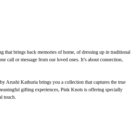
eling that brings back memories of home, of dressing up in traditional 
one call or message from our loved ones. It’s about connection, 
y Arushi Kathuria brings you a collection that captures the true 
 meaningful gifting experiences, Pink Knots is offering specially 
al touch.