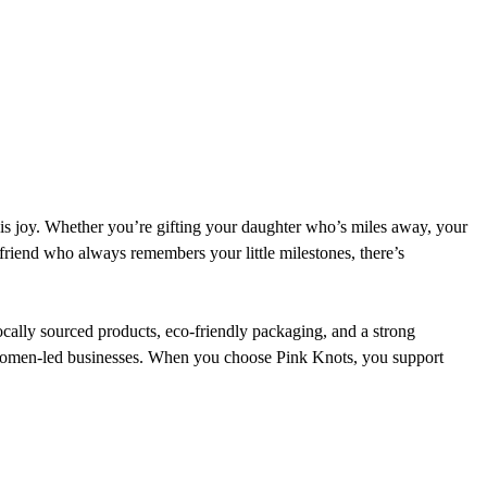
is joy. Whether you’re gifting your daughter who’s miles away, your 
 friend who always remembers your little milestones, there’s 
Locally sourced products, eco-friendly packaging, and a strong 
women-led businesses. When you choose Pink Knots, you support 