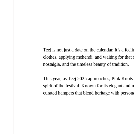
Teej is not just a date on the calendar. It’s a fe
clothes, applying mehendi, and waiting for that 
nostalgia, and the timeless beauty of tradition.
This year, as Teej 2025 approaches, Pink Knots b
spirit of the festival. Known for its elegant and
curated hampers that blend heritage with person