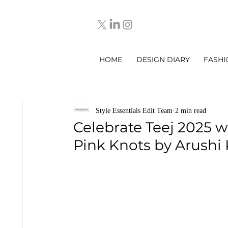
HOME
DESIGN DIARY
FASHI
Style Essentials Edit Team
2 min read
Celebrate Teej 2025 w
Pink Knots by Arushi