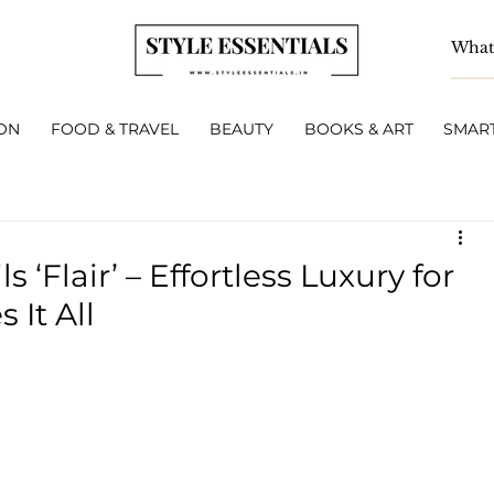
ON
FOOD & TRAVEL
BEAUTY
BOOKS & ART
SMART
 ‘Flair’ – Effortless Luxury for
It All