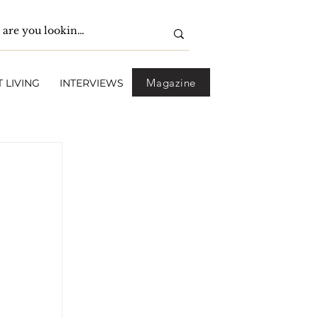
Magazine
 LIVING
INTERVIEWS