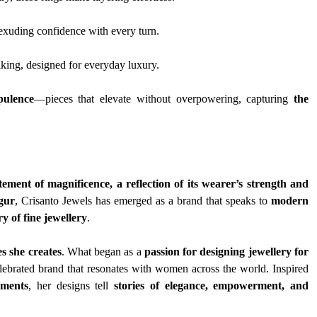
, exuding confidence with every turn.
riking, designed for everyday luxury.
pulence
—pieces that elevate without overpowering, capturing 
the 
tement of magnificence, a reflection of its wearer’s strength and 
gur
, Crisanto Jewels has emerged as a brand that speaks to 
modern 
ry of fine jewellery
.
s she creates
. What began as a 
passion for designing jewellery for 
lebrated brand that resonates with women across the world. Inspired 
oments
, her designs tell 
stories of elegance, empowerment, and 