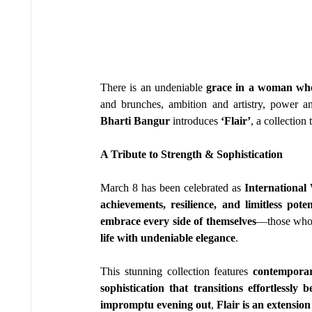
There is an undeniable 
grace in a woman who 
and brunches, ambition and artistry, power a
Bharti Bangur
 introduces 
‘Flair’
, a collection 
A Tribute to Strength & Sophistication
March 8 has been celebrated as 
Internationa
achievements, resilience, and limitless poten
embrace every side of themselves
—those who
life with undeniable elegance
.
This stunning collection features 
contemporar
sophistication that transitions effortlessl
impromptu evening out
, 
Flair is an extensio