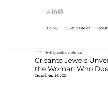
HOME
DESIGN DIARY
FASHI
Style Essentials
2 min read
Crisanto Jewels Unveils
the Woman Who Does 
Updated:
Aug 24, 2025