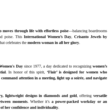
moves through life with effortless poise
—balancing boardrooms 
nd poise. This 
International Women’s Day
, 
Crisanto Jewels by 
that celebrates the 
modern woman in all her glory
.
l Women's Day
 since 1977, a day dedicated to recognizing 
women’s 
tial
. In honor of this spirit, 
‘Flair’ is designed for women who 
 
command attention in a meeting, light up a soirée, and navigate 
y, lightweight designs in diamonds and gold
, offering 
versatile 
y between moments
. Whether it’s 
a power-packed workday or an 
n of her confidence and individuality
.