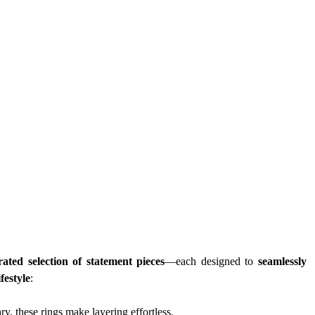
rated selection of statement pieces
—each designed to 
seamlessly 
festyle
:
y, these rings make layering effortless.