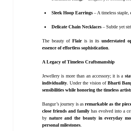
Sleek Hoop Earrings
 – A timeless staple
Delicate Chain Necklaces
 – Subtle yet st
The beauty of 
Flair
 is in its 
understated o
essence of effortless sophistication
.
A Legacy of Timeless Craftsmanship
Jewellery is more than an accessory; it is a 
sta
individuality
. Under the vision of 
Bharti Ban
sensibilities while honoring the timeless artist
Bangur’s journey is as 
remarkable as the piece
close friends and family
 has evolved into a ce
by 
nature and the beauty in everyday m
personal milestones
.