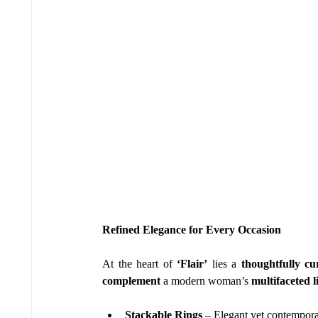
Refined Elegance for Every Occasion
At the heart of 
‘Flair’
 lies a 
thoughtfully cu
complement
 a modern woman’s 
multifaceted li
Stackable Rings
 – Elegant yet contemporar