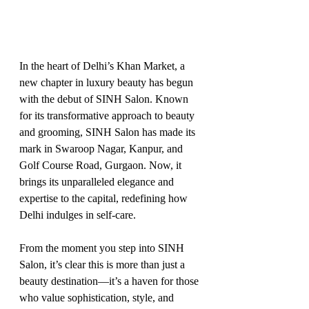
In the heart of Delhi’s Khan Market, a 
new chapter in luxury beauty has begun 
with the debut of SINH Salon. Known 
for its transformative approach to beauty 
and grooming, SINH Salon has made its 
mark in Swaroop Nagar, Kanpur, and 
Golf Course Road, Gurgaon. Now, it 
brings its unparalleled elegance and 
expertise to the capital, redefining how 
Delhi indulges in self-care.
From the moment you step into SINH 
Salon, it’s clear this is more than just a 
beauty destination—it’s a haven for those 
who value sophistication, style, and 