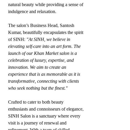
natural beauty while providing a sense of 
indulgence and relaxation.
The salon’s Business Head, Santosh 
Kumar, beautifully encapsulates the spirit 
of SINH: 
"At SINH, we believe in 
elevating self-care into an art form. The 
launch of our Khan Market salon is a 
celebration of luxury, expertise, and 
innovation. We aim to create an 
experience that is as memorable as it is 
transformative, connecting with clients 
who seek nothing but the finest."
Crafted to cater to both beauty 
enthusiasts and connoisseurs of elegance, 
SINH Salon is a sanctuary where every 
visit is a journey of renewal and 
refinement. With a team of skilled 