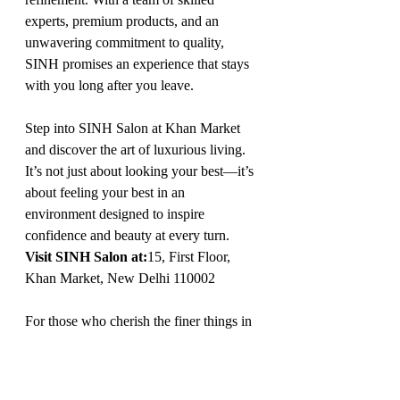
experts, premium products, and an 
unwavering commitment to quality, 
SINH promises an experience that stays 
with you long after you leave.
Step into SINH Salon at Khan Market 
and discover the art of luxurious living. 
It’s not just about looking your best—it’s 
about feeling your best in an 
environment designed to inspire 
confidence and beauty at every turn.
Visit SINH Salon at:
15, First Floor, 
Khan Market, New Delhi 110002
For those who cherish the finer things in 
life, SINH Salon offers a retreat that 
blends elegance, innovation, and 
unparalleled care, making it the ultimate 