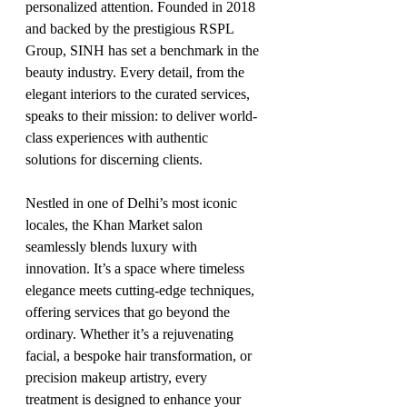
personalized attention. Founded in 2018 
and backed by the prestigious RSPL 
Group, SINH has set a benchmark in the 
beauty industry. Every detail, from the 
elegant interiors to the curated services, 
speaks to their mission: to deliver world-
class experiences with authentic 
solutions for discerning clients.
Nestled in one of Delhi’s most iconic 
locales, the Khan Market salon 
seamlessly blends luxury with 
innovation. It’s a space where timeless 
elegance meets cutting-edge techniques, 
offering services that go beyond the 
ordinary. Whether it’s a rejuvenating 
facial, a bespoke hair transformation, or 
precision makeup artistry, every 
treatment is designed to enhance your 