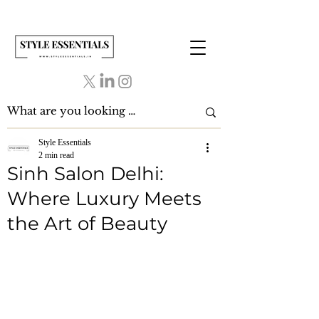
Style Essentials
2 min read
Sinh Salon Delhi:
Where Luxury Meets
the Art of Beauty