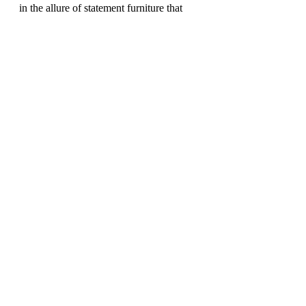
in the allure of statement furniture that 
transcends time and trends. From the 
captivating Nemo Chair to the whimsical 
Cocky armchair, each piece is a 
testament to the marriage of artistry and 
functionality. With Driade and Strrot, 
elevate your living space to new heights 
of sophistication and style.
DESIGN DIARY
Recent Posts
See All