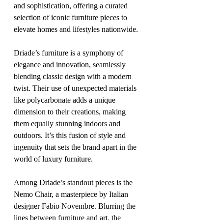
and sophistication, offering a curated 
selection of iconic furniture pieces to 
elevate homes and lifestyles nationwide.
Driade’s furniture is a symphony of 
elegance and innovation, seamlessly 
blending classic design with a modern 
twist. Their use of unexpected materials 
like polycarbonate adds a unique 
dimension to their creations, making 
them equally stunning indoors and 
outdoors. It’s this fusion of style and 
ingenuity that sets the brand apart in the 
world of luxury furniture.
Among Driade’s standout pieces is the 
Nemo Chair, a masterpiece by Italian 
designer Fabio Novembre. Blurring the 
lines between furniture and art, the 