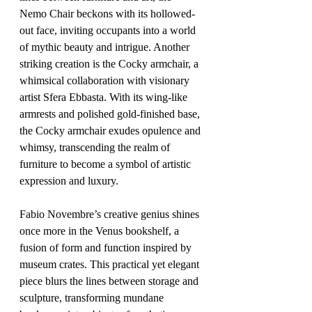
Nemo Chair beckons with its hollowed-
out face, inviting occupants into a world 
of mythic beauty and intrigue. Another 
striking creation is the Cocky armchair, a 
whimsical collaboration with visionary 
artist Sfera Ebbasta. With its wing-like 
armrests and polished gold-finished base, 
the Cocky armchair exudes opulence and 
whimsy, transcending the realm of 
furniture to become a symbol of artistic 
expression and luxury.
Fabio Novembre’s creative genius shines 
once more in the Venus bookshelf, a 
fusion of form and function inspired by 
museum crates. This practical yet elegant 
piece blurs the lines between storage and 
sculpture, transforming mundane 