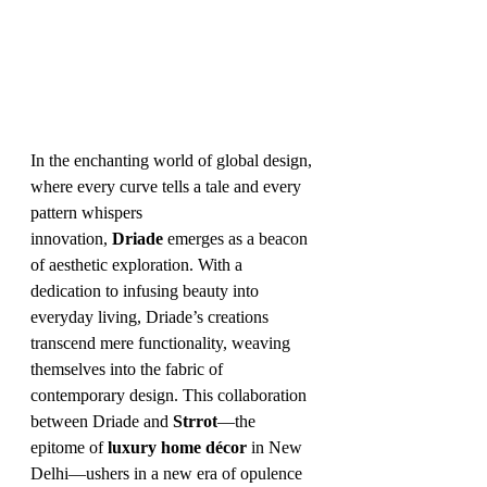
In the enchanting world of global design, 
where every curve tells a tale and every 
pattern whispers 
innovation, 
Driade
 emerges as a beacon 
of aesthetic exploration. With a 
dedication to infusing beauty into 
everyday living, Driade’s creations 
transcend mere functionality, weaving 
themselves into the fabric of 
contemporary design. This collaboration 
between Driade and 
Strrot
—the 
epitome of 
luxury home décor
 in New 
Delhi—ushers in a new era of opulence 