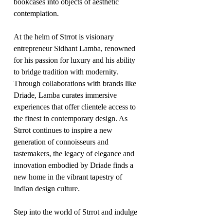
bookcases into objects of aesthetic 
contemplation.
At the helm of Strrot is visionary 
entrepreneur Sidhant Lamba, renowned 
for his passion for luxury and his ability 
to bridge tradition with modernity. 
Through collaborations with brands like 
Driade, Lamba curates immersive 
experiences that offer clientele access to 
the finest in contemporary design. As 
Strrot continues to inspire a new 
generation of connoisseurs and 
tastemakers, the legacy of elegance and 
innovation embodied by Driade finds a 
new home in the vibrant tapestry of 
Indian design culture.
Step into the world of Strrot and indulge 