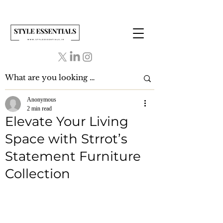
Anonymous
2 min read
Elevate Your Living
Space with Strrot’s
Statement Furniture
Collection