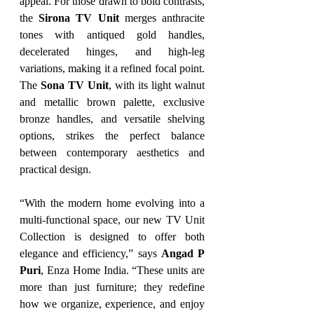
appeal. For those drawn to bold contrasts, 
the 
Sirona TV Unit
 merges anthracite 
tones with antiqued gold handles, 
decelerated hinges, and high-leg 
variations, making it a refined focal point. 
The 
Sona TV Unit
, with its light walnut 
and metallic brown palette, exclusive 
bronze handles, and versatile shelving 
options, strikes the perfect balance 
between contemporary aesthetics and 
practical design.
“With the modern home evolving into a 
multi-functional space, our new TV Unit 
Collection is designed to offer both 
elegance and efficiency,” says 
Angad P 
Puri
, Enza Home India. “These units are 
more than just furniture; they redefine 
how we organize, experience, and enjoy 