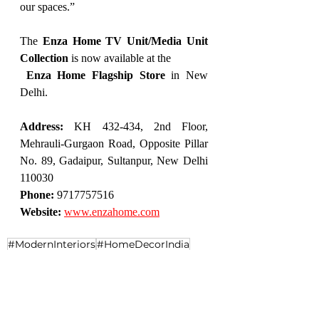
our spaces.”
The 
Enza Home TV Unit/Media Unit 
Collection
 is now available at the
Enza Home Flagship Store
 in New 
Delhi.
Address:
 KH 432-434, 2nd Floor, 
Mehrauli-Gurgaon Road, Opposite Pillar 
No. 89, Gadaipur, Sultanpur, New Delhi 
110030
Phone:
 9717757516
Website:
www.enzahome.com
#ModernInteriors
#HomeDecorIndia
#LuxuryHomes
#ContemporaryDesign
#HomeStyle
#EnzaHome
#LuxuryLiving
#DesignerTVUnits
#ModularFurniture
#FurnitureGoals
#Enzahomesindia
#MGRoadDelhi
#LuxuryFurnitureMGRoad