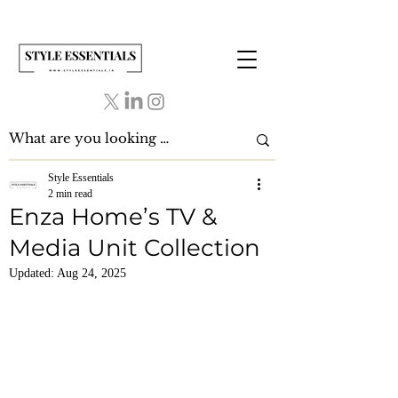
Style Essentials
2 min read
Enza Home’s TV &
Media Unit Collection
Updated:
Aug 24, 2025