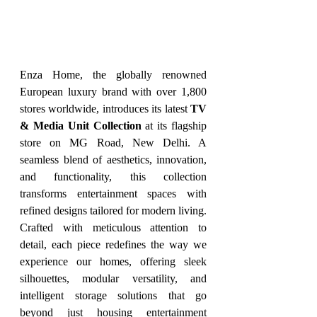
Enza Home, the globally renowned 
European luxury brand with over 1,800 
stores worldwide, introduces its latest 
TV 
& Media Unit Collection
 at its flagship 
store on MG Road, New Delhi. A 
seamless blend of aesthetics, innovation, 
and functionality, this collection 
transforms entertainment spaces with 
refined designs tailored for modern living. 
Crafted with meticulous attention to 
detail, each piece redefines the way we 
experience our homes, offering sleek 
silhouettes, modular versatility, and 
intelligent storage solutions that go 
beyond just housing entertainment 