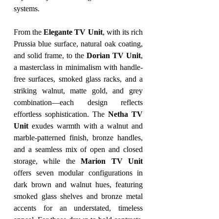
systems.
From the 
Elegante TV Unit
, with its rich 
Prussia blue surface, natural oak coating, 
and solid frame, to the 
Dorian TV Unit
, 
a masterclass in minimalism with handle-
free surfaces, smoked glass racks, and a 
striking walnut, matte gold, and grey 
combination—each design reflects 
effortless sophistication. The 
Netha TV 
Unit
 exudes warmth with a walnut and 
marble-patterned finish, bronze handles, 
and a seamless mix of open and closed 
storage, while the 
Marion TV Unit
offers seven modular configurations in 
dark brown and walnut hues, featuring 
smoked glass shelves and bronze metal 
accents for an understated, timeless 