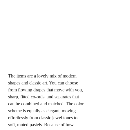
The items are a lovely mix of modern 
shapes and classic art. You can choose 
from flowing drapes that move with you, 
sharp, fitted co-ords, and separates that 
can be combined and matched. The color 
scheme is equally as elegant, moving 
effortlessly from classic jewel tones to 
soft, muted pastels. Because of how 