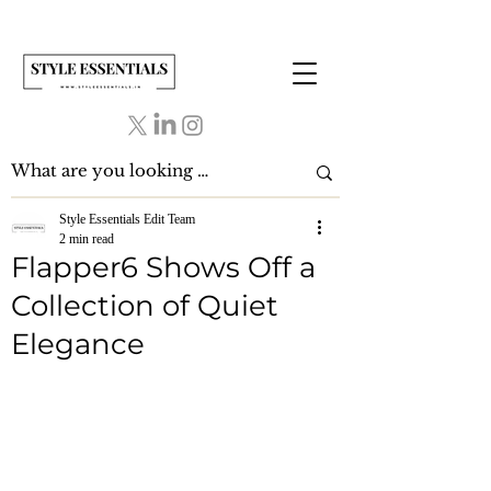
Style Essentials Edit Team
2 min read
Flapper6 Shows Off a
Collection of Quiet
Elegance