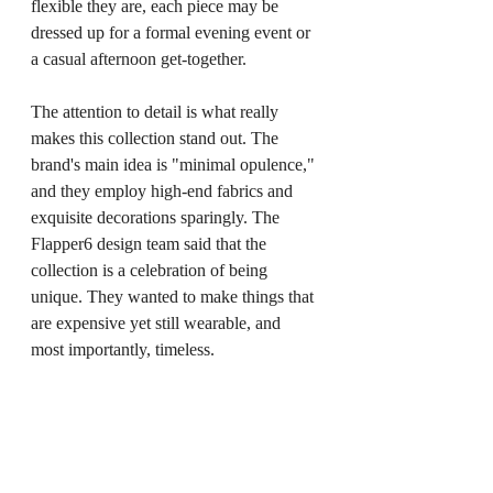
flexible they are, each piece may be 
dressed up for a formal evening event or 
a casual afternoon get-together.
The attention to detail is what really 
makes this collection stand out. The 
brand's main idea is "minimal opulence," 
and they employ high-end fabrics and 
exquisite decorations sparingly. The 
Flapper6 design team said that the 
collection is a celebration of being 
unique. They wanted to make things that 
are expensive yet still wearable, and 
most importantly, timeless.