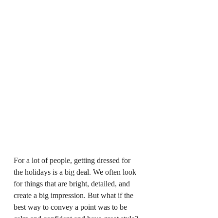
For a lot of people, getting dressed for 
the holidays is a big deal. We often look 
for things that are bright, detailed, and 
create a big impression. But what if the 
best way to convey a point was to be 