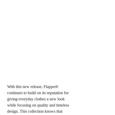
With this new release, Flapper6 
continues to build on its reputation for 
giving everyday clothes a new look 
while focusing on quality and timeless 
design. This collection knows that 