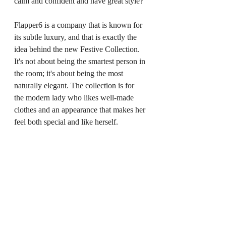
calm and confident and have great style?
Flapper6 is a company that is known for 
its subtle luxury, and that is exactly the 
idea behind the new Festive Collection. 
It's not about being the smartest person in 
the room; it's about being the most 
naturally elegant. The collection is for 
the modern lady who likes well-made 
clothes and an appearance that makes her 
feel both special and like herself.