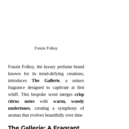
Fonzie Folksy
Fonzie Folksy, the luxury perfume brand 
known for its trend-defying creations, 
introduces 
The Gallerie
, a unisex 
fragrance designed to captivate at first 
whiff. This bespoke scent merges 
crisp 
citrus notes
 with 
warm, woody 
undertones
, creating a symphony of 
aromas that evolves beautifully over time.
The Gallerie: A Fragrant 