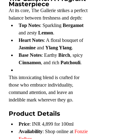
Masterpiece
At its core, The Gallerie strikes a perfect 
balance between freshness and depth:
Top Notes
: Sparkling 
Bergamot
and zesty 
Lemon
.
Heart Notes
: A floral bouquet of 
Jasmine
 and 
Ylang Ylang
.
Base Notes
: Earthy 
Birch
, spicy 
Cinnamon
, and rich 
Patchouli
.
This intoxicating blend is crafted for 
those who embrace individuality, 
command attention, and leave an 
indelible mark wherever they go.
Product Details
Price
: INR 4,899 for 100ml
Availability
: Shop online at 
Fonzie 
Folksy