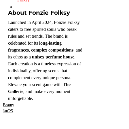
About Fonzie Folksy
Launched in April 2024, Fonzie Folksy 
caters to free-spirited souls who break 
rules and set trends. The brand is 
celebrated for its 
long-lasting 
fragrances
, 
complex compositions
, and 
its ethos as a 
unisex perfume house
. 
Each creation is a timeless expression of 
individuality, offering scents that 
complement every unique persona.
Elevate your scent game with 
The 
Gallerie
, and make every moment 
unforgettable.
Beauty
Jan'25