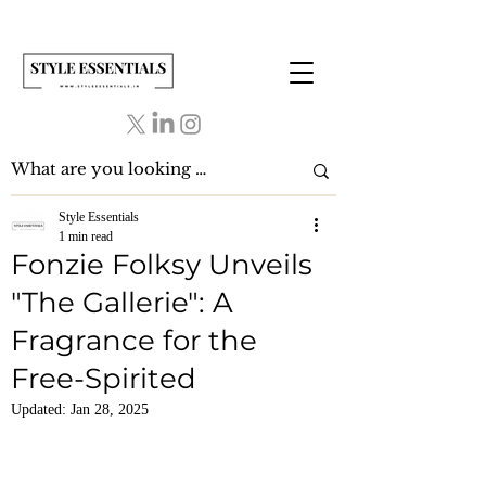
Style Essentials
1 min read
Fonzie Folksy Unveils
"The Gallerie": A
Fragrance for the
Free-Spirited
Updated:
Jan 28, 2025