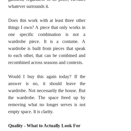
whatever surrounds it.
Does this work with at least three other 
things I own? A piece that only works in 
one specific combination is not a 
wardrobe piece. It is a costume. A 
wardrobe is built from pieces that speak 
to each other, that can be combined and 
recombined across seasons and contexts.
Would I buy this again today? If the 
answer is no, it should leave the 
wardrobe. Not necessarily the house. But 
the wardrobe. The space freed up by 
removing what no longer serves is not 
empty space. It is clarity.
Quality - What to Actually Look For