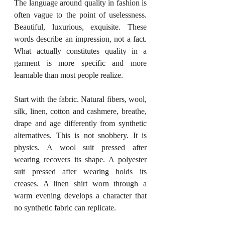
The language around quality in fashion is 
often vague to the point of uselessness. 
Beautiful, luxurious, exquisite. These 
words describe an impression, not a fact. 
What actually constitutes quality in a 
garment is more specific and more 
learnable than most people realize.
Start with the fabric. Natural fibers, wool, 
silk, linen, cotton and cashmere, breathe, 
drape and age differently from synthetic 
alternatives. This is not snobbery. It is 
physics. A wool suit pressed after 
wearing recovers its shape. A polyester 
suit pressed after wearing holds its 
creases. A linen shirt worn through a 
warm evening develops a character that 
no synthetic fabric can replicate.