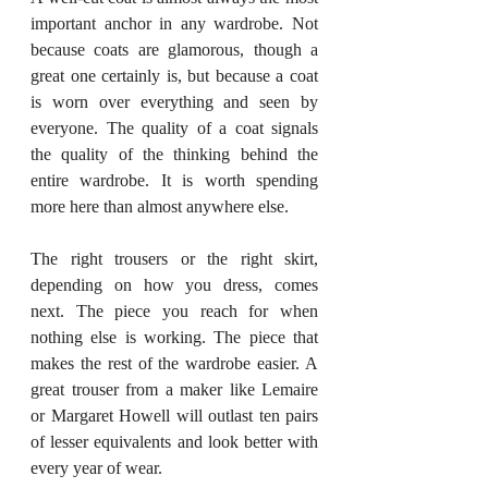
important anchor in any wardrobe. Not 
because coats are glamorous, though a 
great one certainly is, but because a coat 
is worn over everything and seen by 
everyone. The quality of a coat signals 
the quality of the thinking behind the 
entire wardrobe. It is worth spending 
more here than almost anywhere else.
The right trousers or the right skirt, 
depending on how you dress, comes 
next. The piece you reach for when 
nothing else is working. The piece that 
makes the rest of the wardrobe easier. A 
great trouser from a maker like Lemaire 
or Margaret Howell will outlast ten pairs 
of lesser equivalents and look better with 
every year of wear.