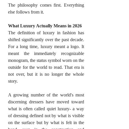
The philosophy comes first. Everything 
else follows from it.
What Luxury Actually Means in 2026
The definition of luxury in fashion has 
shifted significantly over the past decade. 
For a long time, luxury meant a logo. It 
meant the immediately recognizable 
monogram, the status symbol worn on the 
outside for the world to read. That era is 
not over, but it is no longer the whole 
story.
A growing number of the world's most 
discerning dressers have moved toward 
what is often called quiet luxury- a way 
of dressing defined not by what is visible 
on the surface but by what is felt in the 