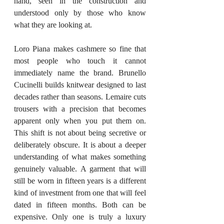
hand, seen in the construction and 
understood only by those who know 
what they are looking at.
Loro Piana makes cashmere so fine that 
most people who touch it cannot 
immediately name the brand. Brunello 
Cucinelli builds knitwear designed to last 
decades rather than seasons. Lemaire cuts 
trousers with a precision that becomes 
apparent only when you put them on. 
This shift is not about being secretive or 
deliberately obscure. It is about a deeper 
understanding of what makes something 
genuinely valuable. A garment that will 
still be worn in fifteen years is a different 
kind of investment from one that will feel 
dated in fifteen months. Both can be 
expensive. Only one is truly a luxury 