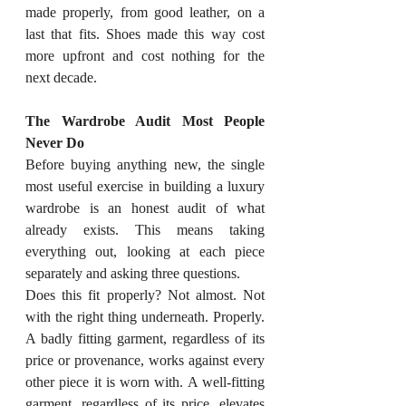
made properly, from good leather, on a 
last that fits. Shoes made this way cost 
more upfront and cost nothing for the 
next decade.
The Wardrobe Audit Most People 
Never Do
Before buying anything new, the single 
most useful exercise in building a luxury 
wardrobe is an honest audit of what 
already exists. This means taking 
everything out, looking at each piece 
separately and asking three questions.
Does this fit properly? Not almost. Not 
with the right thing underneath. Properly. 
A badly fitting garment, regardless of its 
price or provenance, works against every 
other piece it is worn with. A well-fitting 
garment, regardless of its price, elevates 