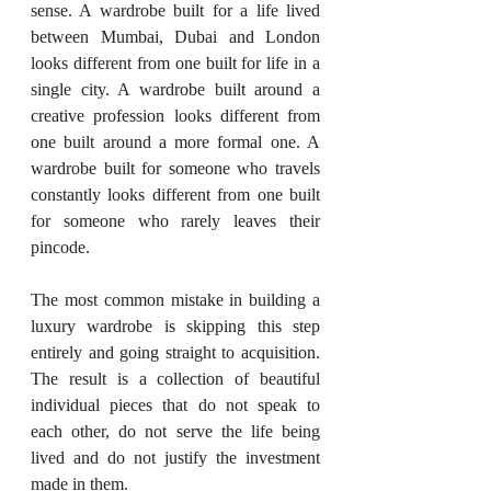
sense. A wardrobe built for a life lived 
between Mumbai, Dubai and London 
looks different from one built for life in a 
single city. A wardrobe built around a 
creative profession looks different from 
one built around a more formal one. A 
wardrobe built for someone who travels 
constantly looks different from one built 
for someone who rarely leaves their 
pincode.
The most common mistake in building a 
luxury wardrobe is skipping this step 
entirely and going straight to acquisition. 
The result is a collection of beautiful 
individual pieces that do not speak to 
each other, do not serve the life being 
lived and do not justify the investment 
made in them.