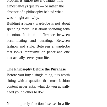
problem is almost never quantity. It is 
almost always quality — or rather, the 
absence of a philosophy behind what 
was bought and why.
Building a luxury wardrobe is not about 
spending more. It is about spending with 
intention. It is the difference between 
accumulating and curating. Between 
fashion and style. Between a wardrobe 
that looks impressive on paper and one 
that actually serves your life.
The Philosophy Before the Purchase
Before you buy a single thing, it is worth 
sitting with a question that most fashion 
content never asks: what do you actually 
need your clothes to do?
Not in a purely functional sense. In a life 