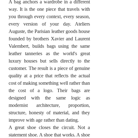
A bag anchors a wardrobe in a different 
way. It is the one piece that travels with 
you through every context, every season, 
every version of your day. Ateliers 
Auguste, the Parisian leather goods house 
founded by brothers Xavier and Laurent 
Valembert, builds bags using the same 
leather tanneries as the world's great 
luxury houses but sells directly to the 
customer. The result is a piece of genuine 
quality at a price that reflects the actual 
cost of making something well rather than 
the cost of a logo. Their bags are 
designed with the same logic as 
modernist architecture, proportion, 
structure, honesty of material, and they 
improve with age rather than dating.
A great shoe closes the circuit. Not a 
statement shoe. A shoe that works. A shoe 