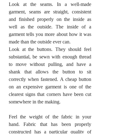
Look at the seams. In a well-made 
garment, seams are straight, consistent 
and finished properly on the inside as 
well as the outside. The inside of a 
garment tells you more about how it was 
made than the outside ever can.
Look at the buttons. They should feel 
substantial, be sewn with enough thread 
to move without pulling, and have a 
shank that allows the button to sit 
correctly when fastened. A cheap button 
on an expensive garment is one of the 
clearest signs that corners have been cut 
somewhere in the making.
Feel the weight of the fabric in your 
hand. Fabric that has been properly 
constructed has a particular quality of 
hand, the way it falls and moves, that 