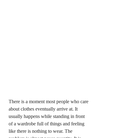
There is a moment most people who care 
about clothes eventually arrive at. It 
usually happens while standing in front 
of a wardrobe full of things and feeling 
like there is nothing to wear. The 