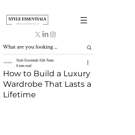
Style Essentials Edit Team
6 min read
How to Build a Luxury
Wardrobe That Lasts a
Lifetime