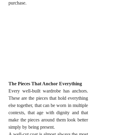
purchase.
The Pieces That Anchor Everything
Every well-built wardrobe has anchors. 
These are the pieces that hold everything 
else together, that can be worn in multiple 
contexts, that age with dignity and that 
make the pieces around them look better 
simply by being present.
A well-cut coat is almost always the most 