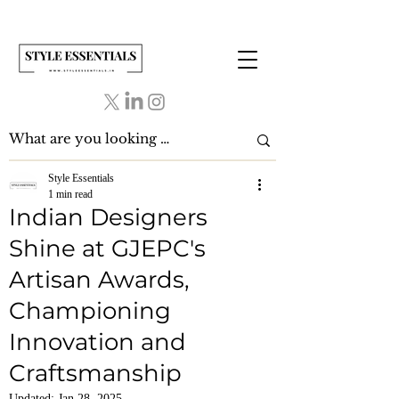
Style Essentials
1 min read
Indian Designers
Shine at GJEPC's
Artisan Awards,
Championing
Innovation and
Craftsmanship
Updated:
Jan 28, 2025