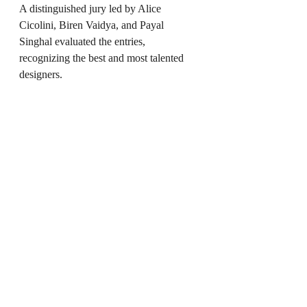
A distinguished jury led by Alice 
Cicolini, Biren Vaidya, and Payal 
Singhal evaluated the entries, 
recognizing the best and most talented 
designers.
Industry Stalwarts Honored:
The event also recognized veterans with 