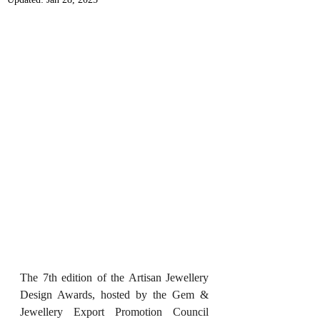
The 7th edition of the Artisan Jewellery 
Design Awards, hosted by the Gem & 
Jewellery Export Promotion Council 