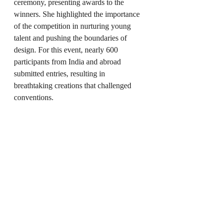
ceremony, presenting awards to the 
winners. She highlighted the importance 
of the competition in nurturing young 
talent and pushing the boundaries of 
design. For this event, nearly 600 
participants from India and abroad 
submitted entries, resulting in 
breathtaking creations that challenged 
conventions.