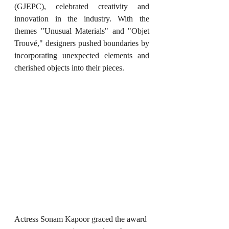
(GJEPC), celebrated creativity and 
innovation in the industry. With the 
themes "Unusual Materials" and "Objet 
Trouvé," designers pushed boundaries by 
incorporating unexpected elements and 
cherished objects into their pieces.
Actress Sonam Kapoor graced the award 