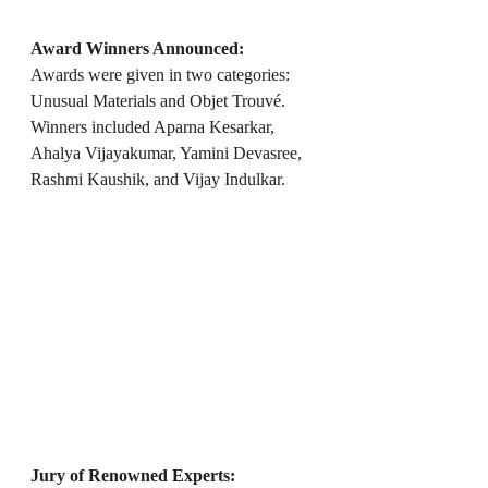
Award Winners Announced:
Awards were given in two categories: 
Unusual Materials and Objet Trouvé. 
Winners included Aparna Kesarkar, 
Ahalya Vijayakumar, Yamini Devasree, 
Rashmi Kaushik, and Vijay Indulkar.
Jury of Renowned Experts: