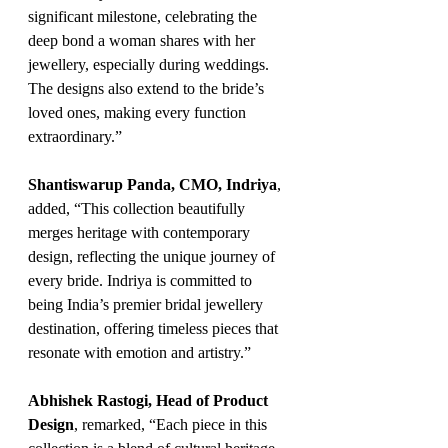
significant milestone, celebrating the 
deep bond a woman shares with her 
jewellery, especially during weddings. 
The designs also extend to the bride’s 
loved ones, making every function 
extraordinary.”
Shantiswarup Panda, CMO, Indriya
, 
added, “This collection beautifully 
merges heritage with contemporary 
design, reflecting the unique journey of 
every bride. Indriya is committed to 
being India’s premier bridal jewellery 
destination, offering timeless pieces that 
resonate with emotion and artistry.”
Abhishek Rastogi, Head of Product 
Design
, remarked, “Each piece in this 