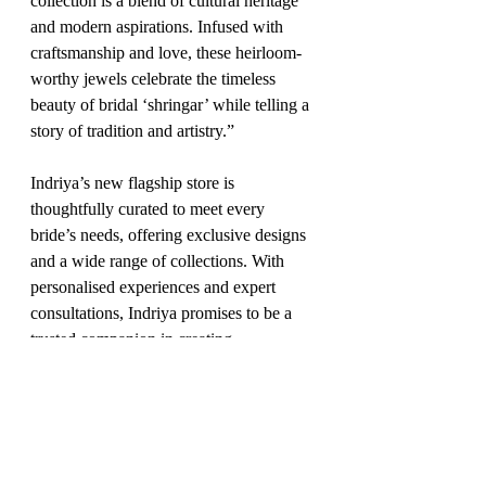
collection is a blend of cultural heritage 
and modern aspirations. Infused with 
craftsmanship and love, these heirloom-
worthy jewels celebrate the timeless 
beauty of bridal ‘shringar’ while telling a 
story of tradition and artistry.”
Indriya’s new flagship store is 
thoughtfully curated to meet every 
bride’s needs, offering exclusive designs 
and a wide range of collections. With 
personalised experiences and expert 
consultations, Indriya promises to be a 
trusted companion in creating 
unforgettable moments for brides on their 
special day.
Fashion
Jan'25