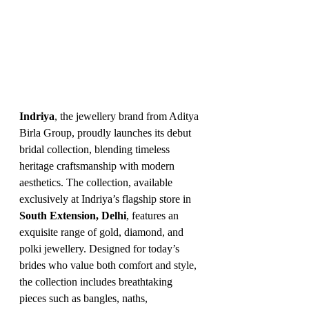
Indriya
, the jewellery brand from Aditya 
Birla Group, proudly launches its debut 
bridal collection, blending timeless 
heritage craftsmanship with modern 
aesthetics. The collection, available 
exclusively at Indriya’s flagship store in 
South Extension, Delhi
, features an 
exquisite range of gold, diamond, and 
polki jewellery. Designed for today’s 
brides who value both comfort and style, 
the collection includes breathtaking 
pieces such as bangles, naths, 