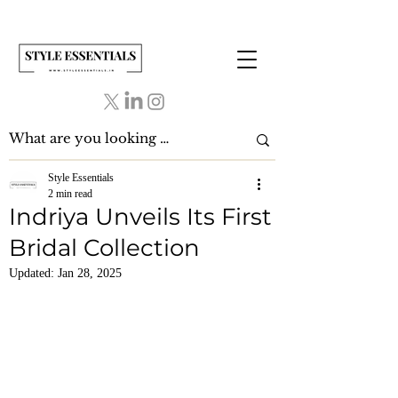
Style Essentials
2 min read
Indriya Unveils Its First
Bridal Collection
Updated:
Jan 28, 2025