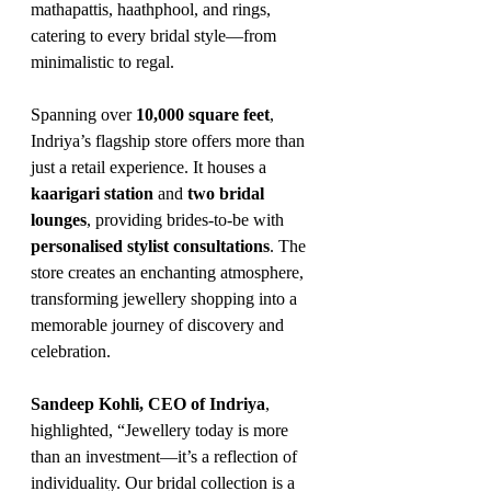
mathapattis, haathphool, and rings, 
catering to every bridal style—from 
minimalistic to regal.
Spanning over 
10,000 square feet
, 
Indriya’s flagship store offers more than 
just a retail experience. It houses a 
kaarigari station
 and 
two bridal 
lounges
, providing brides-to-be with 
personalised stylist consultations
. The 
store creates an enchanting atmosphere, 
transforming jewellery shopping into a 
memorable journey of discovery and 
celebration.
Sandeep Kohli, CEO of Indriya
, 
highlighted, “Jewellery today is more 
than an investment—it’s a reflection of 
individuality. Our bridal collection is a 