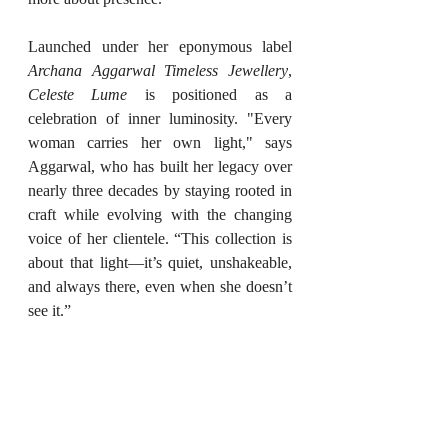
Launched under her eponymous label 
Archana Aggarwal Timeless Jewellery
, 
Celeste Lume
 is positioned as a 
celebration of inner luminosity. "Every 
woman carries her own light," says 
Aggarwal, who has built her legacy over 
nearly three decades by staying rooted in 
craft while evolving with the changing 
voice of her clientele. “This collection is 
about that light—it’s quiet, unshakeable, 
and always there, even when she doesn’t 
see it.”