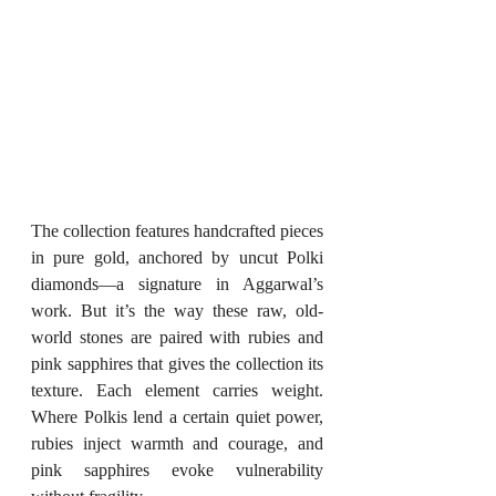
The collection features handcrafted pieces 
in pure gold, anchored by uncut Polki 
diamonds—a signature in Aggarwal’s 
work. But it’s the way these raw, old-
world stones are paired with rubies and 
pink sapphires that gives the collection its 
texture. Each element carries weight. 
Where Polkis lend a certain quiet power, 
rubies inject warmth and courage, and 
pink sapphires evoke vulnerability 