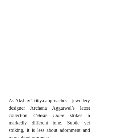
As Akshay Tritiya approaches—jewellery 
designer Archana Aggarwal’s latest 
collection 
Celeste Lume
 strikes a 
markedly different tone. Subtle yet 
striking, it is less about adornment and 
more about presence.