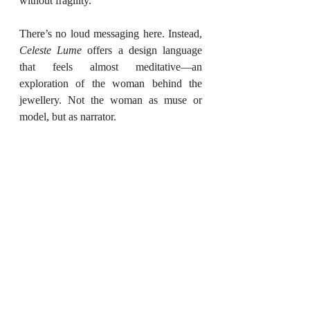
without fragility.
There’s no loud messaging here. Instead, 
Celeste Lume
 offers a design language 
that feels almost meditative—an 
exploration of the woman behind the 
jewellery. Not the woman as muse or 
model, but as narrator.