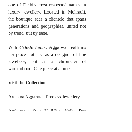
one of Delhi’s most respected names in 
luxury jewellery. Located in Mehrauli, 
the boutique sees a clientele that spans 
generations and geographies, united not 
by trend, but by taste.
With 
Celeste Lume
, Aggarwal reaffirms 
her place not just as a designer of fine 
jewellery, but as a chronicler of 
womanhood. One piece at a time.
Visit the Collection
Archana Aggarwal Timeless Jewellery
Ambawatta One, H 5/3-4, Kalka Das 
Marg, Mehrauli, New Delhi 110030