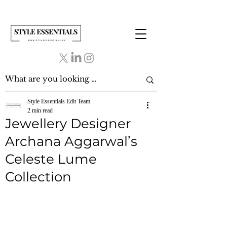
Style Essentials Edit Team
2 min read
Jewellery Designer
Archana Aggarwal’s
Celeste Lume
Collection