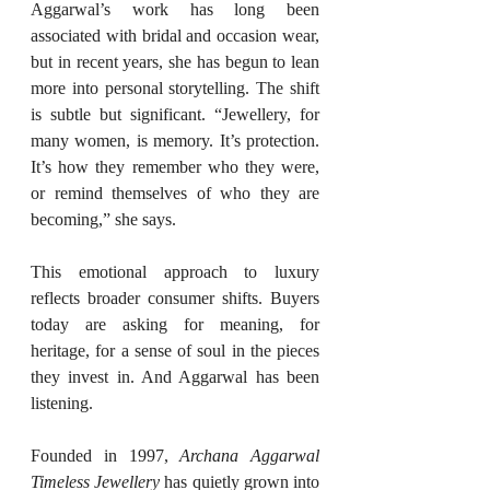
Aggarwal’s work has long been 
associated with bridal and occasion wear, 
but in recent years, she has begun to lean 
more into personal storytelling. The shift 
is subtle but significant. “Jewellery, for 
many women, is memory. It’s protection. 
It’s how they remember who they were, 
or remind themselves of who they are 
becoming,” she says.
This emotional approach to luxury 
reflects broader consumer shifts. Buyers 
today are asking for meaning, for 
heritage, for a sense of soul in the pieces 
they invest in. And Aggarwal has been 
listening.
Founded in 1997, 
Archana Aggarwal 
Timeless Jewellery
 has quietly grown into 