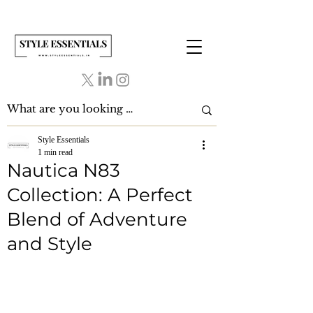
Style Essentials
1 min read
Nautica N83
Collection: A Perfect
Blend of Adventure
and Style