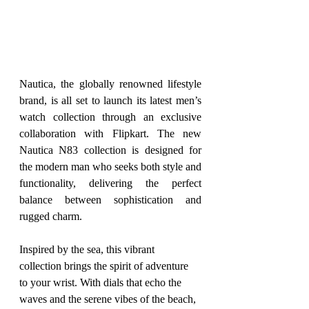
Nautica, the globally renowned lifestyle 
brand, is all set to launch its latest men’s 
watch collection through an exclusive 
collaboration with Flipkart. The new 
Nautica N83 collection is designed for 
the modern man who seeks both style and 
functionality, delivering the perfect 
balance between sophistication and 
rugged charm.
Inspired by the sea, this vibrant 
collection brings the spirit of adventure 
to your wrist. With dials that echo the 
waves and the serene vibes of the beach, 