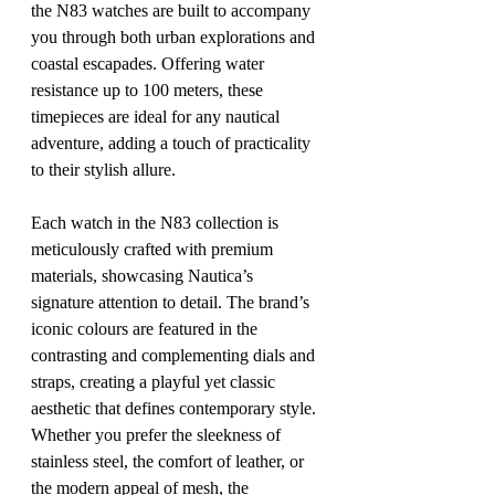
the N83 watches are built to accompany 
you through both urban explorations and 
coastal escapades. Offering water 
resistance up to 100 meters, these 
timepieces are ideal for any nautical 
adventure, adding a touch of practicality 
to their stylish allure.
Each watch in the N83 collection is 
meticulously crafted with premium 
materials, showcasing Nautica’s 
signature attention to detail. The brand’s 
iconic colours are featured in the 
contrasting and complementing dials and 
straps, creating a playful yet classic 
aesthetic that defines contemporary style. 
Whether you prefer the sleekness of 
stainless steel, the comfort of leather, or 
the modern appeal of mesh, the 