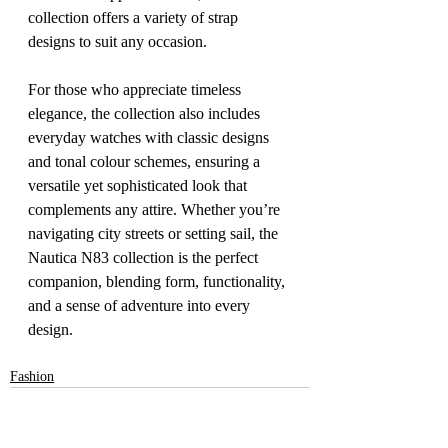
collection offers a variety of strap 
designs to suit any occasion.
For those who appreciate timeless 
elegance, the collection also includes 
everyday watches with classic designs 
and tonal colour schemes, ensuring a 
versatile yet sophisticated look that 
complements any attire. Whether you’re 
navigating city streets or setting sail, the 
Nautica N83 collection is the perfect 
companion, blending form, functionality, 
and a sense of adventure into every 
design.
Fashion