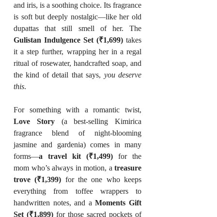
and iris, is a soothing choice. Its fragrance 
is soft but deeply nostalgic—like her old 
dupattas that still smell of her. The 
Gulistan Indulgence Set (₹1,699)
 takes 
it a step further, wrapping her in a regal 
ritual of rosewater, handcrafted soap, and 
the kind of detail that says, 
you deserve 
this
.
For something with a romantic twist, 
Love Story
 (a best-selling Kimirica 
fragrance blend of night-blooming 
jasmine and gardenia) comes in many 
forms—
a travel kit (₹1,499)
 for the 
mom who’s always in motion, a 
treasure 
trove (₹1,399)
 for the one who keeps 
everything from toffee wrappers to 
handwritten notes, and a 
Moments Gift 
Set (₹1,899)
 for those sacred pockets of 