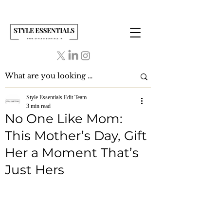
Style Essentials Edit Team
3 min read
No One Like Mom:
This Mother’s Day, Gift
Her a Moment That’s
Just Hers