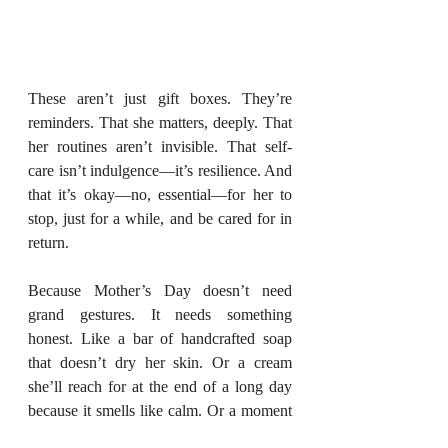
These aren’t just gift boxes. They’re 
reminders. That she matters, deeply. That 
her routines aren’t invisible. That self-
care isn’t indulgence—it’s resilience. And 
that it’s okay—no, essential—for her to 
stop, just for a while, and be cared for in 
return.
Because Mother’s Day doesn’t need 
grand gestures. It needs something 
honest. Like a bar of handcrafted soap 
that doesn’t dry her skin. Or a cream 
she’ll reach for at the end of a long day 
because it smells like calm. Or a moment
—finally—that’s all hers.