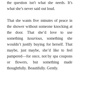
the question isn't what she needs. It’s 
what she’s never said out loud.
That she wants five minutes of peace in 
the shower without someone knocking at 
the door. That she’d love to use 
something 
luxurious
, something she 
wouldn’t justify buying for herself. That 
maybe, just maybe, she’d like to feel 
pampered—for once, not by spa coupons 
or flowers, but something made 
thoughtfully. Beautifully. Gently.