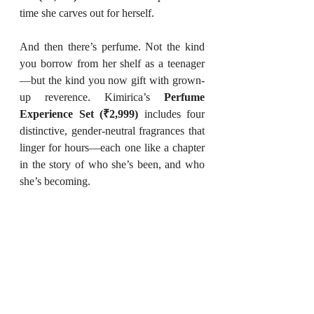
time she carves out for herself.
And then there’s perfume. Not the kind 
you borrow from her shelf as a teenager
—but the kind you now gift with grown-
up reverence. Kimirica’s 
Perfume 
Experience Set (₹2,999)
 includes four 
distinctive, gender-neutral fragrances that 
linger for hours—each one like a chapter 
in the story of who she’s been, and who 
she’s becoming.