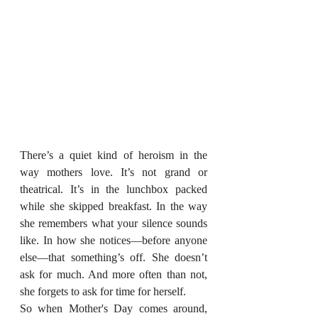
There’s a quiet kind of heroism in the 
way mothers love. It’s not grand or 
theatrical. It’s in the lunchbox packed 
while she skipped breakfast. In the way 
she remembers what your silence sounds 
like. In how she notices—before anyone 
else—that something’s off. She doesn’t 
ask for much. And more often than not, 
she forgets to ask for time for herself.
So when Mother's Day comes around, 