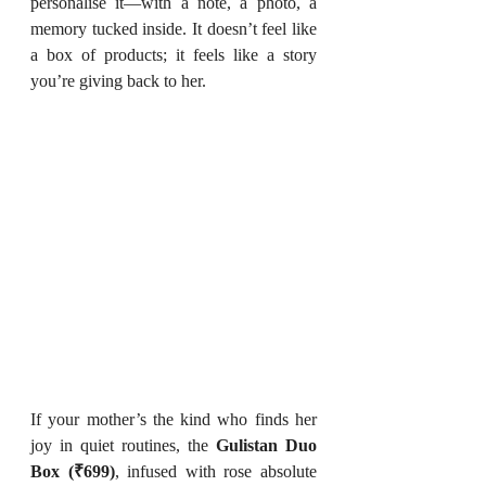
personalise it—with a note, a photo, a 
memory tucked inside. It doesn’t feel like 
a box of products; it feels like a story 
you’re giving back to her.
If your mother’s the kind who finds her 
joy in quiet routines, the 
Gulistan Duo 
Box (₹699)
, infused with rose absolute 