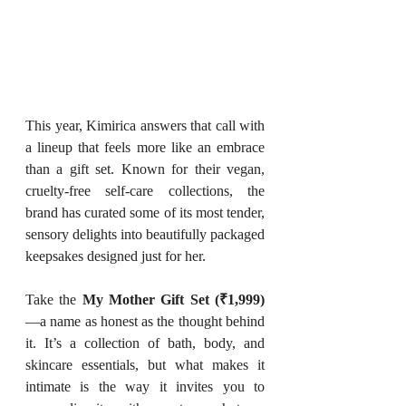
This year, Kimirica answers that call with 
a lineup that feels more like an embrace 
than a gift set. Known for their vegan, 
cruelty-free self-care collections, the 
brand has curated some of its most tender, 
sensory delights into beautifully packaged 
keepsakes designed just for her.
Take the 
My Mother Gift Set (₹1,999)
—a name as honest as the thought behind 
it. It’s a collection of bath, body, and 
skincare essentials, but what makes it 
intimate is the way it invites you to 