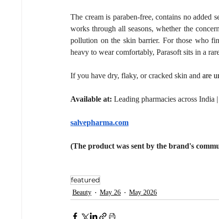
The cream is paraben-free, contains no added sensi
works through all seasons, whether the concern 
pollution on the skin barrier. For those who fin
heavy to wear comfortably, Parasoft sits in a ra
If you have dry, flaky, or cracked skin and 
are u
Available at:
 Leading pharmacies across India 
salvepharma.com
(The product was sent by the brand's commu
featured
Beauty
May 26
May 2026