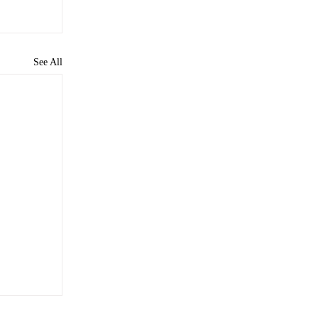
See All