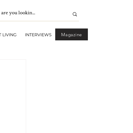
Magazine
 LIVING
INTERVIEWS