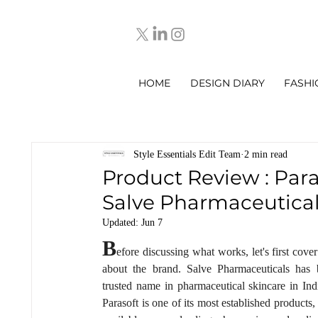
HOME
DESIGN DIARY
FASHI
Style Essentials Edit Team
2 min read
Product Review : Para
Salve Pharmaceutica
Updated:
Jun 7
B
efore discussing what works, let's first cover a
about the brand. Salve Pharmaceuticals has 
trusted name in pharmaceutical skincare in Indi
Parasoft is one of its most established products,