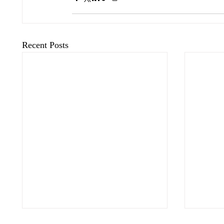
Recent Posts