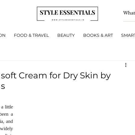
ON
FOOD & TRAVEL
BEAUTY
BOOKS & ART
SMART
soft Cream for Dry Skin by
ls
 little 
been a 
a, and 
 widely 