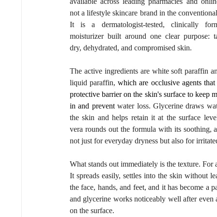
available across leading pharmacies and online.
not a lifestyle skincare brand in the conventional
It is a dermatologist-tested, clinically form
moisturizer built around one clear purpose: ta
dry, dehydrated, and compromised skin.
The active ingredients are white soft paraffin an
liquid paraffin, 
which are occlusive agents that 
protective barrier on the skin's surface to keep m
in and prevent
 water loss. Glycerine draws wate
the skin and helps retain it at the surface level
vera rounds out the formula with its soothing, a
not just for everyday dryness but also for irritat
What stands out immediately is the texture. For a 
It spreads easily, settles into the skin without 
the face, hands, and feet, and it has become a pa
and glycerine works noticeably well after even a
on the surface.