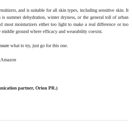
tizers, and is suitable for all skin types, including sensitive skin. It 
is summer dehydration, winter dryness, or the general toll of urban 
d most moisturizers either too light to make a real difference or too 
re middle ground where efficacy and wearability coexist.
nsure
 what to try, just go for this one.
| Amazon 
nication partner, Orion PR.)