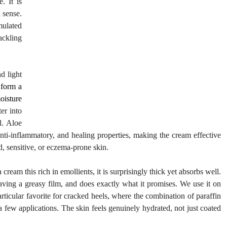
 It is 
 sense. 
ulated 
ckling 
d light 
form a 
oisture 
r into 
. Aloe 
nti-inflammatory, and healing properties, making the cream effective 
ed, sensitive, or eczema-prone skin.
cream this rich in emollients, it is surprisingly thick yet absorbs well. 
leaving a greasy film, and does exactly what it promises. We use it on 
rticular favorite for cracked heels, where the combination of paraffin 
 few applications. The skin feels genuinely hydrated, not just coated 