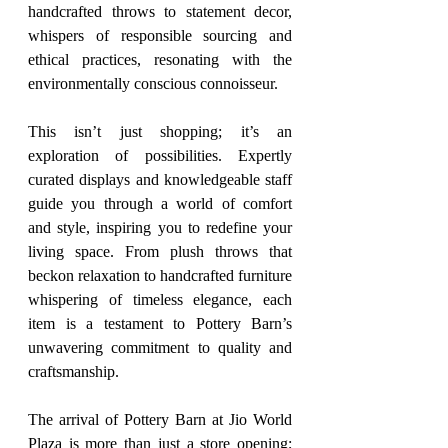
handcrafted throws to statement decor, 
whispers of responsible sourcing and 
ethical practices, resonating with the 
environmentally conscious connoisseur.
This isn’t just shopping; it’s an 
exploration of possibilities. Expertly 
curated displays and knowledgeable staff 
guide you through a world of comfort 
and style, inspiring you to redefine your 
living space. From plush throws that 
beckon relaxation to handcrafted furniture 
whispering of timeless elegance, each 
item is a testament to Pottery Barn’s 
unwavering commitment to quality and 
craftsmanship.
The arrival of Pottery Barn at Jio World 
Plaza is more than just a store opening; 