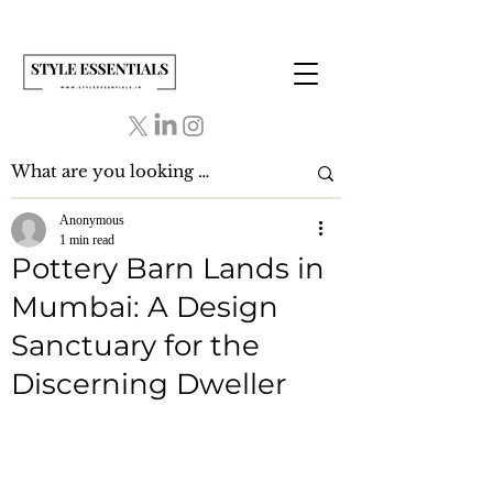
Anonymous
1 min read
Pottery Barn Lands in
Mumbai: A Design
Sanctuary for the
Discerning Dweller