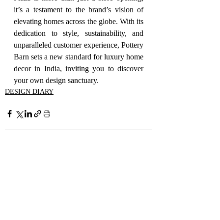
it’s a testament to the brand’s vision of 
elevating homes across the globe. With its 
dedication to style, sustainability, and 
unparalleled customer experience, Pottery 
Barn sets a new standard for luxury home 
decor in India, inviting you to discover 
your own design sanctuary.
DESIGN DIARY
Recent Posts
See All