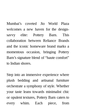
Mumbai’s coveted Jio World Plaza 
welcomes a new haven for the design-
savvy elite: Pottery Barn. This 
collaboration between Reliance Brands 
and the iconic homeware brand marks a 
momentous occasion, bringing Pottery 
Barn’s signature blend of “haute comfort” 
to Indian shores.
Step into an immersive experience where 
plush bedding and artisanal furniture 
orchestrate a symphony of style. Whether 
your taste leans towards minimalist chic 
or opulent textures, Pottery Barn caters to 
every whim. Each piece, from 