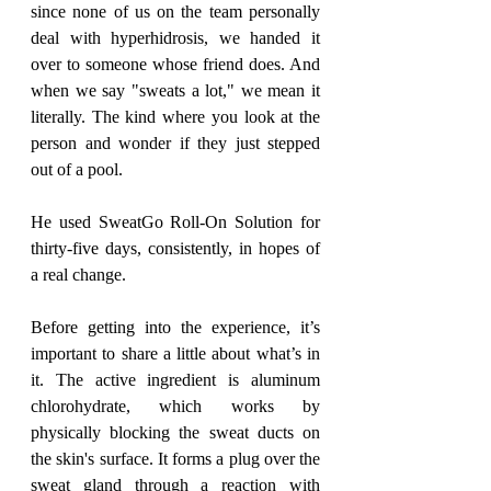
since none of us on the team personally 
deal with hyperhidrosis, we handed it 
over to someone whose friend does. And 
when we say "sweats a lot," we mean it 
literally. The kind where you look at the 
person and wonder if they just stepped 
out of a pool.
He used SweatGo Roll-On Solution for 
thirty-five days, consistently, in hopes of 
a real change.
Before getting into the experience, it’s 
important to share a little about what’s in 
it. The active ingredient is aluminum 
chlorohydrate, which works by 
physically blocking the sweat ducts on 
the skin's surface. It forms a plug over the 
sweat gland through a reaction with 