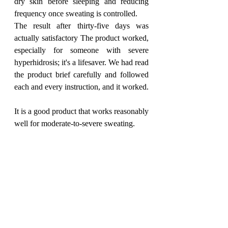
dry skin before sleeping and reducing 
frequency once sweating is controlled.
The result after thirty-five days was 
actually satisfactory The product worked, 
especially for someone with severe 
hyperhidrosis; it's a lifesaver. We had read 
the product brief carefully and followed 
each and every instruction, and it worked. 
It is a good product that works reasonably 
well for moderate-to-severe sweating. 
Available at:
salvepharma.com
, Amazon, 
Netmeds, 1mg, and Apollo Pharmacy
featured
ProductReview
June 26
Beauty