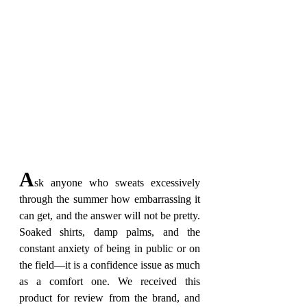
A
sk anyone who sweats excessively 
through the summer how embarrassing it 
can get, and the answer will not be pretty. 
Soaked shirts, damp palms, and the 
constant anxiety of being in public or on 
the field—it is a confidence issue as much 
as a comfort one. We received this 
product for review from the brand, and 