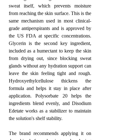
sweat itself, which prevents moisture 
from reaching the skin surface. This is the 
same mechanism used in most clinical-
grade antiperspirants and is approved by 
the US FDA at specific concentrations. 
Glycerin is the second key ingredient, 
included as a humectant to keep the skin 
from drying out, since blocking sweat 
glands without any hydration support can 
leave the skin feeling tight and rough. 
Hydroxyethylcellulose thickens the 
formula and helps it stay in place after 
application. Polysorbate 20 helps the 
ingredients blend evenly, and Disodium 
Edetate works as a stabilizer to maintain 
the solution's shelf stability.
The brand recommends applying it on 