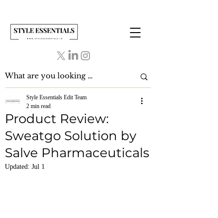
Style Essentials Edit Team
2 min read
Product Review:
Sweatgo Solution by
Salve Pharmaceuticals
Updated:
Jul 1