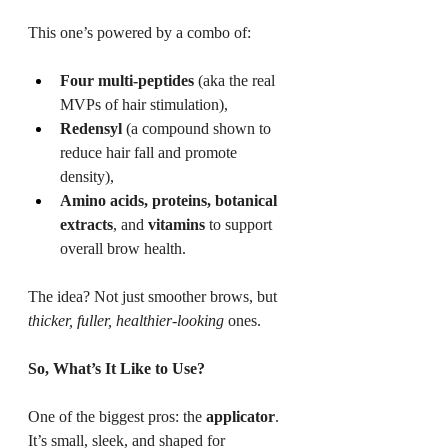
This one’s powered by a combo of:
Four multi-peptides
 (aka the real 
MVPs of hair stimulation),
Redensyl
 (a compound shown to 
reduce hair fall and promote 
density),
Amino acids, proteins, botanical 
extracts
, and 
vitamins
 to support 
overall brow health.
The idea? Not just smoother brows, but 
thicker, fuller, healthier-looking
 ones.
So, What’s It Like to Use?
One of the biggest pros: the 
applicator
. 
It’s small, sleek, and shaped for 