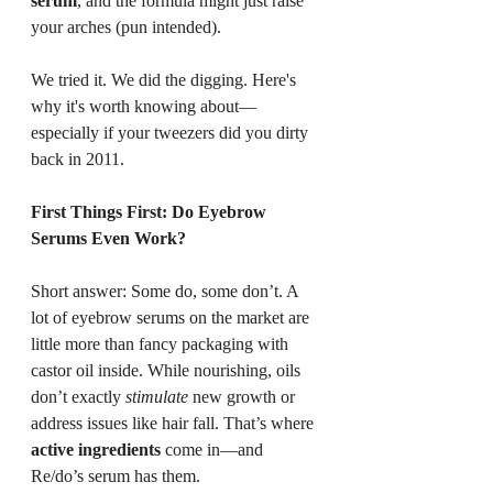
serum
, and the formula might just raise 
your arches (pun intended).
We tried it. We did the digging. Here's 
why it's worth knowing about—
especially if your tweezers did you dirty 
back in 2011.
First Things First: Do Eyebrow 
Serums Even Work?
Short answer: Some do, some don’t. A 
lot of eyebrow serums on the market are 
little more than fancy packaging with 
castor oil inside. While nourishing, oils 
don’t exactly 
stimulate
 new growth or 
address issues like hair fall. That’s where 
active ingredients
 come in—and 
Re/do’s serum has them.