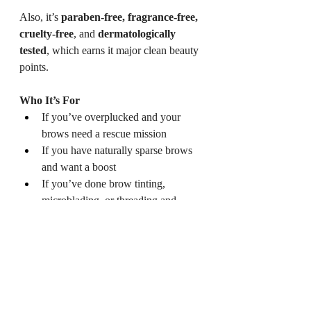
Also, it’s 
paraben-free, fragrance-free, 
cruelty-free
, and 
dermatologically 
tested
, which earns it major clean beauty 
points.
Who It’s For
If you’ve overplucked and your 
brows need a rescue mission
If you have naturally sparse brows 
and want a boost
If you’ve done brow tinting, 
microblading, or threading and 
want to maintain brow health
Or if you’re just into minimal, 
ingredient-first beauty
Where to Get It