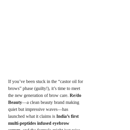
If you’ve been stuck in the “castor oil for 
brows” phase (guilty!), it’s time to meet 
the new generation of brow care. 
Re/do 
Beauty
—a clean beauty brand making 
quiet but impressive waves—has 
launched what it claims is 
India’s first 
multi-peptides infused eyebrow 