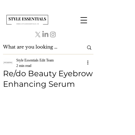
Style Essentials Edit Team
2 min read
Re/do Beauty Eyebrow
Enhancing Serum