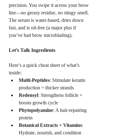
precision. You swipe it across your brow 
line—no greasy residue, no stingy smell. 
The serum is water-based, dries down 
fast, and is oil-free (a major plus if 
you’ve had brow microblading).
Let’s Talk Ingredients
Here’s a quick cheat sheet of what’s 
inside:
Multi-Peptides
: Stimulate keratin 
production = thicker strands
Redensyl
: Strengthens follicle + 
boosts growth cycle
Phytopolyamine
: A hair-repairing 
protein
Botanical Extracts + Vitamins
: 
Hydrate, nourish, and condition