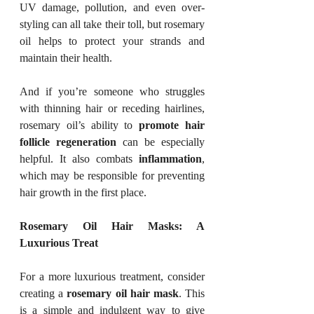
UV damage, pollution, and even over-
styling can all take their toll, but rosemary 
oil helps to protect your strands and 
maintain their health.
And if you’re someone who struggles 
with thinning hair or receding hairlines, 
rosemary oil’s ability to 
promote hair 
follicle regeneration
 can be especially 
helpful. It also combats 
inflammation
, 
which may be responsible for preventing 
hair growth in the first place.
Rosemary Oil Hair Masks: A 
Luxurious Treat
For a more luxurious treatment, consider 
creating a 
rosemary oil hair mask
. This 
is a simple and indulgent way to give 