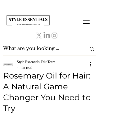
Style Essentials Edit Team
4 min read
Rosemary Oil for Hair:
A Natural Game
Changer You Need to
Try