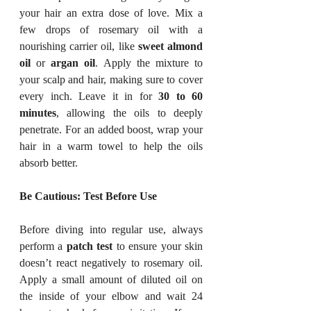
your hair an extra dose of love. Mix a 
few drops of rosemary oil with a 
nourishing carrier oil, like 
sweet almond 
oil
 or 
argan oil
. Apply the mixture to 
your scalp and hair, making sure to cover 
every inch. Leave it in for 
30 to 60 
minutes
, allowing the oils to deeply 
penetrate. For an added boost, wrap your 
hair in a warm towel to help the oils 
absorb better.
Be Cautious: Test Before Use
Before diving into regular use, always 
perform a 
patch test
 to ensure your skin 
doesn’t react negatively to rosemary oil. 
Apply a small amount of diluted oil on 
the inside of your elbow and wait 24 