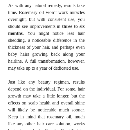
As with any natural remedy, results take 
time. Rosemary oil won’t work miracles 
overnight, but with consistent use, you 
should see improvements in 
three to six 
months
. You might notice less hair 
shedding, a noticeable difference in the 
thickness of your hair, and perhaps even 
baby hairs growing back along your 
hairline. A full transformation, however, 
may take up to a year of dedicated use.
Just like any beauty regimen, results 
depend on the individual. For some, hair 
growth may take a little longer, but the 
effects on scalp health and overall shine 
will likely be noticeable much sooner. 
Keep in mind that rosemary oil, much 
like any other hair care solution, works 