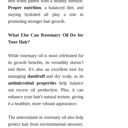
best when paired with a healthy lifestyle. 
Proper nutrition
, a balanced diet, and 
staying hydrated all play a role in 
promoting stronger hair growth.
What Else Can Rosemary Oil Do for 
Your Hair?
While rosemary oil is most celebrated for 
its growth benefits, its versatility doesn’t 
end there. It’s also an excellent tool for 
managing 
dandruff
 and dry scalp, as its 
antimicrobial properties
 help balance 
out excess oil production. Plus, it can 
enhance your hair's natural texture, giving 
it a healthier, more vibrant appearance.
The antioxidants in rosemary oil also help 
protect hair from environmental stressors. 