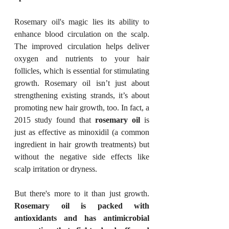
Rosemary oil's magic lies its ability to 
enhance blood circulation on the scalp. 
The improved circulation helps deliver 
oxygen and nutrients to your hair 
follicles, which is essential for stimulating 
growth. Rosemary oil isn’t just about 
strengthening existing strands, it’s about 
promoting new hair growth, too. In fact, a 
2015 study found that 
rosemary oil
 is 
just as effective as minoxidil (a common 
ingredient in hair growth treatments) but 
without the negative side effects like 
scalp irritation or dryness.
But there's more to it than just growth. 
Rosemary oil is packed with 
antioxidants and has antimicrobial 