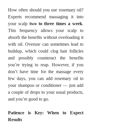
How often should you use rosemary oil? 
Experts recommend massaging it into 
your scalp 
two to three times a week
. 
This frequency allows your scalp to 
absorb the benefits without overloading it 
with oil. Overuse can sometimes lead to 
buildup, which could clog hair follicles 
and possibly counteract the benefits 
you’re trying to reap. However, if you 
don’t have time for the massage every 
few days, you can add rosemary oil to 
your shampoo or conditioner — just add 
a couple of drops to your usual products, 
and you’re good to go.
Patience is Key: When to Expect 
Results