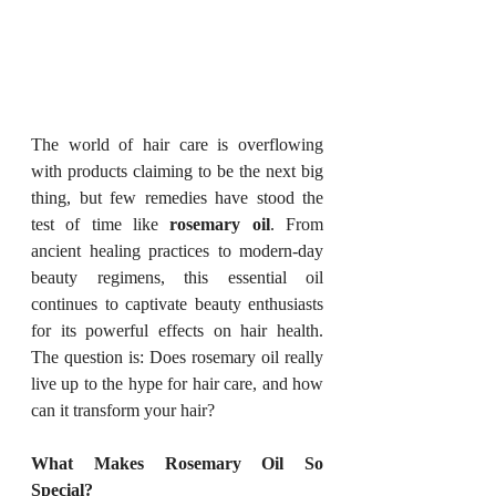
The world of hair care is overflowing 
with products claiming to be the next big 
thing, but few remedies have stood the 
test of time like 
rosemary oil
. From 
ancient healing practices to modern-day 
beauty regimens, this essential oil 
continues to captivate beauty enthusiasts 
for its powerful effects on hair health. 
The question is: Does rosemary oil really 
live up to the hype for hair care, and how 
can it transform your hair?
What Makes Rosemary Oil So 
Special?