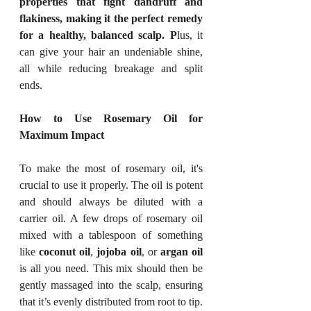
properties that fight dandruff and 
flakiness, making it the perfect remedy 
for a healthy, balanced scalp. P
lus, it 
can give your hair an undeniable shine, 
all while reducing breakage and split 
ends.
How to Use Rosemary Oil for 
Maximum Impact
To make the most of rosemary oil, it's 
crucial to use it properly. The oil is potent 
and should always be diluted with a 
carrier oil. A few drops of rosemary oil 
mixed with a tablespoon of something 
like 
coconut oil
, 
jojoba oil
, or 
argan oil
is all you need. This mix should then be 
gently massaged into the scalp, ensuring 
that it’s evenly distributed from root to tip.