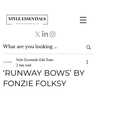
Style Essentials Edit Team
2 min read
‘RUNWAY BOWS’ BY
FONZIE FOLKSY