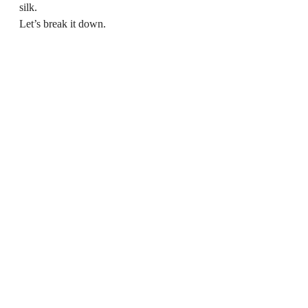
silk.
Let’s break it down.