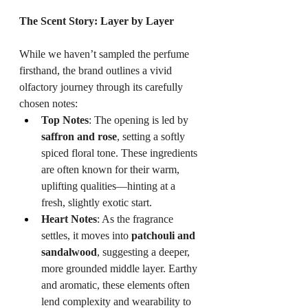
The Scent Story: Layer by Layer
While we haven’t sampled the perfume 
firsthand, the brand outlines a vivid 
olfactory journey through its carefully 
chosen notes:
Top Notes
: The opening is led by 
saffron and rose
, setting a softly 
spiced floral tone. These ingredients 
are often known for their warm, 
uplifting qualities—hinting at a 
fresh, slightly exotic start.
Heart Notes
: As the fragrance 
settles, it moves into 
patchouli and 
sandalwood
, suggesting a deeper, 
more grounded middle layer. Earthy 
and aromatic, these elements often 
lend complexity and wearability to 