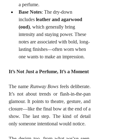
a perfume.
Base Notes
: The dry-down 
includes 
leather and agarwood 
(oud)
, which generally bring 
intensity and staying power. These 
notes are associated with bold, long-
lasting finishes—often worn when 
one wants to make an impression.
It’s Not Just a Perfume, It’s a Moment
The name 
Runway Bows
 feels deliberate. 
It’s not about trends or flash-in-the-pan 
glamour. It points to theatre, gesture, and 
closure—like the final bow at the end of a 
show. The last step. The kind of detail 
only someone intentional would notice.
The design too, from what we’ve seen, 