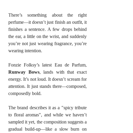
There’s something about the right 
perfume—it doesn’t just finish an outfit, it 
finishes a sentence. A few drops behind 
the ear, a little on the wrist, and suddenly 
you’re not just wearing fragrance, you’re 
wearing intention.
Fonzie Folksy’s latest Eau de Parfum, 
Runway Bows
, lands with that exact 
energy. It’s not loud. It doesn’t scream for 
attention. It just stands there—composed, 
composedly bold.
The brand describes it as a "spicy tribute 
to floral aromas", and while we haven’t 
sampled it yet, the composition suggests a 
gradual build-up—like a slow burn on 