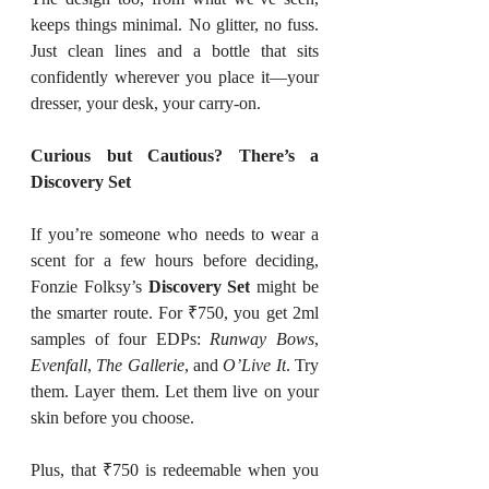
keeps things minimal. No glitter, no fuss. 
Just clean lines and a bottle that sits 
confidently wherever you place it—your 
dresser, your desk, your carry-on.
Curious but Cautious? There’s a 
Discovery Set
If you’re someone who needs to wear a 
scent for a few hours before deciding, 
Fonzie Folksy’s 
Discovery Set
 might be 
the smarter route. For ₹750, you get 2ml 
samples of four EDPs: 
Runway Bows
, 
Evenfall
, 
The Gallerie
, and 
O’Live It
. Try 
them. Layer them. Let them live on your 
skin before you choose.
Plus, that ₹750 is redeemable when you 