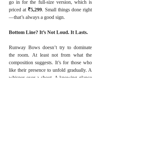
go in for the full-size version, which is 
priced at 
₹5,299
. Small things done right
—that’s always a good sign.
Bottom Line? It’s Not Loud. It Lasts.
Runway Bows doesn’t try to dominate 
the room. At least not from what the 
composition suggests. It’s for those who 
like their presence to unfold gradually. A 
whisper over a shout. A knowing glance 
over a dramatic wave.
You don’t need to perform when your 
perfume is doing the storytelling for you.
To explore: 
FonzieFolksy.com
 →
(If you're redefining the world of art, 
decor, beauty, fashion, food, or books, 