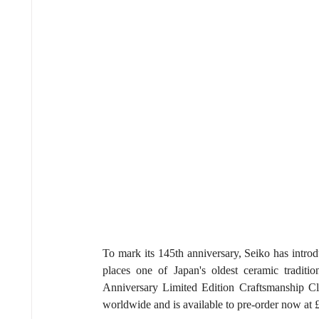
To mark its 145th anniversary, Seiko has intro
places one of Japan's oldest ceramic traditi
Anniversary Limited Edition Craftsmanship Clas
worldwide and is available to pre-order now at 