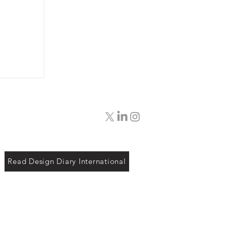
Read Design Diary International
ut
 Looks
and to
ly