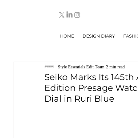
HOME
DESIGN DIARY
FASHI
Style Essentials Edit Team
2 min read
Seiko Marks Its 145th
Edition Presage Watc
Dial in Ruri Blue