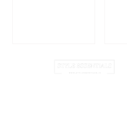
HOME
ABOUT US
NEWSLETTER
Born in the Purple: How a
The L
Teenager Killed a 3,000-
on Ea
We may earn commission from links 
Year Luxury
Logo
© 2025 Style Essentials. All Rights Res