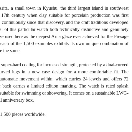
rita, a small town in Kyushu, the third largest island in southwest 
7th century when clay suitable for porcelain production was first 
continuously since that discovery, and the craft traditions developed 
 of this particular watch both technically distinctive and genuinely 
e used here as the deepest Arita glaze ever achieved for the Presage 
, each of the 1,500 examples exhibits its own unique combination of 
re the same.
 super-hard coating for increased strength, protected by a dual-curved 
curved lugs in a new case design for a more comfortable fit. The 
 automatic movement within, which carries 24 jewels and offers 72 
ack carries a limited edition marking. The watch is rated splash 
 unsuitable for swimming or showering. It comes on a sustainable LWG-
ial anniversary box.
o 1,500 pieces worldwide.