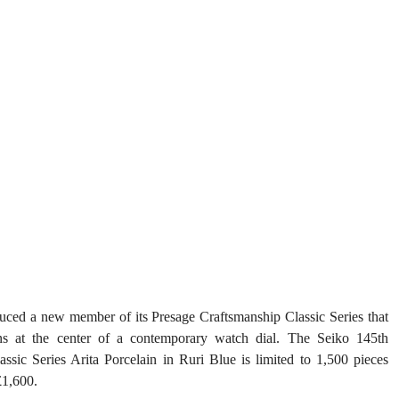
duced a new member of its Presage Craftsmanship Classic Series that 
ons at the center of a contemporary watch dial. The Seiko 145th 
sic Series Arita Porcelain in Ruri Blue is limited to 1,500 pieces 
£1,600.