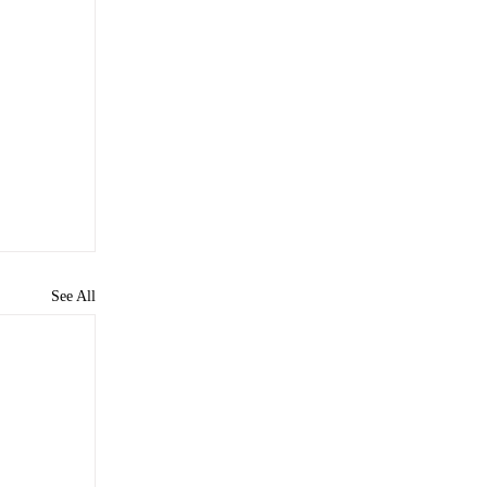
See All