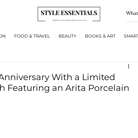
ON
FOOD & TRAVEL
BEAUTY
BOOKS & ART
SMART
 Anniversary With a Limited
h Featuring an Arita Porcelain