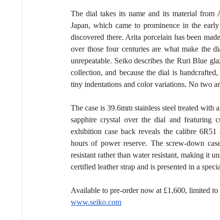
The dial takes its name and its material from A
Japan, which came to prominence in the early 1
discovered there. Arita porcelain has been made 
over those four centuries are what make the dial
unrepeatable. Seiko describes the Ruri Blue glaz
collection, and because the dial is handcrafted
tiny indentations and color variations. No two a
The case is 39.6mm stainless steel treated with a
sapphire crystal over the dial and featuring 
exhibition case back reveals the calibre 6R51
hours of power reserve. The screw-down case b
resistant rather than water resistant, making it
certified leather strap and is presented in a spec
Available to pre-order now at £1,600, limited t
www.seiko.com