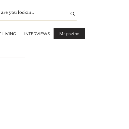
Magazine
 LIVING
INTERVIEWS