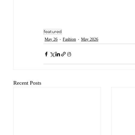
featured
May 26
Fashion
May 2026
Recent Posts