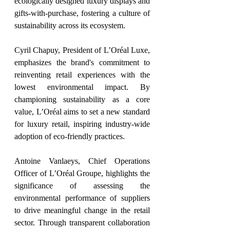
ecologically designed luxury displays and 
gifts-with-purchase, fostering a culture of 
sustainability across its ecosystem.
Cyril Chapuy, President of L’Oréal Luxe, 
emphasizes the brand's commitment to 
reinventing retail experiences with the 
lowest environmental impact. By 
championing sustainability as a core 
value, L’Oréal aims to set a new standard 
for luxury retail, inspiring industry-wide 
adoption of eco-friendly practices.
Antoine Vanlaeys, Chief Operations 
Officer of L’Oréal Groupe, highlights the 
significance of assessing the 
environmental performance of suppliers 
to drive meaningful change in the retail 
sector. Through transparent collaboration 