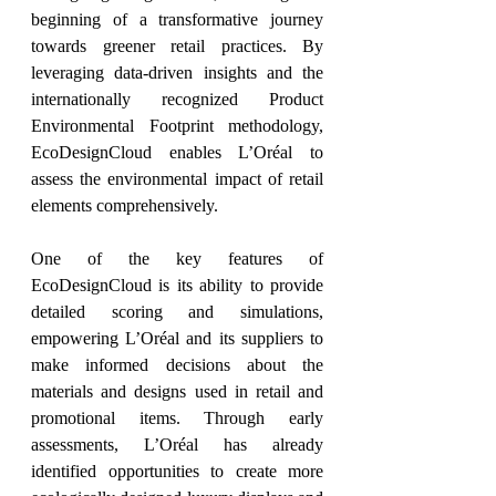
beginning of a transformative journey 
towards greener retail practices. By 
leveraging data-driven insights and the 
internationally recognized Product 
Environmental Footprint methodology, 
EcoDesignCloud enables L’Oréal to 
assess the environmental impact of retail 
elements comprehensively.
One of the key features of 
EcoDesignCloud is its ability to provide 
detailed scoring and simulations, 
empowering L’Oréal and its suppliers to 
make informed decisions about the 
materials and designs used in retail and 
promotional items. Through early 
assessments, L’Oréal has already 
identified opportunities to create more 