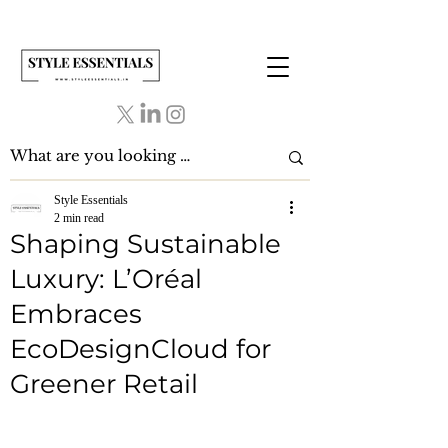
Style Essentials
2 min read
Shaping Sustainable
Luxury: L’Oréal
Embraces
EcoDesignCloud for
Greener Retail