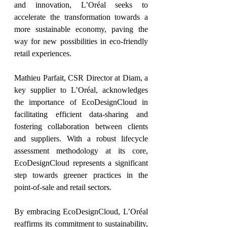
and innovation, L’Oréal seeks to 
accelerate the transformation towards a 
more sustainable economy, paving the 
way for new possibilities in eco-friendly 
retail experiences.
Mathieu Parfait, CSR Director at Diam, a 
key supplier to L’Oréal, acknowledges 
the importance of EcoDesignCloud in 
facilitating efficient data-sharing and 
fostering collaboration between clients 
and suppliers. With a robust lifecycle 
assessment methodology at its core, 
EcoDesignCloud represents a significant 
step towards greener practices in the 
point-of-sale and retail sectors.
By embracing EcoDesignCloud, L’Oréal 
reaffirms its commitment to sustainability, 