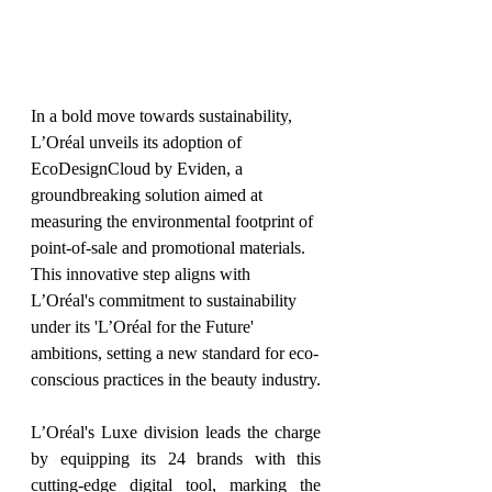
In a bold move towards sustainability, 
L’Oréal unveils its adoption of 
EcoDesignCloud by Eviden, a 
groundbreaking solution aimed at 
measuring the environmental footprint of 
point-of-sale and promotional materials. 
This innovative step aligns with 
L’Oréal's commitment to sustainability 
under its 'L’Oréal for the Future' 
ambitions, setting a new standard for eco-
conscious practices in the beauty industry.
L’Oréal's Luxe division leads the charge 
by equipping its 24 brands with this 
cutting-edge digital tool, marking the 