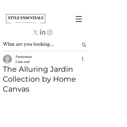
Anonymous
2 min read
The Alluring Jardin
Collection by Home
Canvas