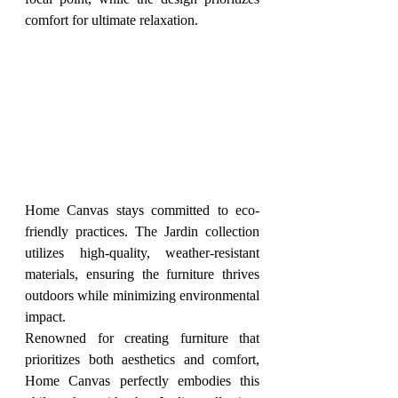
comfort for ultimate relaxation.
Home Canvas stays committed to eco-
friendly practices. The Jardin collection 
utilizes high-quality, weather-resistant 
materials, ensuring the furniture thrives 
outdoors while minimizing environmental 
impact.
Renowned for creating furniture that 
prioritizes both aesthetics and comfort, 
Home Canvas perfectly embodies this 