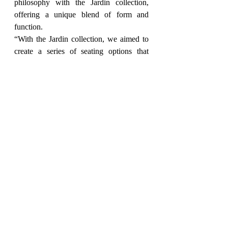
philosophy with the Jardin collection, 
offering a unique blend of form and 
function.
“With the Jardin collection, we aimed to 
create a series of seating options that 
spark conversation and inspire a 
connection with nature,” says Sandeep 
Sridhar, CEO of Home Canvas. “The use 
of organic shapes and natural materials 
allows these pieces to seamlessly 
integrate into any modern living space, 
adding a touch of artistic flair and 
exceptional comfort.”
Explore the complete Jardin collection 
and discover how these pieces can 
transform your outdoor space into a 
haven of relaxation and style. Visit the 
Home Canvas website 
at 
https://www.homecanvas.com
 to 