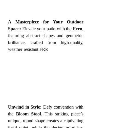
A Masterpiece for Your Outdoor 
Space:
 Elevate your patio with the 
Fern
, 
featuring abstract shapes and geometric 
brilliance, crafted from high-quality, 
weather-resistant FRP.
Unwind in Style:
 Defy convention with 
the 
Bloom Stool
. This striking piece’s 
unique, round shape creates a captivating 
focal point, while the design prioritizes 