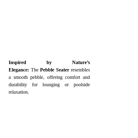
Inspired by Nature’s 
Elegance:
 The 
Pebble Seater
 resembles 
a smooth pebble, offering comfort and 
durability for lounging or poolside 
relaxation.