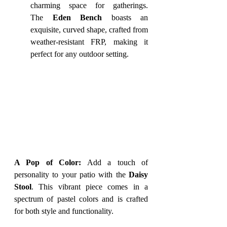
charming space for gatherings. 
The 
Eden Bench
 boasts an 
exquisite, curved shape, crafted from 
weather-resistant FRP, making it 
perfect for any outdoor setting.
A Pop of Color:
 Add a touch of 
personality to your patio with the 
Daisy 
Stool
. This vibrant piece comes in a 
spectrum of pastel colors and is crafted 
for both style and functionality.