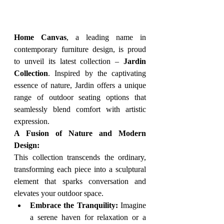
Home Canvas
, a leading name in 
contemporary furniture design, is proud 
to unveil its latest collection – 
Jardin 
Collection
. Inspired by the captivating 
essence of nature, Jardin offers a unique 
range of outdoor seating options that 
seamlessly blend comfort with artistic 
expression.
A Fusion of Nature and Modern 
Design:
This collection transcends the ordinary, 
transforming each piece into a sculptural 
element that sparks conversation and 
elevates your outdoor space.
Embrace the Tranquility:
 Imagine 
a serene haven for relaxation or a 