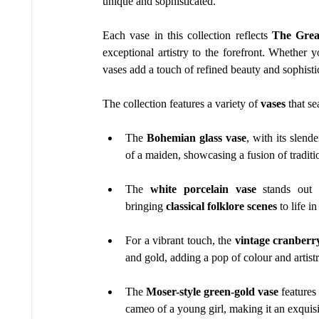
unique and sophisticated.
Each vase in this collection reflects 
The Grea
exceptional artistry to the forefront. Whether y
vases add a touch of refined beauty and sophisti
The collection features a variety of 
vases
 that s
The 
Bohemian glass vase
, with its slend
of a maiden, showcasing a fusion of traditi
The 
white porcelain vase
 stands out 
bringing 
classical folklore scenes
 to life i
For a vibrant touch, the 
vintage cranberry
and gold, adding a pop of colour and artist
The 
Moser-style green-gold vase
 features
cameo of a young girl, making it an exquisit