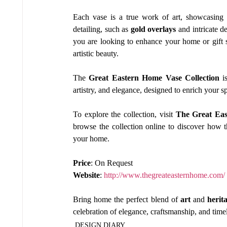
Each vase is a true work of art, showcasing 
detailing, such as 
gold overlays
 and intricate d
you are looking to enhance your home or gift s
artistic beauty.
The 
Great Eastern Home Vase Collection
 i
artistry, and elegance, designed to enrich your s
To explore the collection, visit 
The Great Ea
browse the collection online to discover how t
your home.
Price
: On Request
Website
: 
http://www.thegreateasternhome.com/
Bring home the perfect blend of 
art
 and 
herit
celebration of elegance, craftsmanship, and time
DESIGN DIARY