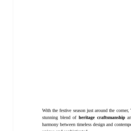
With the festive season just around the corner, 
stunning blend of 
heritage craftsmanship
 a
harmony between timeless design and contempora