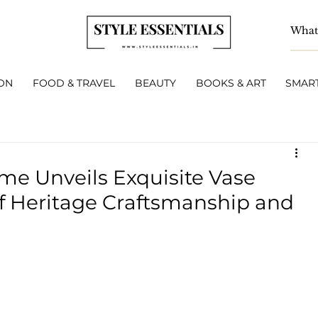
ON
FOOD & TRAVEL
BEAUTY
BOOKS & ART
SMART
me Unveils Exquisite Vase
of Heritage Craftsmanship and