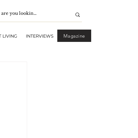
Magazine
 LIVING
INTERVIEWS