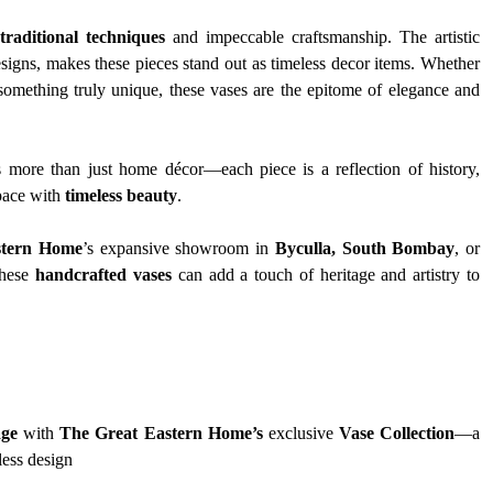
traditional techniques
 and impeccable craftsmanship. The artistic 
esigns, makes these pieces stand out as timeless decor items. Whether 
omething truly unique, these vases are the epitome of elegance and 
s more than just home décor—each piece is a reflection of history, 
pace with 
timeless beauty
.
stern Home
’s expansive showroom in 
Byculla, South Bombay
, or 
hese 
handcrafted vases
 can add a touch of heritage and artistry to 
age
 with 
The Great Eastern Home’s
 exclusive 
Vase Collection
—a 
less design