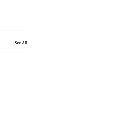
See All