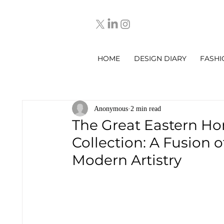
HOME
DESIGN DIARY
FASHI
Anonymous
2 min read
The Great Eastern Ho
Collection: A Fusion 
Modern Artistry