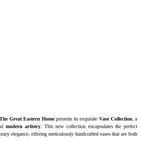
The Great Eastern Home
 presents its exquisite 
Vase Collection
, a 
nd 
modern artistry
. This new collection encapsulates the perfect 
ry elegance, offering meticulously handcrafted vases that are both 