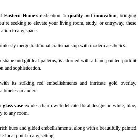
t Eastern Home’s
 dedication to 
quality
 and 
innovation
, bringing 
ou’re seeking to elevate your living room, study, or entryway, these 
cation to any space.
eamlessly merge traditional craftsmanship with modern aesthetics:
er shape and gilt leaf patterns, is adorned with a hand-painted portrait 
on and sophistication.
with its striking red embellishments and intricate gold overlay, 
n a timeless manner.
 glass vase
 exudes charm with delicate floral designs in white, blue, 
ry to any room.
 rich hues and gilded embellishments, along with a beautifully painted 
e focal point in any setting.