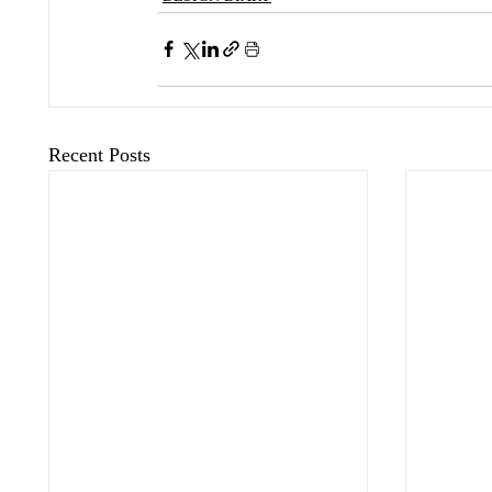
Recent Posts