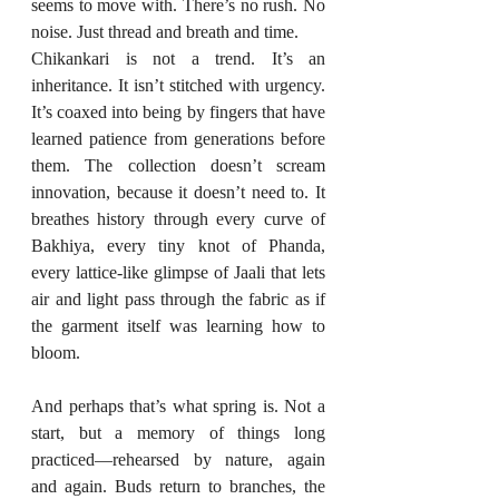
seems to move with. There’s no rush. No 
noise. Just thread and breath and time.
Chikankari is not a trend. It’s an 
inheritance. It isn’t stitched with urgency. 
It’s coaxed into being by fingers that have 
learned patience from generations before 
them. The collection doesn’t scream 
innovation, because it doesn’t need to. It 
breathes history through every curve of 
Bakhiya, every tiny knot of Phanda, 
every lattice-like glimpse of Jaali that lets 
air and light pass through the fabric as if 
the garment itself was learning how to 
bloom.
And perhaps that’s what spring is. Not a 
start, but a memory of things long 
practiced—rehearsed by nature, again 
and again. Buds return to branches, the 