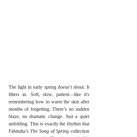
The light in early spring doesn’t shout. It 
filters in. Soft, slow, patient—like it's 
remembering how to warm the skin after 
months of forgetting. There’s no sudden 
blaze, no dramatic change. Just a quiet 
unfolding. This is exactly the rhythm that 
Fabindia’s 
The Song of Spring
 collection 