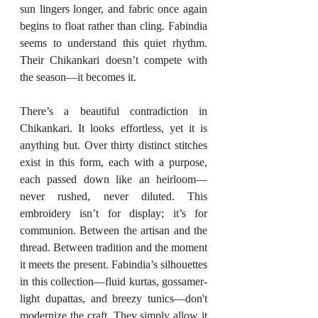
sun lingers longer, and fabric once again 
begins to float rather than cling. Fabindia 
seems to understand this quiet rhythm. 
Their Chikankari doesn’t compete with 
the season—it becomes it.
There’s a beautiful contradiction in 
Chikankari. It looks effortless, yet it is 
anything but. Over thirty distinct stitches 
exist in this form, each with a purpose, 
each passed down like an heirloom—
never rushed, never diluted. This 
embroidery isn’t for display; it’s for 
communion. Between the artisan and the 
thread. Between tradition and the moment 
it meets the present. Fabindia’s silhouettes 
in this collection—fluid kurtas, gossamer-
light dupattas, and breezy tunics—don't 
modernize the craft. They simply allow it 