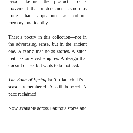
person behind the product. To a 
movement that understands fashion as 
more than appearance—as culture, 
memory, and identity.
There’s poetry in this collection—not in 
the advertising sense, but in the ancient 
one. A fabric that holds stories. A stitch 
that has survived empires. A design that 
doesn’t chase, but waits to be noticed.
The Song of Spring
 isn’t a launch. It’s a 
season remembered. A skill honored. A 
pace reclaimed.
Now available across Fabindia stores and 
online.
Location
: All Fabindia outlets 