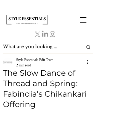
Style Essentials Edit Team
2 min read
The Slow Dance of
Thread and Spring:
Fabindia’s Chikankari
Offering