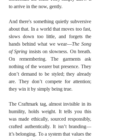
to arrive in the now, gently.
And there's something quietly subversive 
about that. In a world that moves too fast, 
slows down too little, and forgets the 
hands behind what we wear—
The Song 
of Spring
 insists on slowness. On breath. 
On remembering. The garments ask 
nothing of the wearer but presence. They 
don’t demand to be styled; they already 
are. They don’t compete for attention; 
they win it by simply being true.
The Craftmark tag, almost invisible in its 
humility, holds weight. It tells you this 
was made ethically, sourced responsibly, 
crafted authentically. It isn’t branding—
it’s belonging. To a system that values the 