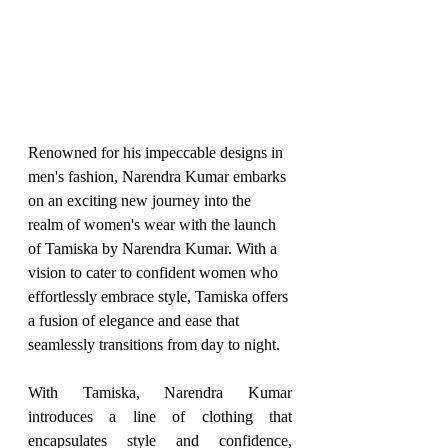
Renowned for his impeccable designs in 
men's fashion, Narendra Kumar embarks 
on an exciting new journey into the 
realm of women's wear with the launch 
of Tamiska by Narendra Kumar. With a 
vision to cater to confident women who 
effortlessly embrace style, Tamiska offers 
a fusion of elegance and ease that 
seamlessly transitions from day to night.
With Tamiska, Narendra Kumar 
introduces a line of clothing that 
encapsulates style and confidence, 