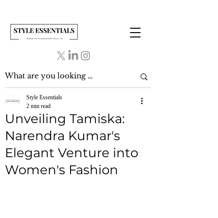
Style Essentials
2 min read
Unveiling Tamiska:
Narendra Kumar's
Elegant Venture into
Women's Fashion