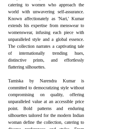
catering to women who approach the 
world with unwavering self-assurance. 
Known affectionately as 'Nari,' Kumar 
extends his expertise from menswear to 
womenswear, infusing each piece with 
unparalleled style and a global essence. 
The collection narrates a captivating tale 
of internationally trending hues, 
distinctive prints, and effortlessly 
flattering silhouettes.
Tamiska by Narendra Kumar is 
committed to democratizing style without 
compromising on quality, offering 
unparalleled value at an accessible price 
point. Bold patterns and enduring 
silhouettes tailored for the modern Indian 
woman define the collection, catering to 