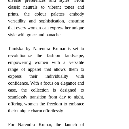
diverse preferences and styles. From 
classic neutrals to vibrant tones and 
prints, the colour palettes embody 
versatility and sophistication, ensuring 
that every woman can express her unique 
style with grace and panache.
Tamiska by Narendra Kumar is set to 
revolutionize the fashion landscape, 
empowering women with a versatile 
range of apparel that allows them to 
express their individuality with 
confidence. With a focus on elegance and 
ease, the collection is designed to 
seamlessly transition from day to night, 
offering women the freedom to embrace 
their unique charm effortlessly.
For Narendra Kumar, the launch of 