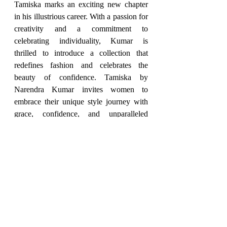
Tamiska marks an exciting new chapter 
in his illustrious career. With a passion for 
creativity and a commitment to 
celebrating individuality, Kumar is 
thrilled to introduce a collection that 
redefines fashion and celebrates the 
beauty of confidence. Tamiska by 
Narendra Kumar invites women to 
embrace their unique style journey with 
grace, confidence, and unparalleled 
elegance.
2024
Fashion