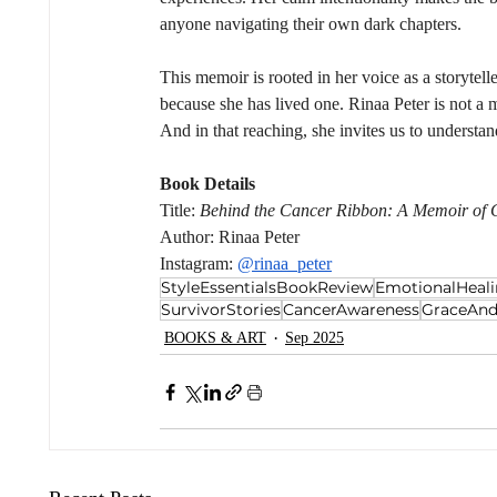
anyone navigating their own dark chapters.
This memoir is rooted in her voice as a storyte
because she has lived one. Rinaa Peter is not a 
And in that reaching, she invites us to understan
Book Details
Title: 
Behind the Cancer Ribbon: A Memoir of G
Author: Rinaa Peter
Instagram: 
@rinaa_peter
StyleEssentialsBookReview
EmotionalHeal
SurvivorStories
CancerAwareness
GraceAnd
BOOKS & ART
Sep 2025