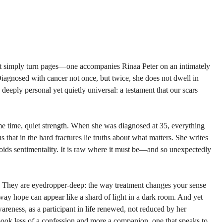
t simply turn pages—one accompanies Rinaa Peter on an intimate­ly 
agnosed with cancer not once, but twice, she does not dwell in 
s deeply personal yet quietly universal: a testament that our scars 
ame time, quiet strength. When she was diagnosed at 35, everything 
us that in the hard fractures lie truths about what matters. She writes 
avoids sentimentality. It is raw where it must be—and so unexpectedly 
lf. They are eyedropper-deep: the way treatment changes your sense 
 way hope can appear like a shard of light in a dark room. And yet 
areness, as a participant in life renewed, not reduced by her 
book less of a confession and more a companion, one that speaks to 