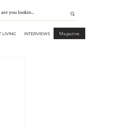
Magazine
 LIVING
INTERVIEWS