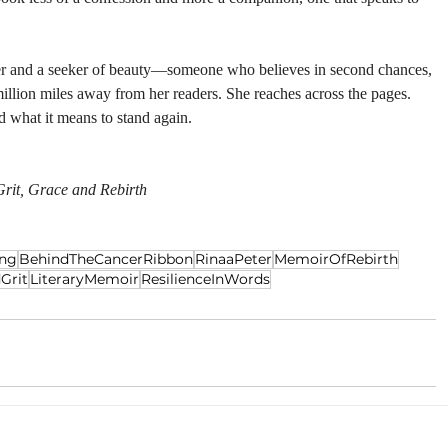
ller and a seeker of beauty—someone who believes in second chances, 
million miles away from her readers. She reaches across the pages. 
d what it means to stand again.
rit, Grace and Rebirth
ing
BehindTheCancerRibbon
RinaaPeter
MemoirOfRebirth
Grit
LiteraryMemoir
ResilienceInWords