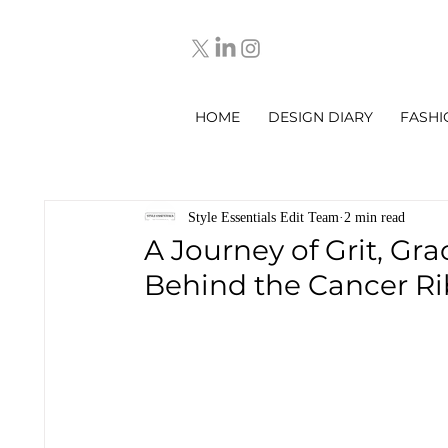
HOME
DESIGN DIARY
FASHI
Style Essentials Edit Team
2 min read
A Journey of Grit, Gra
Behind the Cancer R