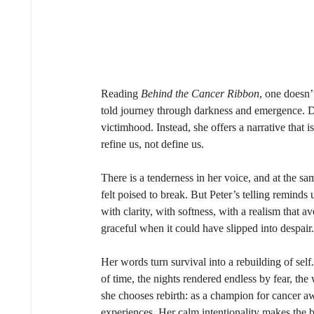
Reading 
Behind the Cancer Ribbon
, one doesn’
told journey through darkness and emergence. Di
victimhood. Instead, she offers a narrative that i
refine us, not define us. 
There is a tenderness in her voice, and at the s
felt poised to break. But Peter’s telling reminds 
with clarity, with softness, with a realism that 
graceful when it could have slipped into despair.
Her words turn survival into a rebuilding of se
of time, the nights rendered endless by fear, the
she chooses rebirth: as a champion for cancer aw
experiences. Her calm intentionality makes the 