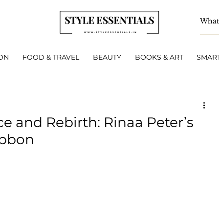
ON
FOOD & TRAVEL
BEAUTY
BOOKS & ART
SMART
ce and Rebirth: Rinaa Peter’s
ibbon