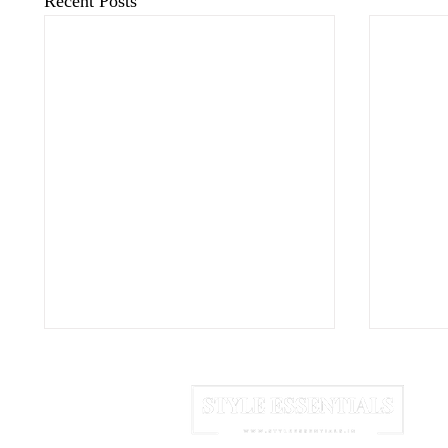
Recent Posts