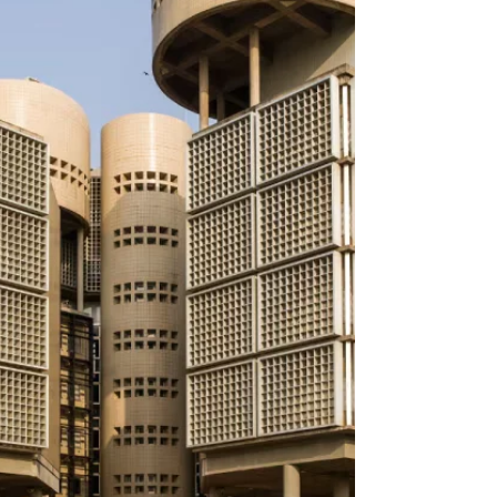
between bodily form and imagined terrain.