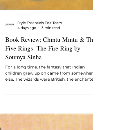
Style Essentials Edit Team
4 days ago
3 min read
Book Review: Chintu Mintu & The
Five Rings: The Fire Ring by
Soumya Sinha
For a long time, the fantasy that Indian
children grew up on came from somewhere
else. The wizards were British, the enchanted
forests were European, the children having
the adventures had names no one in the
house shared, and while none of that