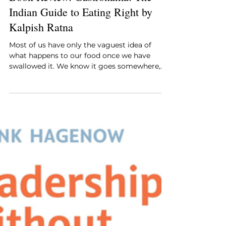
Style Essentials Edit Team
Jul 13
4 min read
Book Review: Gastronama: The
Indian Guide to Eating Right by
Kalpish Ratna
Most of us have only the vaguest idea of
what happens to our food once we have
swallowed it. We know it goes somewhere,
and we trust that the body will sort it out,
and beyond that our curiosity tends to stop
at the plate.