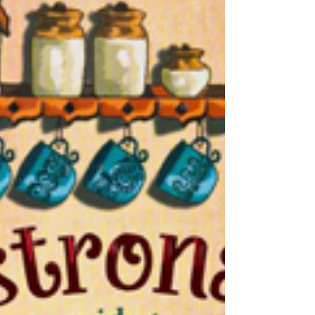
dimmed the pleasure of the reading, it did
quietly suggest that magic happened
elsewhere, to other people. That is changing,
and one of the more heartening
developments in Indian publishing over the
last few years has been the arrival