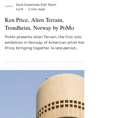
Style Essentials Edit Team
Jul 8
2 min read
Ken Price, Alien Terrain,
Trondheim, Norway by PoMo
PoMo presents Alien Terrain, the first solo
exhibition in Norway of American artist Ken
Price, bringing together 14 late-period
ceramic and bronze sculptures that sit