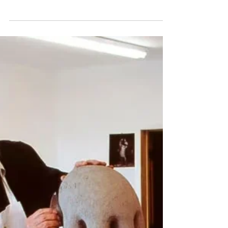
Book Review: Leadership Without
Mind Games: How to Win People
Over Without Manipulating Them
by Frank Hagenow
Anyone who has worked under a manager
who treated people as levers to be pulled
knows the particular exhaustion it produces.
There is the colleague who withholds praise
on purpose so you keep working for it, the
boss who plays two team members against
each other and calls it healthy competition;
and the quiet manipulations dressed up as
strategy that everyone can feel even when no
one can quite name them.