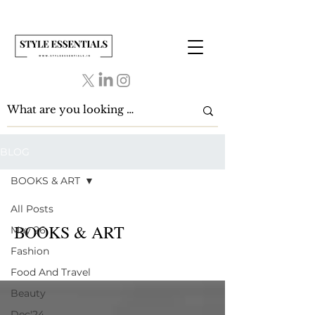
BLOG
BOOKS & ART
All Posts
BOOKS & ART
May 26
Fashion
Food And Travel
Beauty
Dec'24