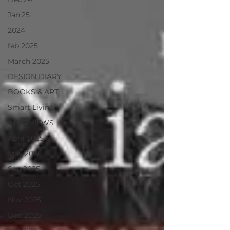
Jan'25
2024
feb 2025
March 2025
DESIGN DIARY
BOOKS & ART
Smart Living
INTERVIEWS
April 2025
May 2025
Sep 2025
Oct 2025
Nov 2025
Dec 2025