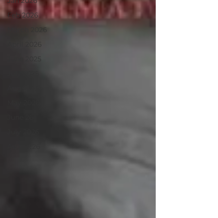
Jan 2026
Feb 2026
March 2026
April 2026
June 2025
July 2025
Aug 2025
May 2026
June 26
July 2026
August26