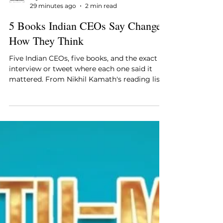
Style Essentials Edit Team
29 minutes ago
2 min read
5 Books Indian CEOs Say Changed
How They Think
Five Indian CEOs, five books, and the exact
interview or tweet where each one said it
mattered. From Nikhil Kamath's reading list
to the tweet Kiran Mazumdar-Shaw sent
fellow founders.