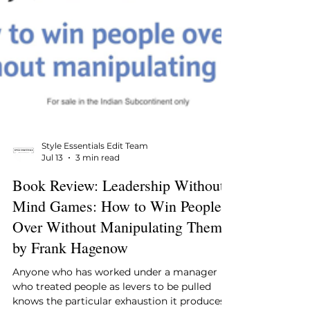
Style Essentials Edit Team
Jul 13
3 min read