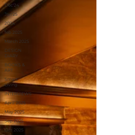
Dec'24
Jan'25
2024
feb 2025
March 2025
DESIGN
DIARY
BOOKS &
ART
Smart
Living
INTERVIEWS
April 2025
May 2025
Sep 2025
Oct 2025