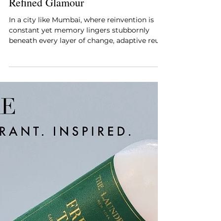
Style Essentials Edit Team
Dec 27, 2025
5 min read
Mumbai’s New Cocktail Bar
Where Industrial Memory Meets
Refined Glamour
In a city like Mumbai, where reinvention is
constant yet memory lingers stubbornly
beneath every layer of change, adaptive reuse
has become more than a design strategy; it
has become a cultural responsibility.