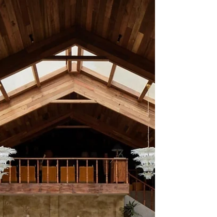
that was “designed” in the conventional
sense. It feels more like a place that came
together slowly, piece by piece, memory by
memory, until it began to resemble a home.
Not an ordinary home, but one shaped by
travel, inheritance, and a very specific idea of
Indian grandeur. Set near Trafalgar Square, it
occupies a rare position in London’s dining
landscape, not because it is Indian, but
because it is unapologetically personal. The