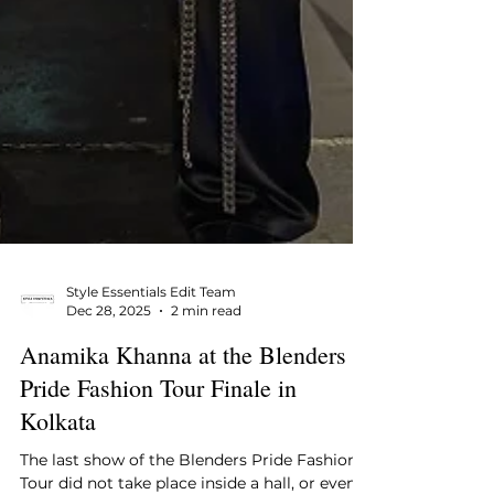
Style Essentials Edit Team
Dec 28, 2025
2 min read
Anamika Khanna at the Blenders