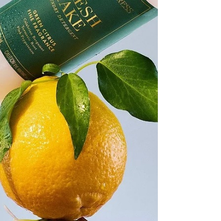
Nowhere is this more evident than in Lower
Parel, once the industrial backbone of the
city’s textile economy, where mills that
powered livelihoods and movements have
slowly been reabsorbed into Mumbai’s
contemporary social life. It is within this
charged context that La