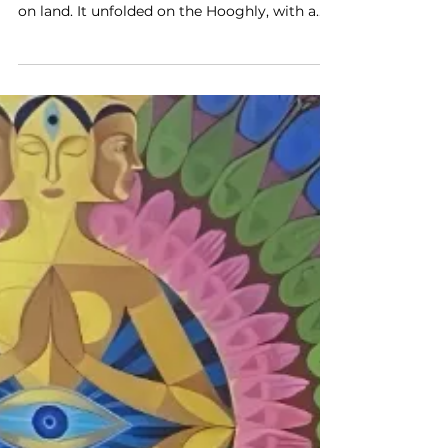
Pride Fashion Tour Finale in
Kolkata
The last show of the Blenders Pride Fashion
Tour did not take place inside a hall, or even
on land. It unfolded on the Hooghly, with a
barge anchored mid-river and the Howrah
Bridge watching from behind, unchanged
and unmoved. In that setting, Anamika
Khanna presented an AK|OK collection that
did not ask to be admired as craft in the
traditional sense, but as something in the
process of becoming. From the start, it was
clear this was not about preserving
technique in its fami