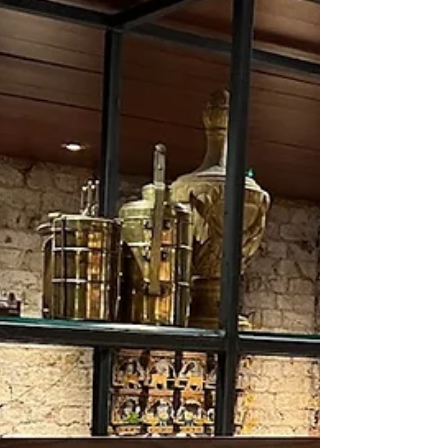
mixed-media installations created over nearly
a decade, offering a rare, sustained view into
an artist’s evolving inner language.
Sansanwal, who studied painting at Delhi
Colleg