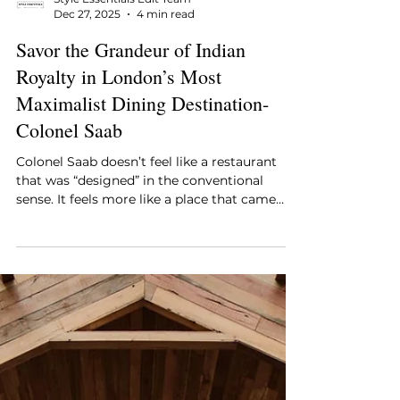
Style Essentials Edit Team
Dec 27, 2025
4 min read
Savor the Grandeur of Indian
Royalty in London’s Most
Maximalist Dining Destination-
Colonel Saab
Colonel Saab doesn’t feel like a restaurant