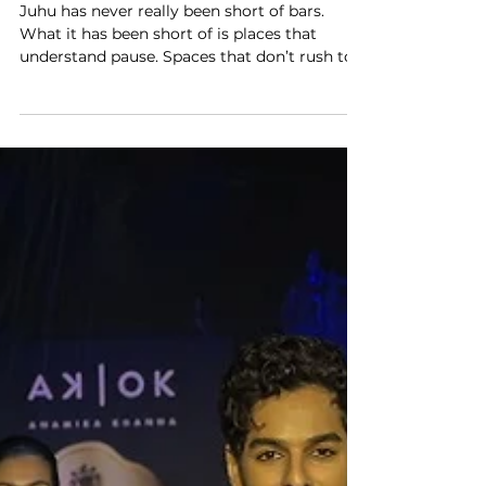
Storytelling Through Spirits
Juhu has never really been short of bars.
What it has been short of is places that
understand pause. Spaces that don’t rush to
impress, don’t over-explain themselves, and
don’t confuse darkness with drama. KOJAK
slips into this gap quietly, above the familiar
chaos of Juhu Tara Road, without banners or
bravado. You could walk past the building
and miss it entirely. Inside, nothing is trying
to grab your attention all at once. The first
thing you notice is not the music or the