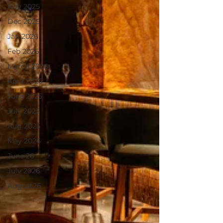
Nov 2025
Dec 2025
Jan 2026
Feb 2026
March 2026
April 2026
June 2025
July 2025
Aug 2025
May 2026
June 26
July 2026
August26