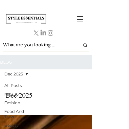
BLOG
Dec 2025
All Posts
Dec 2025
May 26
Fashion
Food And
Travel
Beauty