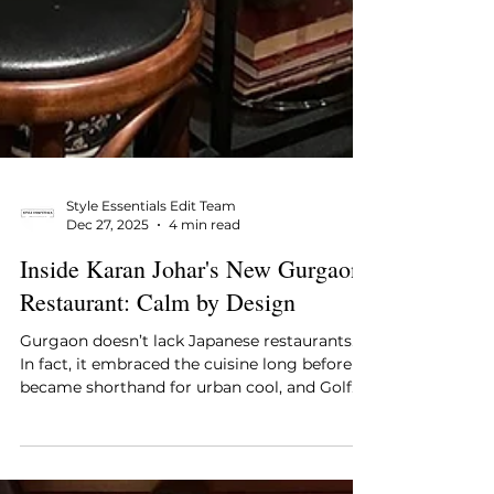
Style Essentials Edit Team
Dec 27, 2025
4 min read