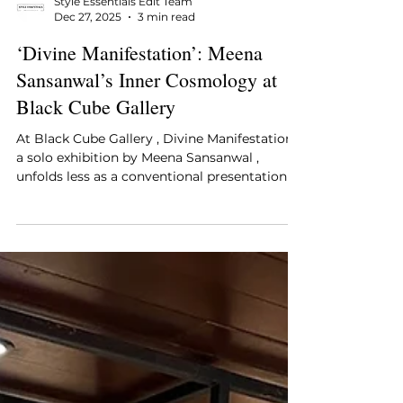
Style Essentials Edit Team
Dec 27, 2025
3 min read
‘Divine Manifestation’: Meena
Sansanwal’s Inner Cosmology at
Black Cube Gallery
At Black Cube Gallery , Divine Manifestation ,
a solo exhibition by Meena Sansanwal ,
unfolds less as a conventional presentation of
artworks and more as an intimate mapping
of an inner universe. Presented from 7 to 22
January 2026, the exhibition brings together
paintings, paper mache sculptures, and