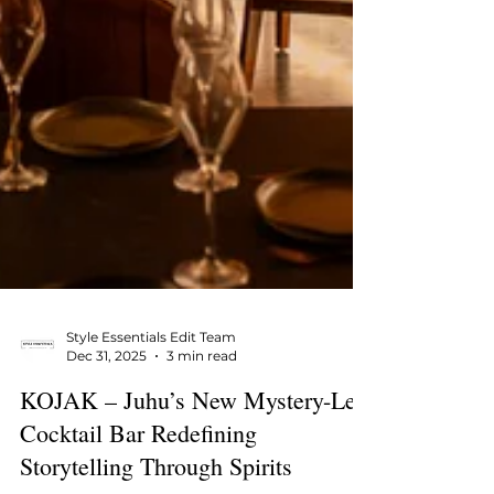
Style Essentials Edit Team
Dec 31, 2025
3 min read
KOJAK – Juhu’s New Mystery-Led
Cocktail Bar Redefining