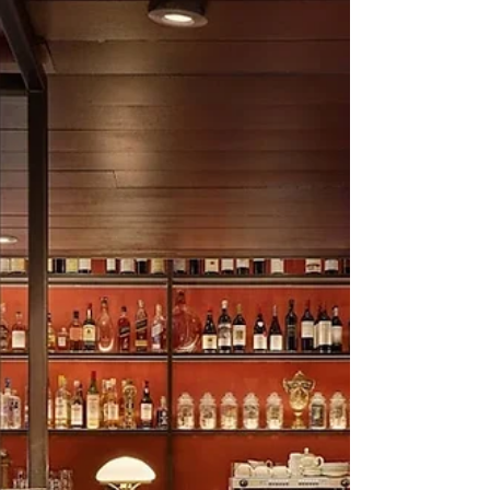
Inside Karan Johar's New Gurgaon
Restaurant: Calm by Design
Gurgaon doesn’t lack Japanese restaurants.
In fact, it embraced the cuisine long before it
became shorthand for urban cool, and Golf
Course Road now reads almost like a curated
map of Far Eastern influences. Which is
precisely why Oju, filmmaker Karan Johar’s
latest restaurant, arrives without needing to
announce itself loudly. It doesn’t rely on
novelty, celebrity pull, or culinary theatrics to
make its point. Instead, it slows things down.
Co-owned by Johar and Truepalate H