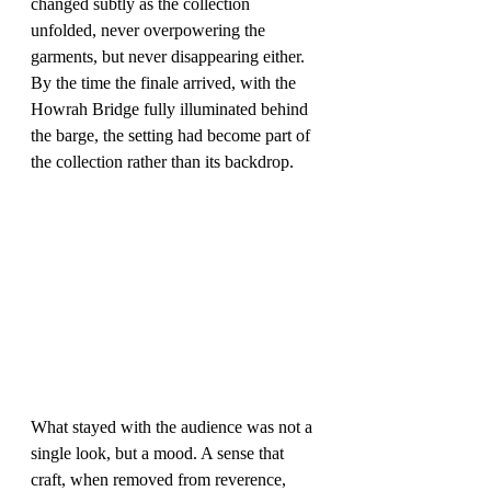
changed subtly as the collection 
unfolded, never overpowering the 
garments, but never disappearing either. 
By the time the finale arrived, with the 
Howrah Bridge fully illuminated behind 
the barge, the setting had become part of 
the collection rather than its backdrop.
What stayed with the audience was not a 
single look, but a mood. A sense that 
craft, when removed from reverence, 