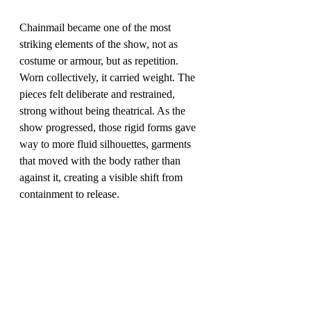
Chainmail became one of the most 
striking elements of the show, not as 
costume or armour, but as repetition. 
Worn collectively, it carried weight. The 
pieces felt deliberate and restrained, 
strong without being theatrical. As the 
show progressed, those rigid forms gave 
way to more fluid silhouettes, garments 
that moved with the body rather than 
against it, creating a visible shift from 
containment to release.