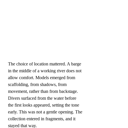
The choice of location mattered. A barge 
in the middle of a working river does not 
allow comfort. Models emerged from 
scaffolding, from shadows, from 
movement, rather than from backstage. 
Divers surfaced from the water before 
the first looks appeared, setting the tone 
early. This was not a gentle opening. The 
collection entered in fragments, and it 
stayed that way.