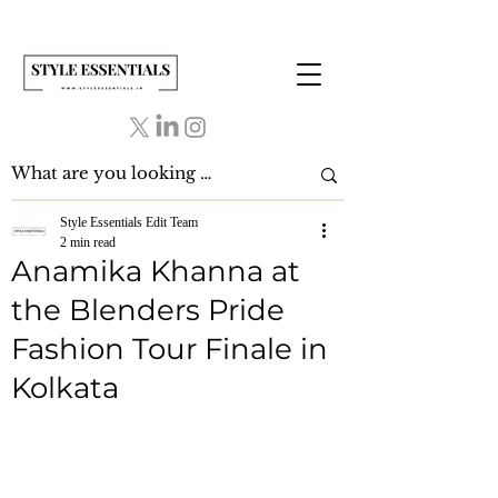
Style Essentials Edit Team
2 min read
Anamika Khanna at
the Blenders Pride
Fashion Tour Finale in
Kolkata