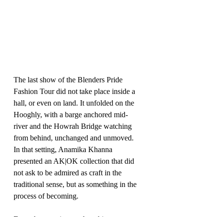
The last show of the Blenders Pride 
Fashion Tour did not take place inside a 
hall, or even on land. It unfolded on the 
Hooghly, with a barge anchored mid-
river and the Howrah Bridge watching 
from behind, unchanged and unmoved. 
In that setting, Anamika Khanna 
presented an AK|OK collection that did 
not ask to be admired as craft in the 
traditional sense, but as something in the 
process of becoming.