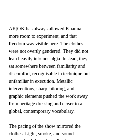
AK|OK has always allowed Khanna 
more room to experiment, and that 
freedom was visible here. The clothes 
were not overtly gendered. They did not 
lean heavily into nostalgia. Instead, they 
sat somewhere between familiarity and 
discomfort, recognisable in technique but 
unfamiliar in execution. Metallic 
interventions, sharp tailoring, and 
graphic elements pushed the work away 
from heritage dressing and closer to a 
global, contemporary vocabulary.
The pacing of the show mirrored the 
clothes. Light, smoke, and sound 