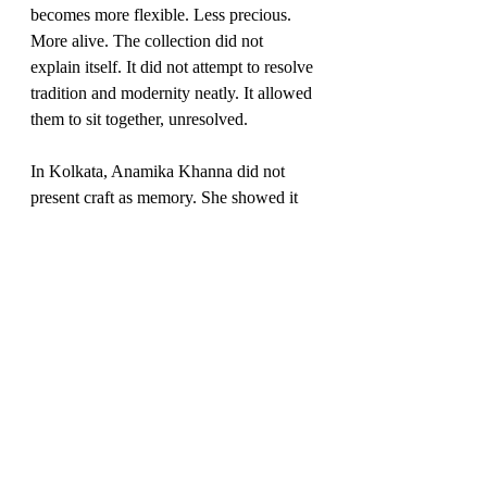
becomes more flexible. Less precious. 
More alive. The collection did not 
explain itself. It did not attempt to resolve 
tradition and modernity neatly. It allowed 
them to sit together, unresolved.
In Kolkata, Anamika Khanna did not 
present craft as memory. She showed it 
as material — something that can still be 
bent, questioned, and pushed forward.
You May Also Like
Abhishek Sharma’s Ratiaranya and the 
Quiet Turn in Contemporary Couture
A Striking Finale by Rami Kadi Maison 
de Couture at “The Event 002”
JJ Valaya’s ‘EAST’ at India Couture 
Week 2025: Where Craft, Culture, and 