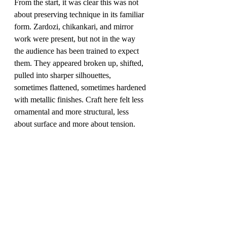
From the start, it was clear this was not 
about preserving technique in its familiar 
form. Zardozi, chikankari, and mirror 
work were present, but not in the way 
the audience has been trained to expect 
them. They appeared broken up, shifted, 
pulled into sharper silhouettes, 
sometimes flattened, sometimes hardened 
with metallic finishes. Craft here felt less 
ornamental and more structural, less 
about surface and more about tension.