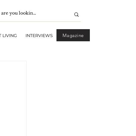
Magazine
 LIVING
INTERVIEWS