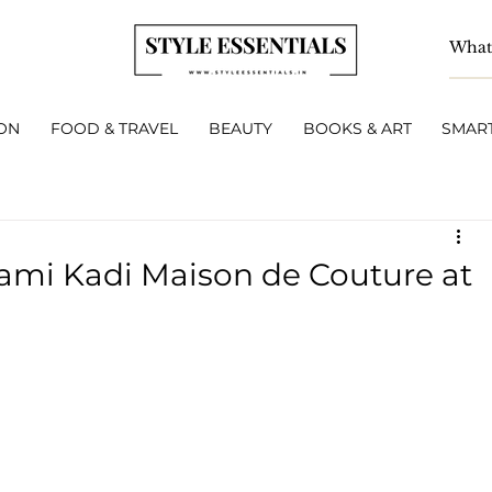
ON
FOOD & TRAVEL
BEAUTY
BOOKS & ART
SMART
Rami Kadi Maison de Couture at