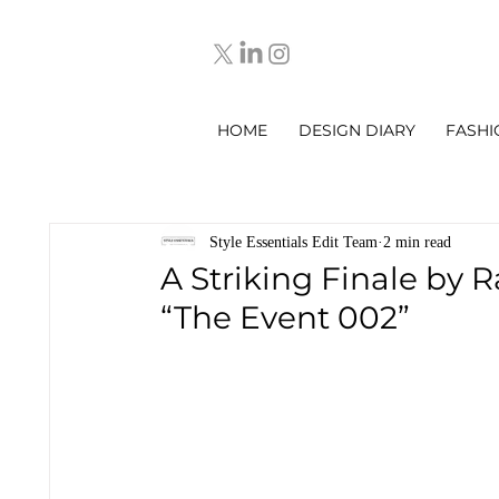
HOME
DESIGN DIARY
FASHI
Style Essentials Edit Team
2 min read
A Striking Finale by 
“The Event 002”