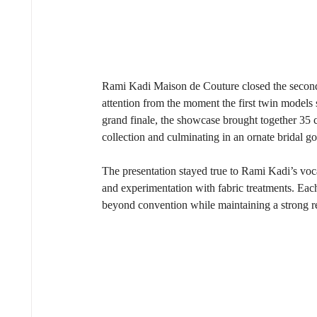
Rami Kadi Maison de Couture closed the second
attention from the moment the first twin models 
grand finale, the showcase brought together 35 
collection and culminating in an ornate bridal
The presentation stayed true to Rami Kadi’s vo
and experimentation with fabric treatments. Ea
beyond convention while maintaining a strong resp