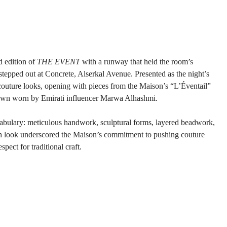
 edition of 
THE EVENT
 with a runway that held the room’s 
stepped out at Concrete, Alserkal Avenue. Presented as the night’s 
couture looks, opening with pieces from the Maison’s “L’Éventail” 
 gown worn by Emirati influencer Marwa Alhashmi.
cabulary: meticulous handwork, sculptural forms, layered beadwork, 
ch look underscored the Maison’s commitment to pushing couture 
ect for traditional craft.