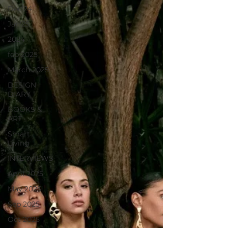
Dec'24
Jan'25
2024
feb 2025
March 2025
DESIGN
DIARY
BOOKS &
ART
Smart
Living
INTERVIEWS
April 2025
May 2025
Sep 2025
Oct 2025