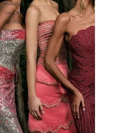
Nov 2025
Dec 2025
Jan 2026
Feb 2026
March
2026
April 2026
June 2025
July 2025
Aug 2025
May 2026
June 26
July 2026
August26