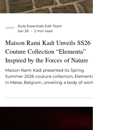
Style Essentials Edit Team
Jan 28
2 min read
Maison Rami Kadi Unveils SS26
Couture Collection “Elementa”
Inspired by the Forces of Nature
Maison Rami Kadi presented its Spring
Summer 2026 couture collection, Elementa ,
in Meise, Belgium, unveiling a body of work
shaped by the elemental forces of nature.
Drawing from fire, water, earth, wind, and
life, the collection explores how couture can
express movement, transformation, and
material intensity through form, surface, and