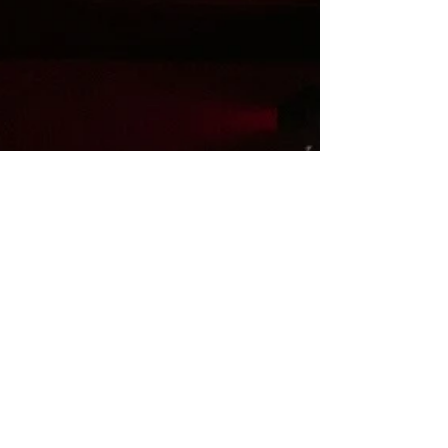
craftsmanship. The collection unfolds
through silhouettes that balance structure
and fluidity. Sculptural forms are softened by
layered cons