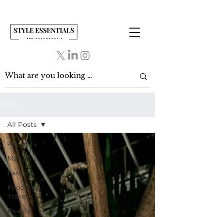
BLOG
All Posts
All Posts
May 26
Fashion
Food And
Travel
Beauty