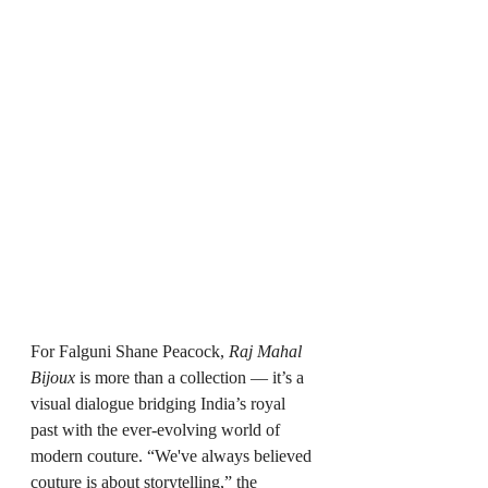
For Falguni Shane Peacock, 
Raj Mahal 
Bijoux
 is more than a collection — it’s a 
visual dialogue bridging India’s royal 
past with the ever-evolving world of 
modern couture. “We've always believed 
couture is about storytelling,” the 