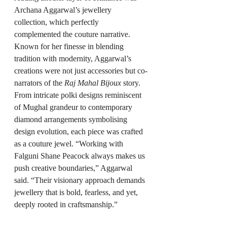
Archana Aggarwal’s jewellery 
collection, which perfectly 
complemented the couture narrative. 
Known for her finesse in blending 
tradition with modernity, Aggarwal’s 
creations were not just accessories but co-
narrators of the 
Raj Mahal Bijoux
 story. 
From intricate polki designs reminiscent 
of Mughal grandeur to contemporary 
diamond arrangements symbolising 
design evolution, each piece was crafted 
as a couture jewel. “Working with 
Falguni Shane Peacock always makes us 
push creative boundaries,” Aggarwal 
said. “Their visionary approach demands 
jewellery that is bold, fearless, and yet, 
deeply rooted in craftsmanship.”