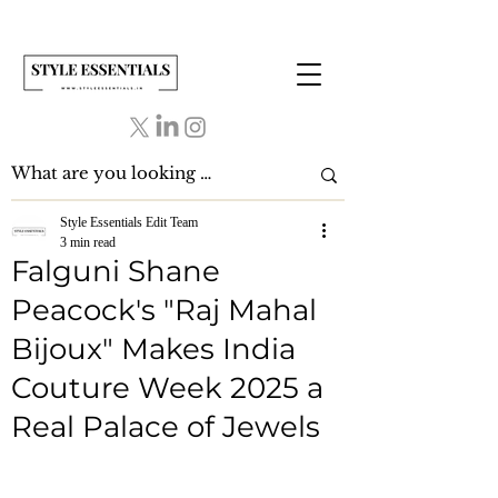
Style Essentials Edit Team
3 min read
Falguni Shane
Peacock's "Raj Mahal
Bijoux" Makes India
Couture Week 2025 a
Real Palace of Jewels