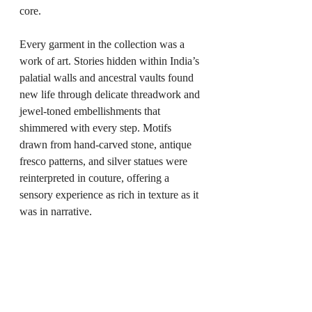
core.
Every garment in the collection was a 
work of art. Stories hidden within India’s 
palatial walls and ancestral vaults found 
new life through delicate threadwork and 
jewel-toned embellishments that 
shimmered with every step. Motifs 
drawn from hand-carved stone, antique 
fresco patterns, and silver statues were 
reinterpreted in couture, offering a 
sensory experience as rich in texture as it 
was in narrative.