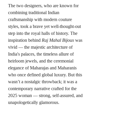
The two designers, who are known for 
combining traditional Indian 
craftsmanship with modern couture 
styles, took a brave yet well-thought-out 
step into the royal halls of history. The 
inspiration behind 
Raj Mahal Bijoux
 was 
vivid — the majestic architecture of 
India's palaces, the timeless allure of 
heirloom jewels, and the ceremonial 
elegance of Maharajas and Maharanis 
who once defined global luxury. But this 
wasn’t a nostalgic throwback; it was a 
contemporary narrative crafted for the 
2025 woman — strong, self-assured, and 
unapologetically glamorous.