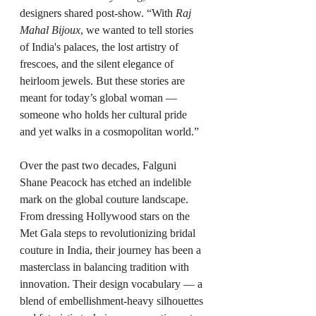
designers shared post-show. “With 
Raj 
Mahal Bijoux
, we wanted to tell stories 
of India's palaces, the lost artistry of 
frescoes, and the silent elegance of 
heirloom jewels. But these stories are 
meant for today’s global woman — 
someone who holds her cultural pride 
and yet walks in a cosmopolitan world.”
Over the past two decades, Falguni 
Shane Peacock has etched an indelible 
mark on the global couture landscape. 
From dressing Hollywood stars on the 
Met Gala steps to revolutionizing bridal 
couture in India, their journey has been a 
masterclass in balancing tradition with 
innovation. Their design vocabulary — a 
blend of embellishment-heavy silhouettes 