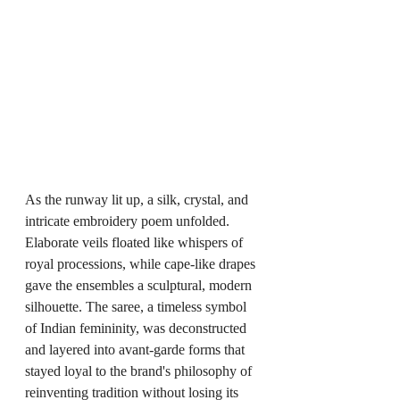
As the runway lit up, a silk, crystal, and 
intricate embroidery poem unfolded. 
Elaborate veils floated like whispers of 
royal processions, while cape-like drapes 
gave the ensembles a sculptural, modern 
silhouette. The saree, a timeless symbol 
of Indian femininity, was deconstructed 
and layered into avant-garde forms that 
stayed loyal to the brand's philosophy of 
reinventing tradition without losing its 