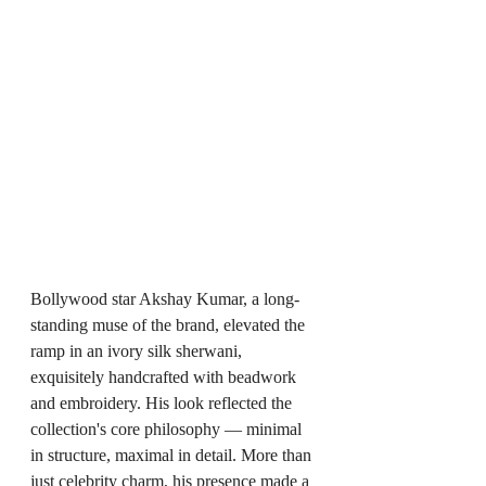
Bollywood star Akshay Kumar, a long-
standing muse of the brand, elevated the 
ramp in an ivory silk sherwani, 
exquisitely handcrafted with beadwork 
and embroidery. His look reflected the 
collection's core philosophy — minimal 
in structure, maximal in detail. More than 
just celebrity charm, his presence made a 