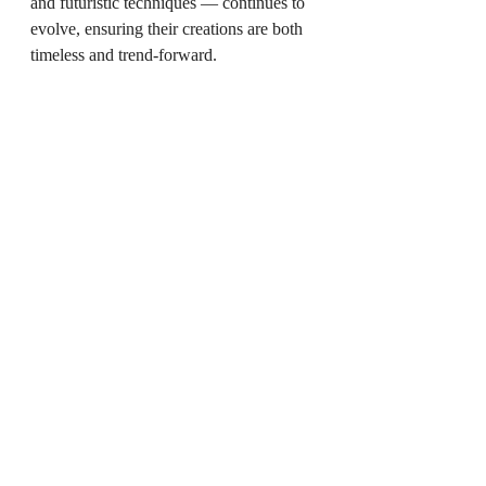
and futuristic techniques — continues to 
evolve, ensuring their creations are both 
timeless and trend-forward.