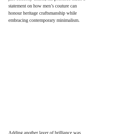
statement on how men’s couture can 
honour heritage craftsmanship while 
embracing contemporary minimalism.
Adding another layer of brilliance was 