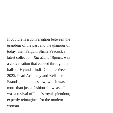
If couture is a conversation between the 
grandeur of the past and the glamour of 
today, then Falguni Shane Peacock's 
latest collection, 
Raj Mahal Bijoux
, was 
a conversation that echoed through the 
halls of Hyundai India Couture Week 
2025. Pearl Academy and Reliance 
Brands put on this show, which was 
more than just a fashion showcase. It 
was a revival of India's royal splendour, 
expertly reimagined for the modern 
woman.