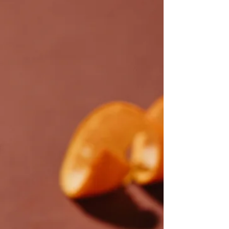
PA+++ came in for review, the expectations
were cautious at best.