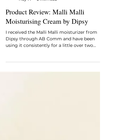
Style Essentials Edit Team
May 14
2 min read
Product Review: Malli Malli
Moisturising Cream by Dipsy
I received the Malli Malli moisturizer from
Dipsy through AB Comm and have been
using it consistently for a little over two
weeks, incorporating it into both my
morning and evening routine. My skin tends
to lean combination, and my concern going
in was straightforward: finding a daily
moisturizer that hydrates without feeling
heavy or leaving a greasy finish, particularly
through the warmer part of the day.