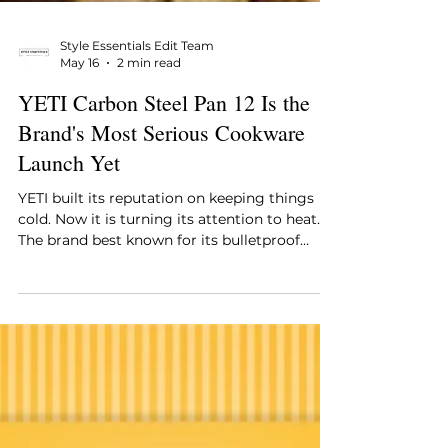
Style Essentials Edit Team
May 16
2 min read
YETI Carbon Steel Pan 12 Is the
Brand's Most Serious Cookware
Launch Yet
YETI built its reputation on keeping things
cold. Now it is turning its attention to heat.
The brand best known for its bulletproof
coolers and insulated drinkware has just
launched the Carbon Steel Pan 12, a 12-inch
carbon steel skillet that signals how seriously
YETI is taking its cookware ambitions.