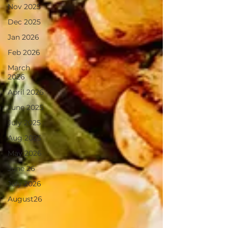
Nov 2025
Dec 2025
Jan 2026
Feb 2026
March
2026
April 2026
June 2025
July 2025
Aug 2025
May 2026
June 26
July 2026
August26