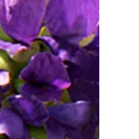
what they were trying to do. The second is
that the market for this art has almost
nothing to do with the art itself and operates
on entirely different principles.
Understanding both parts does not require
any particular background in art history. It
requires only the willingness to take the
question seriously.