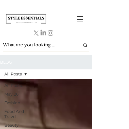
BLOG
All Posts
All Posts
May 26
Fashion
Food And
Travel
Beauty