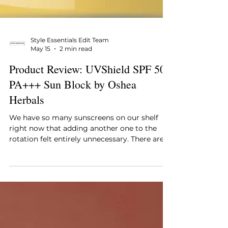
Style Essentials Edit Team
May 15
2 min read
Product Review: UVShield SPF 50
PA+++ Sun Block by Oshea
Herbals
We have so many sunscreens on our shelf
right now that adding another one to the
rotation felt entirely unnecessary. There are
the fancy Korean ones, the clinical ones, the
tinted ones that are half foundation, and a
few impulse buys that never quite worked. So
when the Oshea Herbals UVShield SPF 50