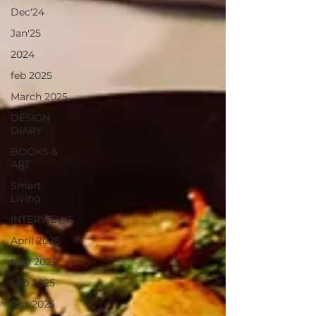
Dec'24
Jan'25
2024
feb 2025
March 2025
DESIGN
DIARY
BOOKS &
ART
Smart
Living
INTERVIEWS
April 2025
May 2025
Sep 2025
Oct 2025