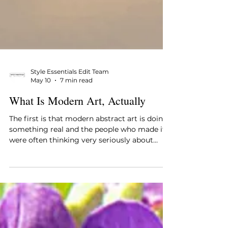
Style Essentials Edit Team
May 10
7 min read
What Is Modern Art, Actually
The first is that modern abstract art is doing
something real and the people who made it
were often thinking very seriously about