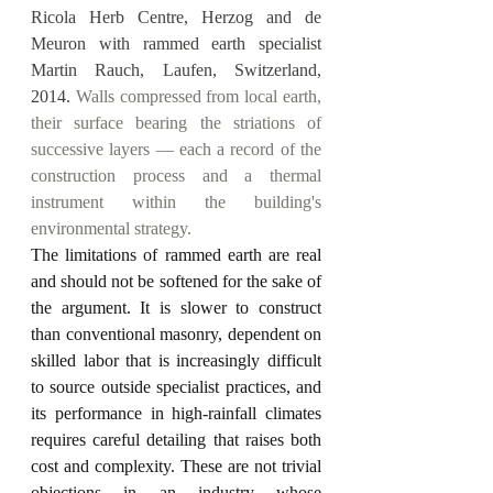
Ricola Herb Centre, Herzog and de 
Meuron with rammed earth specialist 
Martin Rauch, Laufen, Switzerland, 
2014.
 Walls compressed from local earth, 
their surface bearing the striations of 
successive layers — each a record of the 
construction process and a thermal 
instrument within the building's 
environmental strategy.
The limitations of rammed earth are real 
and should not be softened for the sake of 
the argument. It is slower to construct 
than conventional masonry, dependent on 
skilled labor that is increasingly difficult 
to source outside specialist practices, and 
its performance in high-rainfall climates 
requires careful detailing that raises both 
cost and complexity. These are not trivial 
objections in an industry whose 