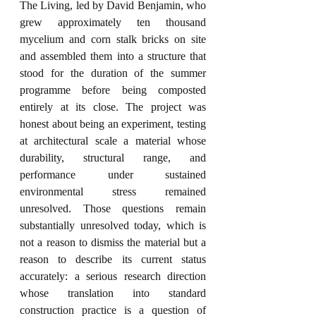
The Living, led by David Benjamin, who 
grew approximately ten thousand 
mycelium and corn stalk bricks on site 
and assembled them into a structure that 
stood for the duration of the summer 
programme before being composted 
entirely at its close. The project was 
honest about being an experiment, testing 
at architectural scale a material whose 
durability, structural range, and 
performance under sustained 
environmental stress remained 
unresolved. Those questions remain 
substantially unresolved today, which is 
not a reason to dismiss the material but a 
reason to describe its current status 
accurately: a serious research direction 
whose translation into standard 
construction practice is a question of 