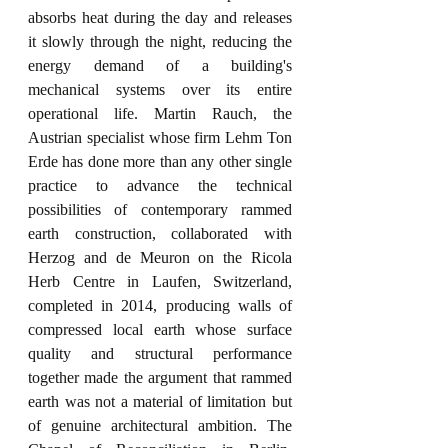
absorbs heat during the day and releases 
it slowly through the night, reducing the 
energy demand of a building's 
mechanical systems over its entire 
operational life. Martin Rauch, the 
Austrian specialist whose firm Lehm Ton 
Erde has done more than any other single 
practice to advance the technical 
possibilities of contemporary rammed 
earth construction, collaborated with 
Herzog and de Meuron on the Ricola 
Herb Centre in Laufen, Switzerland, 
completed in 2014, producing walls of 
compressed local earth whose surface 
quality and structural performance 
together made the argument that rammed 
earth was not a material of limitation but 
of genuine architectural ambition. The 