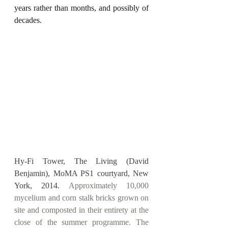
years rather than months, and possibly of 
decades.
Hy-Fi Tower, The Living (David 
Benjamin), MoMA PS1 courtyard, New 
York, 2014.
 Approximately 10,000 
mycelium and corn stalk bricks grown on 
site and composted in their entirety at the 
close of the summer programme. The 