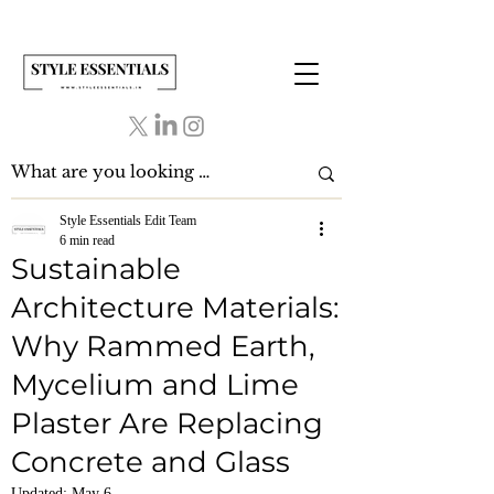
Style Essentials Edit Team
6 min read
Sustainable
Architecture Materials:
Why Rammed Earth,
Mycelium and Lime
Plaster Are Replacing
Concrete and Glass
Updated:
May 6