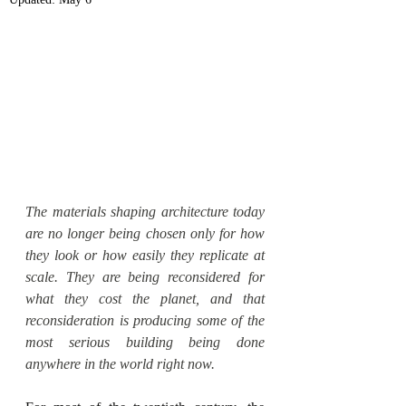
The materials shaping architecture today 
are no longer being chosen only for how 
they look or how easily they replicate at 
scale. They are being reconsidered for 
what they cost the planet, and that 
reconsideration is producing some of the 
most serious building being done 
anywhere in the world right now.