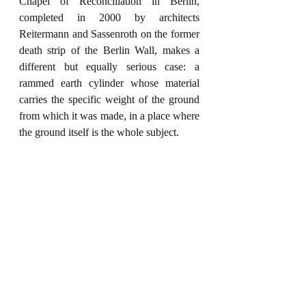
Chapel of Reconciliation in Berlin, 
completed in 2000 by architects 
Reitermann and Sassenroth on the former 
death strip of the Berlin Wall, makes a 
different but equally serious case: a 
rammed earth cylinder whose material 
carries the specific weight of the ground 
from which it was made, in a place where 
the ground itself is the whole subject.