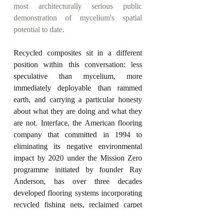
most architecturally serious public 
demonstration of mycelium's spatial 
potential to date.
Recycled composites sit in a different 
position within this conversation: less 
speculative than mycelium, more 
immediately deployable than rammed 
earth, and carrying a particular honesty 
about what they are doing and what they 
are not. Interface, the American flooring 
company that committed in 1994 to 
eliminating its negative environmental 
impact by 2020 under the Mission Zero 
programme initiated by founder Ray 
Anderson, has over three decades 
developed flooring systems incorporating 
recycled fishing nets, reclaimed carpet 
tiles, and post-consumer waste into 