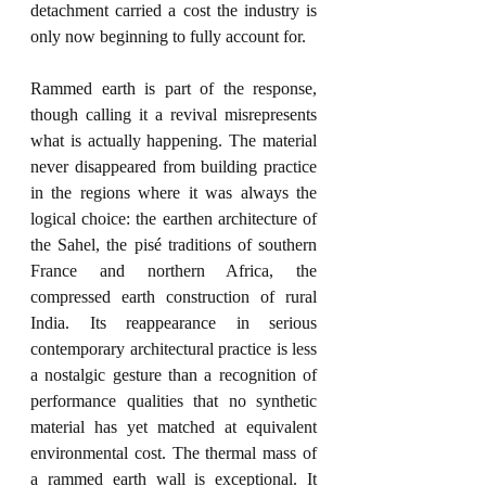
detachment carried a cost the industry is 
only now beginning to fully account for.
Rammed earth is part of the response, 
though calling it a revival misrepresents 
what is actually happening. The material 
never disappeared from building practice 
in the regions where it was always the 
logical choice: the earthen architecture of 
the Sahel, the pisé traditions of southern 
France and northern Africa, the 
compressed earth construction of rural 
India. Its reappearance in serious 
contemporary architectural practice is less 
a nostalgic gesture than a recognition of 
performance qualities that no synthetic 
material has yet matched at equivalent 
environmental cost. The thermal mass of 
a rammed earth wall is exceptional. It 