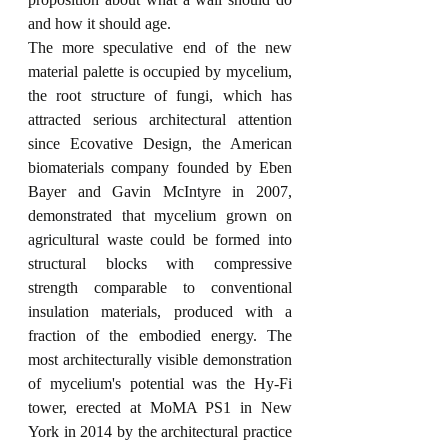
and how it should age.
The more speculative end of the new 
material palette is occupied by mycelium, 
the root structure of fungi, which has 
attracted serious architectural attention 
since Ecovative Design, the American 
biomaterials company founded by Eben 
Bayer and Gavin McIntyre in 2007, 
demonstrated that mycelium grown on 
agricultural waste could be formed into 
structural blocks with compressive 
strength comparable to conventional 
insulation materials, produced with a 
fraction of the embodied energy. The 
most architecturally visible demonstration 
of mycelium's potential was the Hy-Fi 
tower, erected at MoMA PS1 in New 
York in 2014 by the architectural practice 