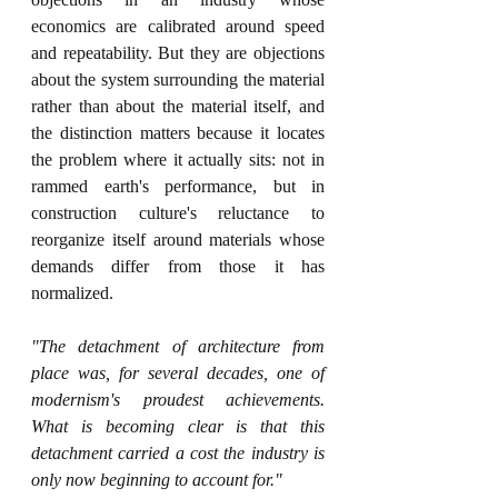
economics are calibrated around speed 
and repeatability. But they are objections 
about the system surrounding the material 
rather than about the material itself, and 
the distinction matters because it locates 
the problem where it actually sits: not in 
rammed earth's performance, but in 
construction culture's reluctance to 
reorganize itself around materials whose 
demands differ from those it has 
normalized.
"The detachment of architecture from 
place was, for several decades, one of 
modernism's proudest achievements. 
What is becoming clear is that this 
detachment carried a cost the industry is 
only now beginning to account for."