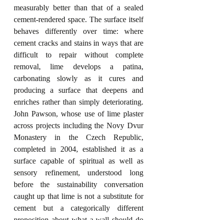
measurably better than that of a sealed 
cement-rendered space. The surface itself 
behaves differently over time: where 
cement cracks and stains in ways that are 
difficult to repair without complete 
removal, lime develops a patina, 
carbonating slowly as it cures and 
producing a surface that deepens and 
enriches rather than simply deteriorating. 
John Pawson, whose use of lime plaster 
across projects including the Novy Dvur 
Monastery in the Czech Republic, 
completed in 2004, established it as a 
surface capable of spiritual as well as 
sensory refinement, understood long 
before the sustainability conversation 
caught up that lime is not a substitute for 
cement but a categorically different 
proposition about what a wall should do 