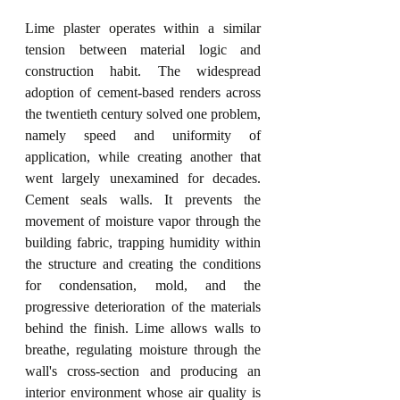
Lime plaster operates within a similar 
tension between material logic and 
construction habit. The widespread 
adoption of cement-based renders across 
the twentieth century solved one problem, 
namely speed and uniformity of 
application, while creating another that 
went largely unexamined for decades. 
Cement seals walls. It prevents the 
movement of moisture vapor through the 
building fabric, trapping humidity within 
the structure and creating the conditions 
for condensation, mold, and the 
progressive deterioration of the materials 
behind the finish. Lime allows walls to 
breathe, regulating moisture through the 
wall's cross-section and producing an 
interior environment whose air quality is 