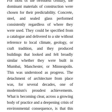
For most of the twentieth century, the 
dominant materials of construction were 
chosen for their predictability. Concrete, 
steel, and sealed glass performed 
consistently regardless of where they 
were used. They could be specified from 
a catalogue and delivered to a site without 
reference to local climate, geology, or 
craft tradition, and they produced 
buildings that looked and felt broadly 
similar whether they were built in 
Mumbai, Manchester, or Minneapolis. 
This was understood as progress. The 
detachment of architecture from place 
was, for several decades, one of 
modernism's proudest achievements. 
What is becoming clear, across a growing 
body of practice and a deepening crisis of 
environmental consequence, is that this 