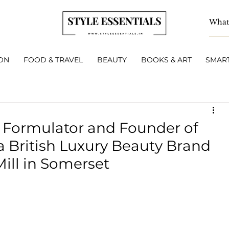
ON
FOOD & TRAVEL
BEAUTY
BOOKS & ART
SMART
c Formulator and Founder of
a British Luxury Beauty Brand
ill in Somerset