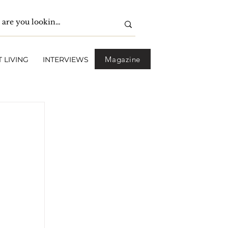
Magazine
 LIVING
INTERVIEWS