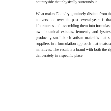
countryside that physically surrounds it.
What makes Foundry genuinely distinct from the
conversation over the past several years is th
laboratories and assembling them into formulas; 
own botanical extracts, ferments, and lysates
producing small-batch artisan materials that si
suppliers in a formulation approach that treats
narratives. The result is a brand with both the 
deliberately in a specific place.