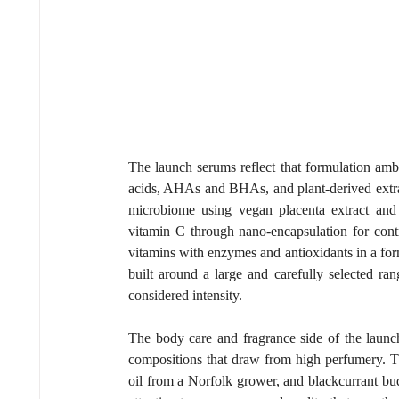
The launch serums reflect that formulation ambit
acids, AHAs and BHAs, and plant-derived extract
microbiome using vegan placenta extract and 
vitamin C through nano-encapsulation for contr
vitamins with enzymes and antioxidants in a formu
built around a large and carefully selected ra
considered intensity.
The body care and fragrance side of the launch
compositions that draw from high perfumery. Thi
oil from a Norfolk grower, and blackcurrant bu