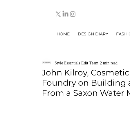
HOME
DESIGN DIARY
FASHI
Style Essentials Edit Team
2 min read
John Kilroy, Cosmeti
Foundry on Building 
From a Saxon Water M