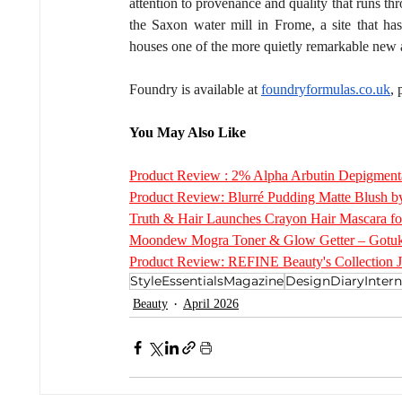
attention to provenance and quality that runs th
the Saxon water mill in Frome, a site that ha
houses one of the more quietly remarkable new a
Foundry is available at 
foundryformulas.co.uk
,
You May Also Like
Product Review : 2% Alpha Arbutin Depigment
Product Review: Blurré Pudding Matte Blus
Truth & Hair Launches Crayon Hair Mascara fo
Moondew Mogra Toner & Glow Getter – Gotuk
Product Review: REFINE Beauty's Collection 
StyleEssentialsMagazine
DesignDiaryIntern
Beauty
April 2026