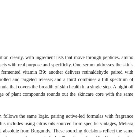
ion clearly, with ingredient lists that move through peptides, amino 
s with real purpose and specificity. One serum addresses the skin's 
fermented vitamin B9; another delivers retinaldehyde paired with 
olled and targeted release; and a third combines a full spectrum of 
la that covers the breadth of skin health in a single step. A night oil 
nge of plant compounds rounds out the skincare core with the same 
 follows the same logic, pairing active-led formulas with fragrance 
s includes using citrus oils sourced from specific vintages, Melissa 
d absolute from Burgundy. These sourcing decisions reflect the same 