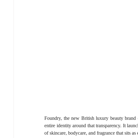
Foundry, the new British luxury beauty brand c
entire identity around that transparency. It lau
of skincare, bodycare, and fragrance that sits as