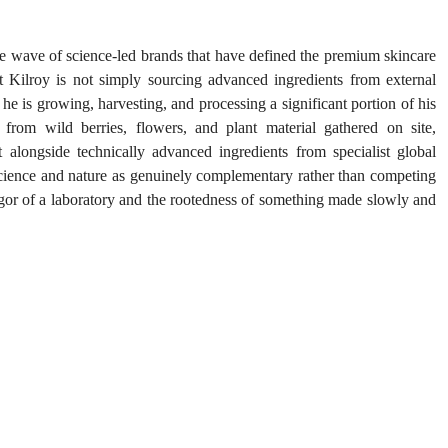
 wave of science-led brands that have defined the premium skincare 
at Kilroy is not simply sourcing advanced ingredients from external 
he is growing, harvesting, and processing a significant portion of his 
 from wild berries, flowers, and plant material gathered on site, 
t alongside technically advanced ingredients from specialist global 
 science and nature as genuinely complementary rather than competing 
rigor of a laboratory and the rootedness of something made slowly and 