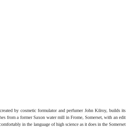
reated by cosmetic formulator and perfumer John Kilroy, builds its 
nches from a former Saxon water mill in Frome, Somerset, with an edit 
 comfortably in the language of high science as it does in the Somerset 