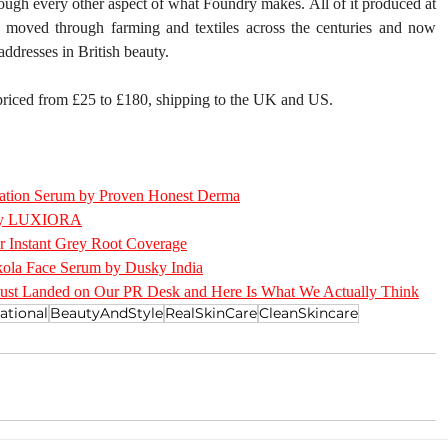
rough every other aspect of what Foundry makes. All of it produced at 
s moved through farming and textiles across the centuries and now 
ddresses in British beauty.
 priced from £25 to £180, shipping to the UK and US.
ation Serum by Proven Honest Derma
h by LUXIORA
r Instant Grey Root Coverage
ola Face Serum by Dusky India
Just Landed on Our PR Desk and Here Is What We Actually Think
ational
BeautyAndStyle
RealSkinCare
CleanSkincare