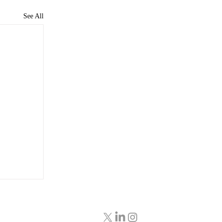
See All