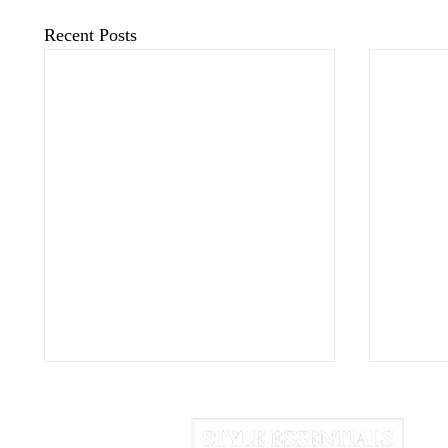
Recent Posts