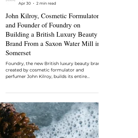
Style Essentials Edit Team
Apr 30
2 min read
John Kilroy, Cosmetic Formulator
and Founder of Foundry on
Building a British Luxury Beauty
Brand From a Saxon Water Mill in
Somerset
Foundry, the new British luxury beauty brand
created by cosmetic formulator and
perfumer John Kilroy, builds its entire
identity around that transparency. It launches
from a former Saxon water mill in Frome,
Somerset, with an edit of skincare, bodycare,
and fragrance that sits as comfortably in the
language of high science as it does in the
Somerset countryside that physically