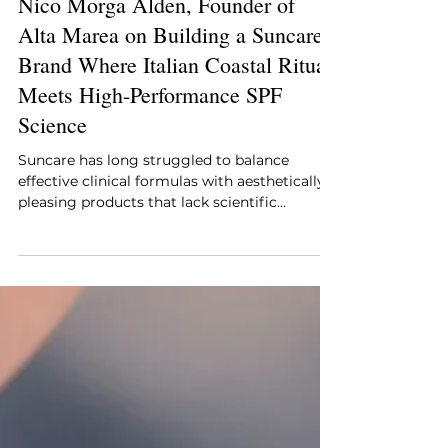
Style Essentials Edit Team
Apr 29
2 min read
Nico Morga Alden, Founder of
Alta Marea on Building a Suncare
Brand Where Italian Coastal Ritual
Meets High-Performance SPF
Science
Suncare has long struggled to balance
effective clinical formulas with aesthetically
pleasing products that lack scientific
credibility. Alta Marea, founded by beauty
industry veteran Nico Morga Alden, arrives
with a direct and considered answer to that
gap, built around the sensory language of the
Amalfi Coast and the kind of formulation
rigor that daily SPF, the single most