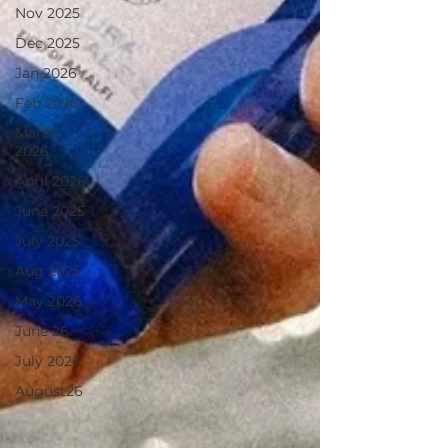
Nov 2025
Dec 2025
Jan 2026
Feb 2026
March
2026
April 2026
June 2025
July 2025
Aug 2025
May 2026
June 26
July 2026
August26