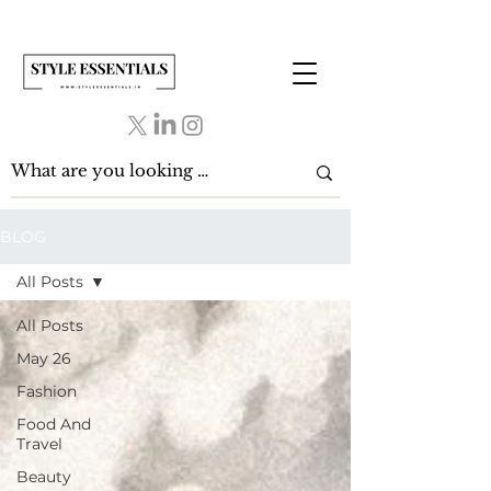
BLOG
All Posts
All Posts
May 26
Fashion
Food And
Travel
Beauty