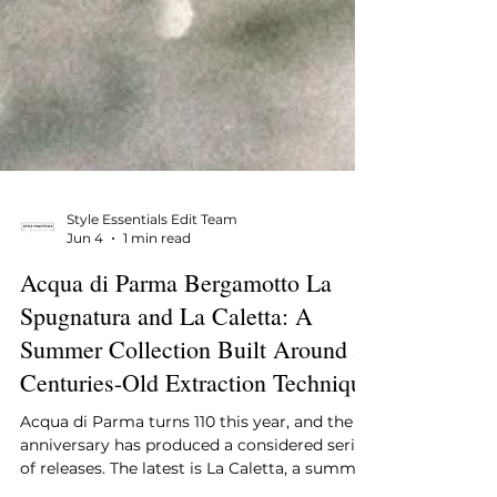
Style Essentials Edit Team
Jun 4
1 min read
Acqua di Parma Bergamotto La
Spugnatura and La Caletta: A
Summer Collection Built Around a
Centuries-Old Extraction Technique
Acqua di Parma turns 110 this year, and the
anniversary has produced a considered series