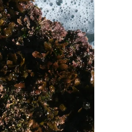
surrounds it. What makes Foundry genuinely
distinct from the wave of science-led brands
that have de