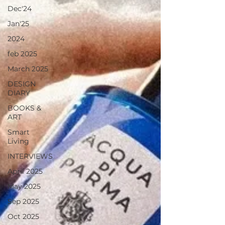
Dec'24
Jan'25
2024
feb 2025
March 2025
DESIGN
DIARY
BOOKS &
ART
Smart
Living
INTERVIEWS
April 2025
May 2025
Sep 2025
Oct 2025