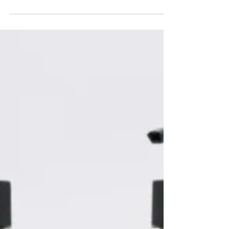
of releases. The latest is La Caletta, a summer
collection developed in collaboration with
French interior designer Laura Gonzalez,
known for projects including the Cartier
Mansion in New York and the Hotel Saint
James in Paris.