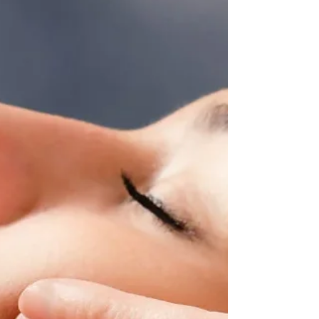
evidence-backed step in any skincare routine,
has always deserved but has often lacked. The
brand dra