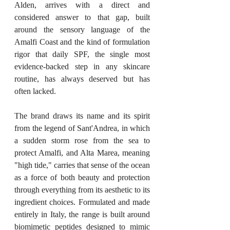
Alden, arrives with a direct and 
considered answer to that gap, built 
around the sensory language of the 
Amalfi Coast and the kind of formulation 
rigor that daily SPF, the single most 
evidence-backed step in any skincare 
routine, has always deserved but has 
often lacked.
The brand draws its name and its spirit 
from the legend of Sant'Andrea, in which 
a sudden storm rose from the sea to 
protect Amalfi, and Alta Marea, meaning 
"high tide," carries that sense of the ocean 
as a force of both beauty and protection 
through everything from its aesthetic to its 
ingredient choices. Formulated and made 
entirely in Italy, the range is built around 
biomimetic peptides designed to mimic 