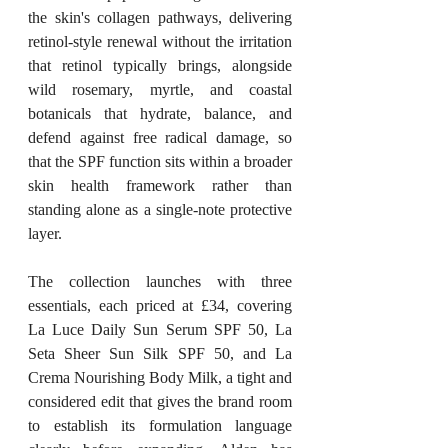
the skin's collagen pathways, delivering 
retinol-style renewal without the irritation 
that retinol typically brings, alongside 
wild rosemary, myrtle, and coastal 
botanicals that hydrate, balance, and 
defend against free radical damage, so 
that the SPF function sits within a broader 
skin health framework rather than 
standing alone as a single-note protective 
layer.
The collection launches with three 
essentials, each priced at £34, covering 
La Luce Daily Sun Serum SPF 50, La 
Seta Sheer Sun Silk SPF 50, and La 
Crema Nourishing Body Milk, a tight and 
considered edit that gives the brand room 
to establish its formulation language 