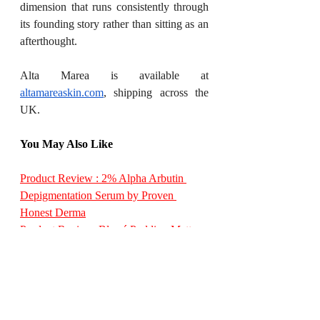
dimension that runs consistently through 
its founding story rather than sitting as an 
afterthought.
Alta Marea is available at 
altamareaskin.com
, shipping across the 
UK.
You May Also Like
Product Review : 2% Alpha Arbutin 
Depigmentation Serum by Proven 
Honest Derma
Product Review: Blurré Pudding Matte 
Blush by LUXIORA
Truth & Hair Launches Crayon Hair 
Mascara for Instant Grey Root Coverage
Moondew Mogra Toner & Glow Getter 
– Gotukola Face Serum by Dusky India