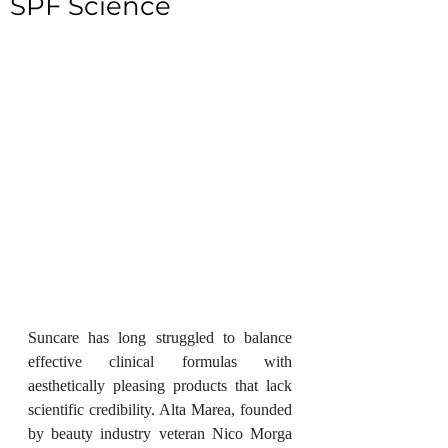
SPF Science
Suncare has long struggled to balance 
effective clinical formulas with 
aesthetically pleasing products that lack 
scientific credibility. Alta Marea, founded 
by beauty industry veteran Nico Morga 