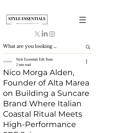
Style Essentials Edit Team
2 min read
Nico Morga Alden,
Founder of Alta Marea
on Building a Suncare
Brand Where Italian
Coastal Ritual Meets
High-Performance