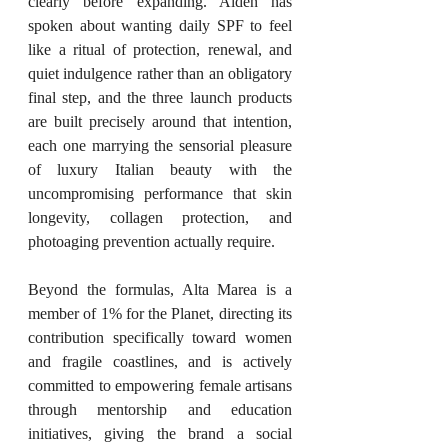
clearly before expanding. Alden has 
spoken about wanting daily SPF to feel 
like a ritual of protection, renewal, and 
quiet indulgence rather than an obligatory 
final step, and the three launch products 
are built precisely around that intention, 
each one marrying the sensorial pleasure 
of luxury Italian beauty with the 
uncompromising performance that skin 
longevity, collagen protection, and 
photoaging prevention actually require.
Beyond the formulas, Alta Marea is a 
member of 1% for the Planet, directing its 
contribution specifically toward women 
and fragile coastlines, and is actively 
committed to empowering female artisans 
through mentorship and education 
initiatives, giving the brand a social 