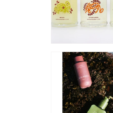
June 2025
July 2025
A