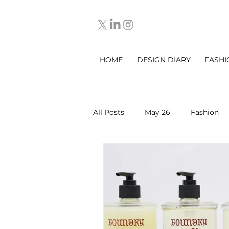
HOME
DESIGN DIARY
FASHI
All Posts
May 26
Fashion
March 2025
DESIGN DIARY
Sep 2025
Oct 2025
No