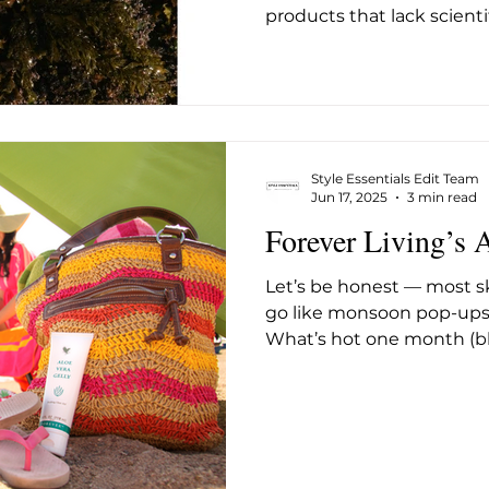
products that lack scientif
founded by beauty indus
Alden, arrives with a dir
to that gap, built around
the Amalfi Coast and the 
that daily SPF, the sing
step in any skincare rout
Style Essentials Edit Team
but has often lacked. The
Jun 17, 2025
3 min read
Forever Living’s 
Let’s be honest — most 
go like monsoon pop-ups 
What’s hot one month (blue