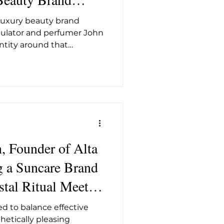
t26
r Mill in
 luxury beauty brand
mulator and perfumer John
dentity around that
 from a former Saxon
set, with an edit of
agrance that sits as
ge of high science as it
tryside that physically
s Foundry genuinely
 science-led brands that
, Founder of Alta
g a Suncare Brand
stal Ritual Meets
 SPF Science
d to balance effective
thetically pleasing