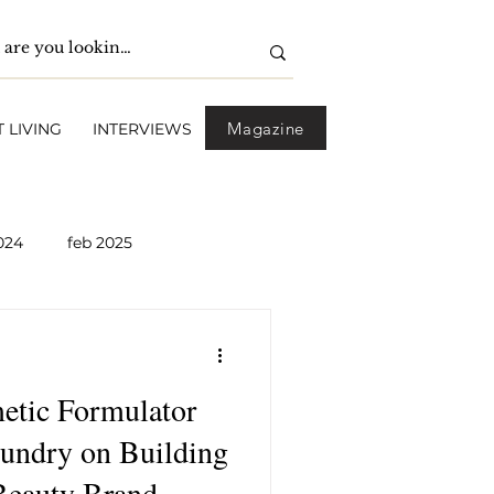
Magazine
 LIVING
INTERVIEWS
024
feb 2025
pril 2025
May 2025
etic Formulator
2026
April 2026
oundry on Building
Beauty Brand