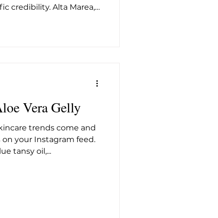
ic credibility. Alta Marea,
try veteran Nico Morga
ect and considered answer
 the sensory language of
kind of formulation rigor
le most evidence-backed
ine, has always deserved
 brand dra
Aloe Vera Gelly
skincare trends come and
on your Instagram feed.
 tansy oil,...