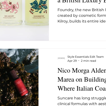
ug 2025
May 2026
June 26
July 2026
Augus
From a Saxon Wate
Foundry, the new British
Somerset
created by cosmetic for
Kilroy, builds its entire i
transparency. It launches
water mill in Frome, Somer
skincare, bodycare, and fr
comfortably in the langua
does in the Somerset coun
surrounds it. What make
Style Essentials Edit Team
distinct from the wave of
Apr 29
2 min read
have de
Nico Morga Alden
Marea on Buildin
Where Italian Coa
High-Performance
Suncare has long struggle
clinical formulas with aes