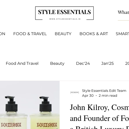
ON
FOOD & TRAVEL
BEAUTY
BOOKS & ART
SMART
Food And Travel
Beauty
Dec'24
Jan'25
2
BOOKS & ART
Smart Living
INTERVIEWS
A
Style Essentials Edit Team
Apr 30
2 min read
John Kilroy, Cosm
v 2025
Dec 2025
Jan 2026
Feb 2026
March 
and Founder of F
a British Luxury 