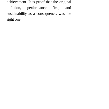
achievement. It is proof that the original 
ambition, performance first, and 
sustainability as a consequence, was the 
right one.