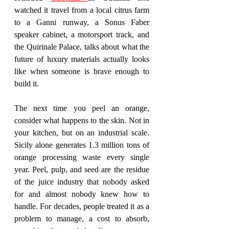
watched it travel from a local citrus farm 
to a Ganni runway, a Sonus Faber 
speaker cabinet, a motorsport track, and 
the Quirinale Palace, talks about what the 
future of luxury materials actually looks 
like when someone is brave enough to 
build it.
The next time you peel an orange, 
consider what happens to the skin. Not in 
your kitchen, but on an industrial scale. 
Sicily alone generates 1.3 million tons of 
orange processing waste every single 
year. Peel, pulp, and seed are the residue 
of the juice industry that nobody asked 
for and almost nobody knew how to 
handle. For decades, people treated it as a 
problem to manage, a cost to absorb, 