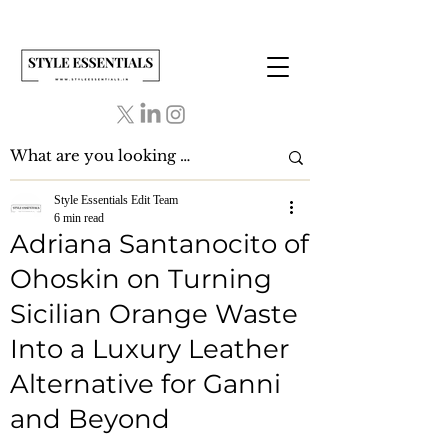
Style Essentials Edit Team
6 min read
Adriana Santanocito of
Ohoskin on Turning
Sicilian Orange Waste
Into a Luxury Leather
Alternative for Ganni
and Beyond