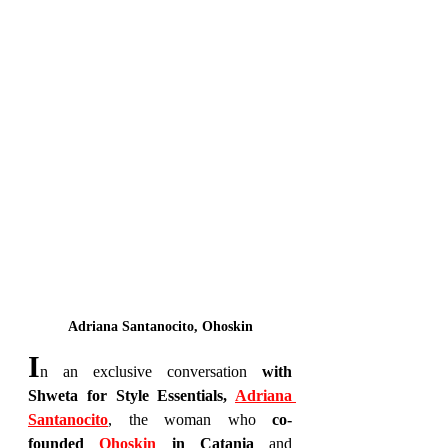
Adriana Santanocito, Ohoskin
I
n an exclusive conversation 
with 
Shweta for Style Essentials, 
Adriana 
Santanocito
, the woman who 
co-
founded 
Ohoskin 
in Catania
 and 