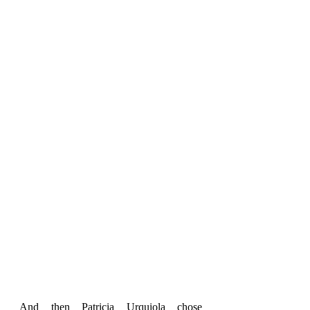
And then Patricia Urquiola chose 