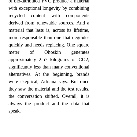
of bio-attributed PVC produce a material 
with exceptional longevity by combining 
recycled content with components 
derived from renewable sources. And a 
material that lasts is, across its lifetime, 
more responsible than one that degrades 
quickly and needs replacing. One square 
meter of Ohoskin generates 
approximately 2.57 kilograms of CO2, 
significantly less than many conventional 
alternatives. At the beginning, brands 
were skeptical, Adriana says. But once 
they saw the material and the test results, 
the conversation shifted. Overall, it is 
always the product and the data that 
speak.