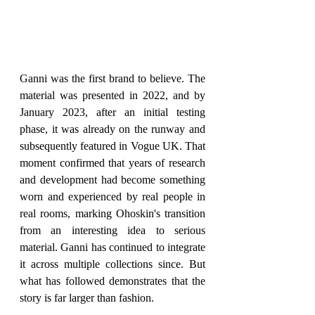
Ganni was the first brand to believe. The 
material was presented in 2022, and by 
January 2023, after an initial testing 
phase, it was already on the runway and 
subsequently featured in Vogue UK. That 
moment confirmed that years of research 
and development had become something 
worn and experienced by real people in 
real rooms, marking Ohoskin's transition 
from an interesting idea to serious 
material. Ganni has continued to integrate 
it across multiple collections since. But 
what has followed demonstrates that the 
story is far larger than fashion.