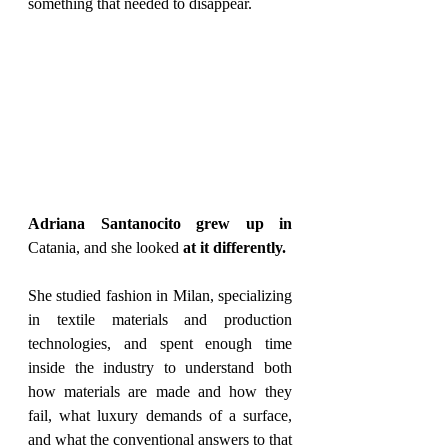
something that needed to disappear.
Adriana Santanocito grew up in 
Catania, and she looked
 at it differently.
She studied fashion in Milan, specializing 
in textile materials and production 
technologies, and spent enough time 
inside the industry to understand both 
how materials are made and how they 
fail, what luxury demands of a surface, 
and what the conventional answers to that 