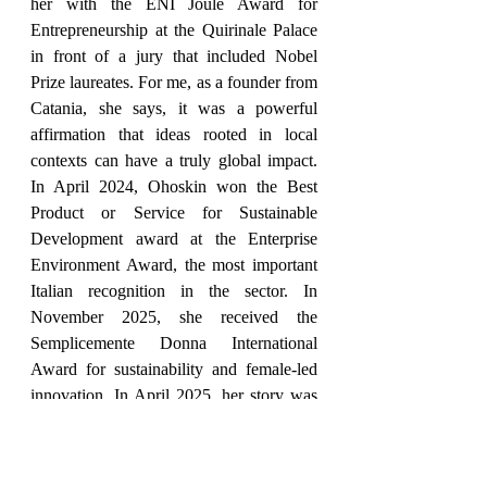
her with the ENI Joule Award for 
Entrepreneurship at the Quirinale Palace 
in front of a jury that included Nobel 
Prize laureates. For me, as a founder from 
Catania, she says, it was a powerful 
affirmation that ideas rooted in local 
contexts can have a truly global impact. 
In April 2024, Ohoskin won the Best 
Product or Service for Sustainable 
Development award at the Enterprise 
Environment Award, the most important 
Italian recognition in the sector. In 
November 2025, she received the 
Semplicemente Donna International 
Award for sustainability and female-led 
innovation. In April 2025, her story was 
exhibited alongside Adele Casagrande 
Fendi and Cristina Bombassei of Brembo 
at the Made in Italy Women's Enterprise 