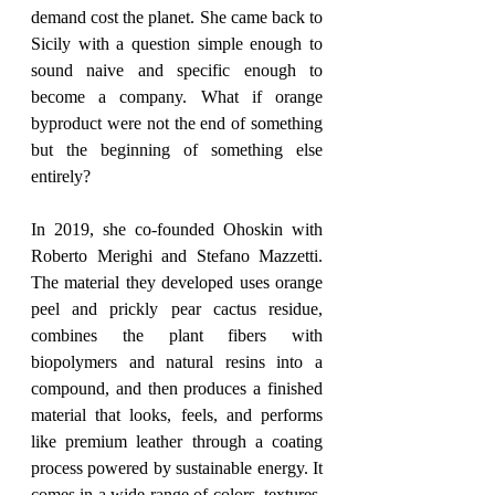
demand cost the planet. She came back to 
Sicily with a question simple enough to 
sound naive and specific enough to 
become a company. What if orange 
byproduct were not the end of something 
but the beginning of something else 
entirely?
In 2019, she co-founded Ohoskin with 
Roberto Merighi and Stefano Mazzetti. 
The material they developed uses orange 
peel and prickly pear cactus residue, 
combines the plant fibers with 
biopolymers and natural resins into a 
compound, and then produces a finished 
material that looks, feels, and performs 
like premium leather through a coating 
process powered by sustainable energy. It 
comes in a wide range of colors, textures, 