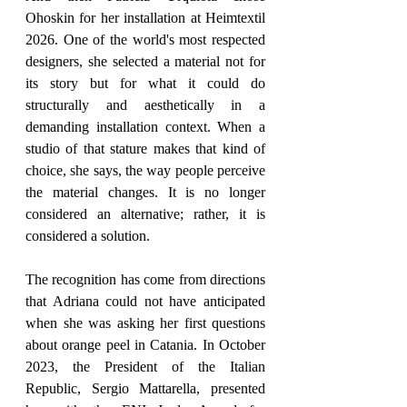
Ohoskin for her installation at Heimtextil 
2026. One of the world's most respected 
designers, she selected a material not for 
its story but for what it could do 
structurally and aesthetically in a 
demanding installation context. When a 
studio of that stature makes that kind of 
choice, she says, the way people perceive 
the material changes. It is no longer 
considered an alternative; rather, it is 
considered a solution.
The recognition has come from directions 
that Adriana could not have anticipated 
when she was asking her first questions 
about orange peel in Catania. In October 
2023, the President of the Italian 
Republic, Sergio Mattarella, presented 