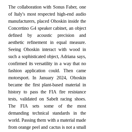
The collaboration with Sonus Faber, one 
of Italy's most respected high-end audio 
manufacturers, placed Ohoskin inside the 
Concertino G4 speaker cabinet, an object 
defined by acoustic precision and 
aesthetic refinement in equal measure. 
Seeing Ohoskin interact with wood in 
such a sophisticated object, Adriana says, 
confirmed its versatility in a way that no 
fashion application could. Then came 
motorsport. In January 2024, Ohoskin 
became the first plant-based material in 
history to pass the FIA fire resistance 
tests, validated on Sabelt racing shoes. 
The FIA sets some of the most 
demanding technical standards in the 
world. Passing them with a material made 
from orange peel and cactus is not a small 