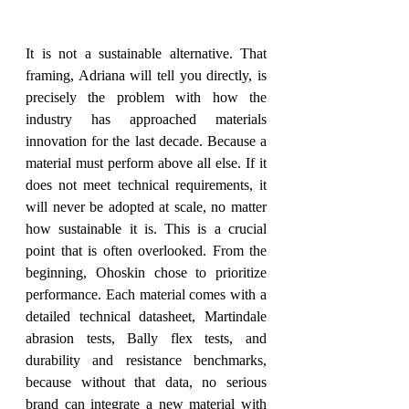
It is not a sustainable alternative. That 
framing, Adriana will tell you directly, is 
precisely the problem with how the 
industry has approached materials 
innovation for the last decade. Because a 
material must perform above all else. If it 
does not meet technical requirements, it 
will never be adopted at scale, no matter 
how sustainable it is. This is a crucial 
point that is often overlooked. From the 
beginning, Ohoskin chose to prioritize 
performance. Each material comes with a 
detailed technical datasheet, Martindale 
abrasion tests, Bally flex tests, and 
durability and resistance benchmarks, 
because without that data, no serious 
brand can integrate a new material with 