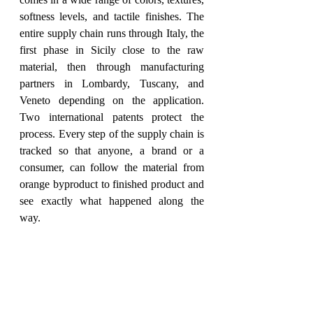
softness levels, and tactile finishes. The 
entire supply chain runs through Italy, the 
first phase in Sicily close to the raw 
material, then through manufacturing 
partners in Lombardy, Tuscany, and 
Veneto depending on the application. 
Two international patents protect the 
process. Every step of the supply chain is 
tracked so that anyone, a brand or a 
consumer, can follow the material from 
orange byproduct to finished product and 
see exactly what happened along the 
way.