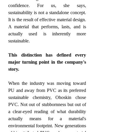
confidence. For us, she says, 
sustainability is not a standalone concept. 
It is the result of effective material design. 
A material that performs, lasts, and is 
actually used is inherently more 
sustainable.
This distinction has defined every 
major turning point in the company's 
story.
When the industry was moving toward 
PU and away from PVC as its preferred 
sustainable chemistry, Ohoskin chose 
PVC. Not out of stubbornness but out of 
a clear-eyed reading of what durability 
actually means for a material's 
environmental footprint. New generations 