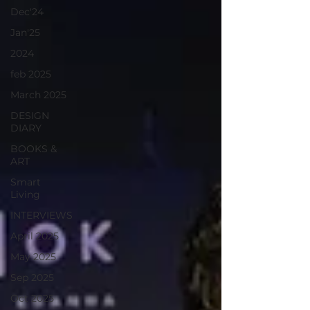
Dec'24
Jan'25
2024
feb 2025
March 2025
DESIGN
DIARY
BOOKS &
ART
Smart
Living
INTERVIEWS
April 2025
May 2025
Sep 2025
Oct 2025