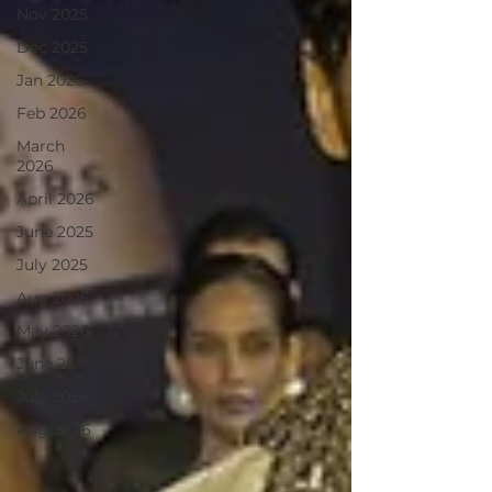
Nov 2025
Dec 2025
Jan 2026
Feb 2026
March
2026
April 2026
June 2025
July 2025
Aug 2025
May 2026
June 26
July 2026
August26