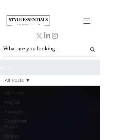
BLOG
All Posts
All Posts
May 26
Fashion
Food And
Travel
Beauty