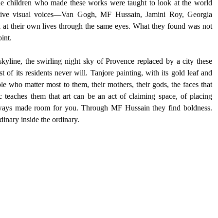
e children who made these works were taught to look at the world 
ctive visual voices—Van Gogh, MF Hussain, Jamini Roy, Georgia 
t their own lives through the same eyes. What they found was not 
int.
yline, the swirling night sky of Provence replaced by a city these 
of its residents never will. Tanjore painting, with its gold leaf and 
ple who matter most to them, their mothers, their gods, the faces that 
c teaches them that art can be an act of claiming space, of placing 
always made room for you. Through MF Hussain they find boldness. 
inary inside the ordinary.