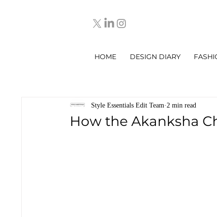
HOME
DESIGN DIARY
FASHI
Style Essentials Edit Team
2 min read
How the Akanksha Ch