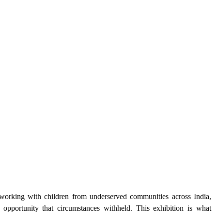
orking with children from underserved communities across India, 
opportunity that circumstances withheld. This exhibition is what 