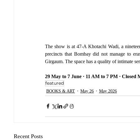
The show is at 47-A Khotachi Wadi, a nineteenth
precincts that Bombay did not manage to erase,
Girgaum. The space has a quality of intimate ser
29 May to 7 June · 11 AM to 7 PM · Closed
featured
BOOKS & ART
May 26
May 2026
Recent Posts