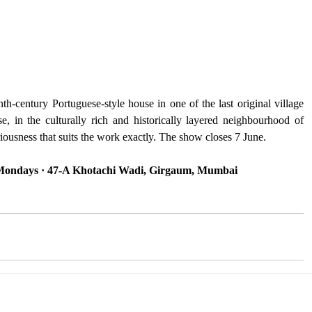
-century Portuguese-style house in one of the last original village 
 in the culturally rich and historically layered neighbourhood of 
iousness that suits the work exactly. The show closes 7 June.
 Mondays · 47-A Khotachi Wadi, Girgaum, Mumbai