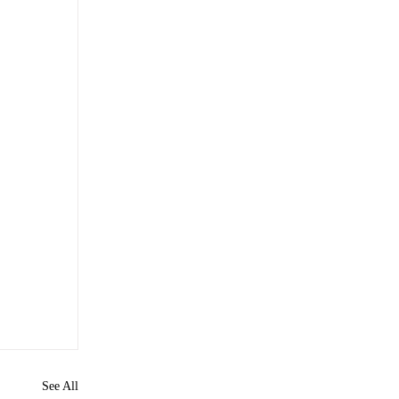
See All