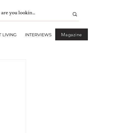
Magazine
 LIVING
INTERVIEWS