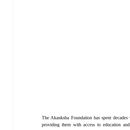
The Akanksha Foundation has spent decades w
providing them with access to education and 