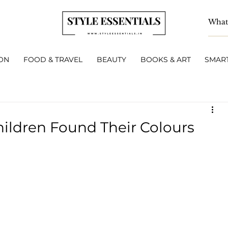
ON
FOOD & TRAVEL
BEAUTY
BOOKS & ART
SMART
ildren Found Their Colours