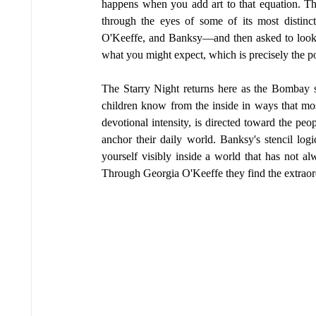
happens when you add art to that equation. Th
through the eyes of some of its most distin
O'Keeffe, and Banksy—and then asked to look a
what you might expect, which is precisely the po
The Starry Night returns here as the Bombay sk
children know from the inside in ways that most 
devotional intensity, is directed toward the peo
anchor their daily world. Banksy's stencil logi
yourself visibly inside a world that has not 
Through Georgia O'Keeffe they find the extraord