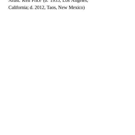
Artist: Ken Price (b. 1935, Los Angeles, 
California; d. 2012, Taos, New Mexico)
Number of works: 14 sculptures, from 
Price's late period (1995–2011)
Organized by: PoMo, in collaboration 
with the Ken Price Estate and Matthew 
Marks Gallery
featured
ArtFeature
July 2026
BOOKS & ART
Recent Posts
See All