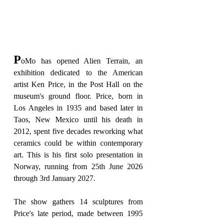
P
oMo has opened Alien Terrain, an 
exhibition dedicated to the American 
artist Ken Price, in the Post Hall on the 
museum's ground floor. Price, born in 
Los Angeles in 1935 and based later in 
Taos, New Mexico until his death in 
2012, spent five decades reworking what 
ceramics could be within contemporary 
art. This is his first solo presentation in 
Norway, running from 25th June 2026 
through 3rd January 2027.
The show gathers 14 sculptures from 
Price's late period, made between 1995 