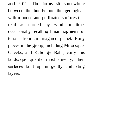
and 2011. The forms sit somewhere 
between the bodily and the geological, 
with rounded and perforated surfaces that 
read as eroded by wind or time, 
occasionally recalling lunar fragments or 
terrain from an imagined planet. Early 
pieces in the group, including Miroesque, 
Cheeks, and Kabongy Balls, carry this 
landscape quality most directly, their 
surfaces built up in gently undulating 
layers.