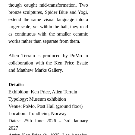
though caught mid-transformation. Two 
bronze sculptures, Spider Blue and Yogi, 
extend the same visual language into a 
larger scale, yet within the hall, they read 
as continuous with the smaller ceramic 
works rather than separate from them.
Alien Terrain is produced by PoMo in 
collaboration with the Ken Price Estate 
and Matthew Marks Gallery.
Details:
Exhibition: Ken Price, Alien Terrain
Typology: Museum exhibition
Venue: PoMo, Post Hall (ground floor)
Location: Trondheim, Norway
Dates: 25th June 2026 – 3rd January 
2027