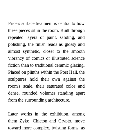
Price's surface treatment is central to how 
these pieces sit in the room. Built through 
repeated layers of paint, sanding, and 
polishing, the finish reads as glossy and 
almost synthetic, closer to the smooth 
vibrancy of comics or illustrated science 
fiction than to traditional ceramic glazing. 
Placed on plinths within the Post Hall, the 
sculptures hold their own against the 
room's scale, their saturated color and 
dense, rounded volumes standing apart 
from the surrounding architecture.
Later works in the exhibition, among 
them Zyko, Chicton and Crypto, move 
toward more complex, twisting forms, as 