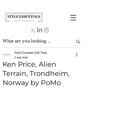
Style Essentials Edit Team
2 min read
Ken Price, Alien
Terrain, Trondheim,
Norway by PoMo