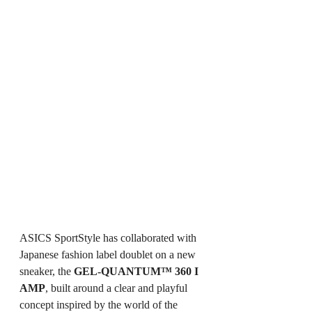
ASICS SportStyle has collaborated with 
Japanese fashion label doublet on a new 
sneaker, the 
GEL-QUANTUM™ 360 I 
AMP
, built around a clear and playful 
concept inspired by the world of the 