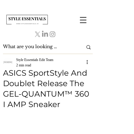
Style Essentials Edit Team
2 min read
ASICS SportStyle And
Doublet Release The
GEL-QUANTUM™ 360
I AMP Sneaker