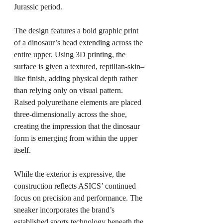
Jurassic period.
The design features a bold graphic print 
of a dinosaur’s head extending across the 
entire upper. Using 3D printing, the 
surface is given a textured, reptilian-skin–
like finish, adding physical depth rather 
than relying only on visual pattern. 
Raised polyurethane elements are placed 
three-dimensionally across the shoe, 
creating the impression that the dinosaur 
form is emerging from within the upper 
itself.
While the exterior is expressive, the 
construction reflects ASICS’ continued 
focus on precision and performance. The 
sneaker incorporates the brand’s 
established sports technology beneath the 