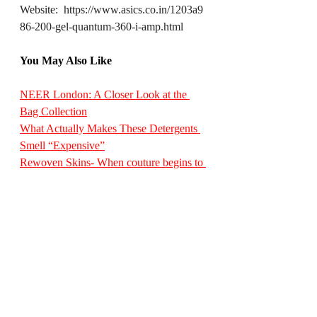
Website:  
https://www.asics.co.in/1203a9
86-200-gel-quantum-360-i-amp.html
You May Also Like
NEER London: A Closer Look at the 
Bag Collection
What Actually Makes These Detergents 
Smell “Expensive”
Rewoven Skins- When couture begins to 
breathe again
Victorinox Launches a Limited Edition 
Timepiece Designed Exclusively for 
India
Jewellery Designer-Archana Aggarwal’s 
Mother’s Day Collection
StyleEssentialsMagazine
DesignDiaryInternational
FootwearDesign
ASICSSportStyle
doublet
GELQuantum360