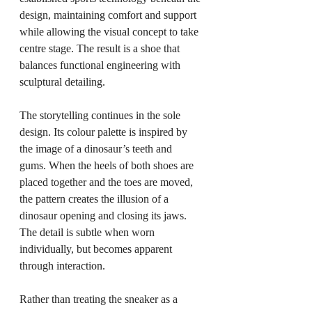
design, maintaining comfort and support 
while allowing the visual concept to take 
centre stage. The result is a shoe that 
balances functional engineering with 
sculptural detailing.
The storytelling continues in the sole 
design. Its colour palette is inspired by 
the image of a dinosaur’s teeth and 
gums. When the heels of both shoes are 
placed together and the toes are moved, 
the pattern creates the illusion of a 
dinosaur opening and closing its jaws. 
The detail is subtle when worn 
individually, but becomes apparent 
through interaction.
Rather than treating the sneaker as a 