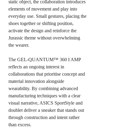
static object, the collaboration introduces 
elements of movement and play into 
everyday use. Small gestures, placing the 
shoes together or shifting position, 
activate the design and reinforce the 
Jurassic theme without overwhelming 
the wearer.
The GEL-QUANTUM™ 360 I AMP 
reflects an ongoing interest in 
collaborations that prioritise concept and 
material innovation alongside 
wearability. By combining advanced 
manufacturing techniques with a clear 
visual narrative, ASICS SportStyle and 
doublet deliver a sneaker that stands out 
through construction and intent rather 
than excess.