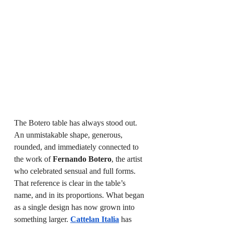
The Botero table has always stood out. 
An unmistakable shape, generous, 
rounded, and immediately connected to 
the work of 
Fernando Botero
, the artist 
who celebrated sensual and full forms. 
That reference is clear in the table’s 
name, and in its proportions. What began 
as a single design has now grown into 
something larger. 
Cattelan Italia
 has 