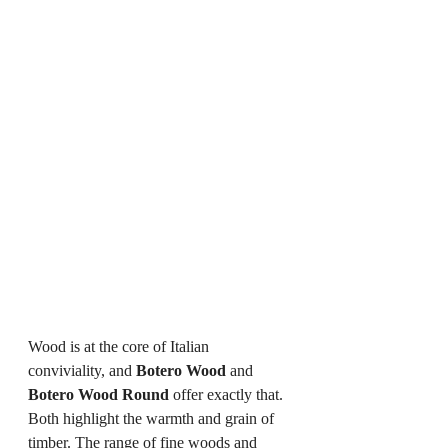
Wood is at the core of Italian 
conviviality, and 
Botero Wood
 and 
Botero Wood Round
 offer exactly that. 
Both highlight the warmth and grain of 
timber. The range of fine woods and 