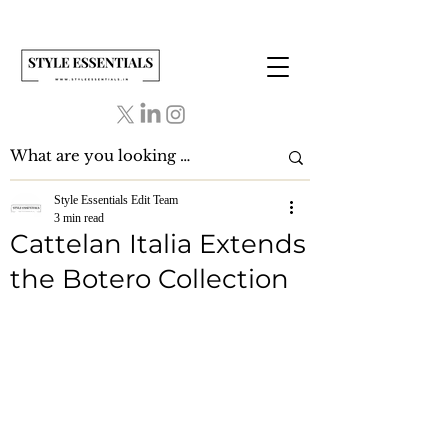
Style Essentials Edit Team
3 min read
Cattelan Italia Extends
the Botero Collection