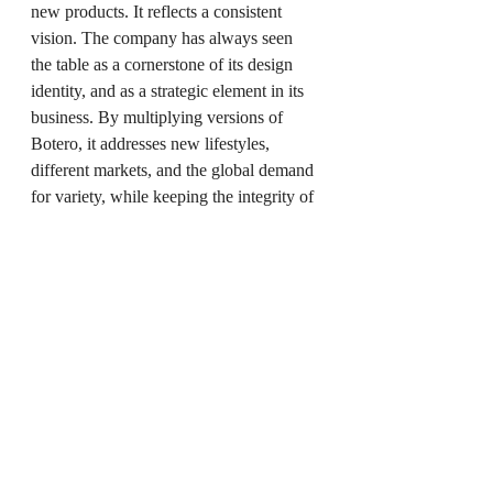
new products. It reflects a consistent 
vision. The company has always seen 
the table as a cornerstone of its design 
identity, and as a strategic element in its 
business. By multiplying versions of 
Botero, it addresses new lifestyles, 
different markets, and the global demand 
for variety, while keeping the integrity of 
the original design.
Whether ceramic, clay, or wood, whether 
round or linear, the 
Botero Collection
now offers a complete vocabulary. One 
idea, interpreted in different ways, but 
always with the same sense of balance 
and presence. Each table demonstrates 
what 
modern Italian design
 can 
achieve when it holds on to tradition 
while speaking to the present.