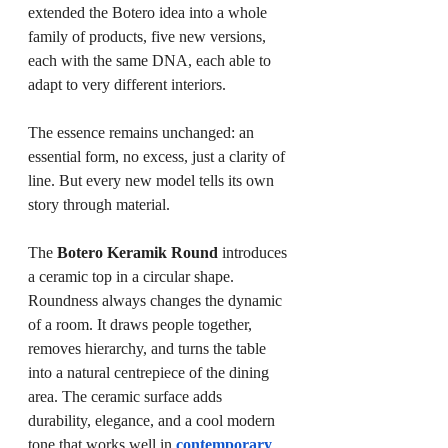
extended the Botero idea into a whole 
family of products, five new versions, 
each with the same DNA, each able to 
adapt to very different interiors.
The essence remains unchanged: an 
essential form, no excess, just a clarity of 
line. But every new model tells its own 
story through material.
The 
Botero Keramik Round
 introduces 
a ceramic top in a circular shape. 
Roundness always changes the dynamic 
of a room. It draws people together, 
removes hierarchy, and turns the table 
into a natural centrepiece of the dining 
area. The ceramic surface adds 
durability, elegance, and a cool modern 
tone that works well in 
contemporary 