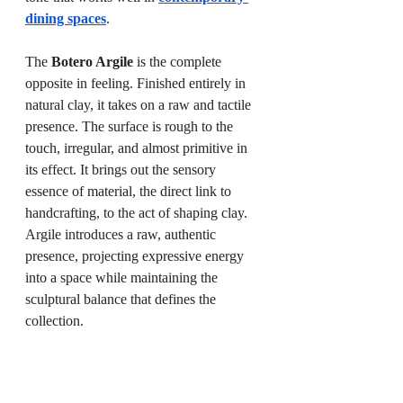
dining spaces
.
The 
Botero Argile
 is the complete 
opposite in feeling. Finished entirely in 
natural clay, it takes on a raw and tactile 
presence. The surface is rough to the 
touch, irregular, and almost primitive in 
its effect. It brings out the sensory 
essence of material, the direct link to 
handcrafting, to the act of shaping clay. 
Argile introduces a raw, authentic 
presence, projecting expressive energy 
into a space while maintaining the 
sculptural balance that defines the 
collection.