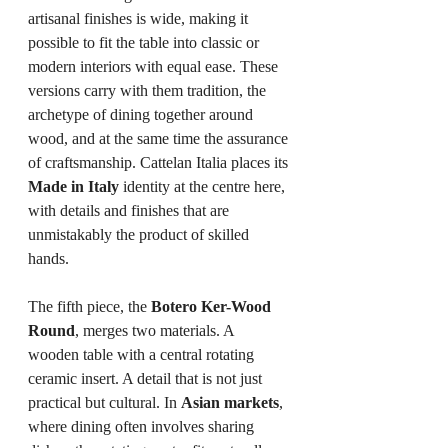
artisanal finishes is wide, making it 
possible to fit the table into classic or 
modern interiors with equal ease. These 
versions carry with them tradition, the 
archetype of dining together around 
wood, and at the same time the assurance 
of craftsmanship. Cattelan Italia places its 
Made in Italy
 identity at the centre here, 
with details and finishes that are 
unmistakably the product of skilled 
hands.
The fifth piece, the 
Botero Ker-Wood 
Round
, merges two materials. A 
wooden table with a central rotating 
ceramic insert. A detail that is not just 
practical but cultural. In 
Asian markets
, 
where dining often involves sharing 