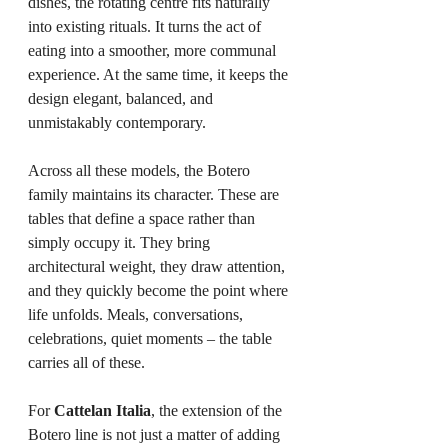
dishes, the rotating centre fits naturally 
into existing rituals. It turns the act of 
eating into a smoother, more communal 
experience. At the same time, it keeps the 
design elegant, balanced, and 
unmistakably contemporary.
Across all these models, the Botero 
family maintains its character. These are 
tables that define a space rather than 
simply occupy it. They bring 
architectural weight, they draw attention, 
and they quickly become the point where 
life unfolds. Meals, conversations, 
celebrations, quiet moments – the table 
carries all of these.
For 
Cattelan Italia
, the extension of the 
Botero line is not just a matter of adding 