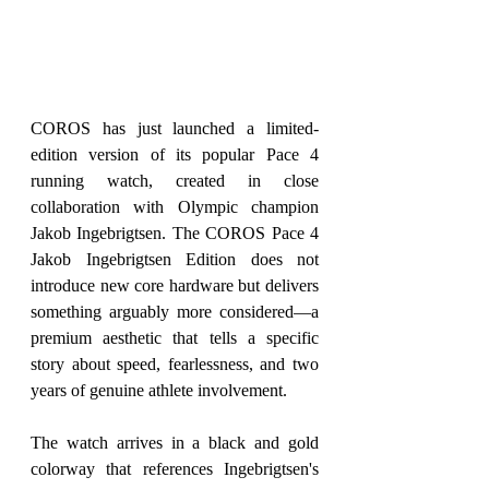
COROS has just launched a limited-
edition version of its popular Pace 4 
running watch, created in close 
collaboration with Olympic champion 
Jakob Ingebrigtsen. The COROS Pace 4 
Jakob Ingebrigtsen Edition does not 
introduce new core hardware but delivers 
something arguably more considered—a 
premium aesthetic that tells a specific 
story about speed, fearlessness, and two 
years of genuine athlete involvement.
The watch arrives in a black and gold 
colorway that references Ingebrigtsen's 