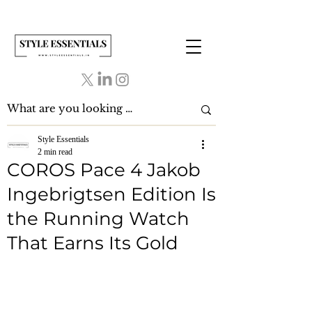
Style Essentials
2 min read
COROS Pace 4 Jakob
Ingebrigtsen Edition Is
the Running Watch
That Earns Its Gold