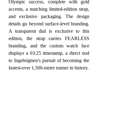
Olympic success, complete with gold 
accents, a matching limited-edition strap, 
and exclusive packaging. The design 
details go beyond surface-level branding. 
A transparent dial is exclusive to this 
edition, the strap carries FEARLESS 
branding, and the custom watch face 
displays a 03:25 timestamp, a direct nod 
to Ingebrigtsen's pursuit of becoming the 
fastest-ever 1,500-meter runner in history.