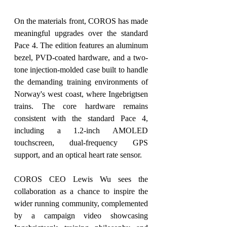
On the materials front, COROS has made 
meaningful upgrades over the standard 
Pace 4. The edition features an aluminum 
bezel, PVD-coated hardware, and a two-
tone injection-molded case built to handle 
the demanding training environments of 
Norway's west coast, where Ingebrigtsen 
trains. The core hardware remains 
consistent with the standard Pace 4, 
including a 1.2-inch AMOLED 
touchscreen, dual-frequency GPS 
support, and an optical heart rate sensor.
COROS CEO Lewis Wu sees the 
collaboration as a chance to inspire the 
wider running community, complemented 
by a campaign video showcasing 