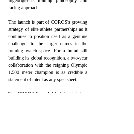
Ingebrigtsen's training philosophy and 
racing approach.
The launch is part of COROS's growing 
strategy of elite-athlete partnerships as it 
continues to position itself as a genuine 
challenger to the larger names in the 
running watch space. For a brand still 
building its global recognition, a two-year 
collaboration with the reigning Olympic 
1,500 meter champion is as credible a 
statement of intent as any spec sheet.
The COROS Pace 4 Jakob Ingebrigtsen 
Edition is available now at $289 through 
COROS and selected retail partners 
worldwide.
Smart Living
May 26